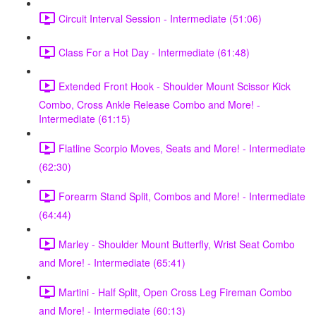
Circuit Interval Session - Intermediate (51:06)
Class For a Hot Day - Intermediate (61:48)
Extended Front Hook - Shoulder Mount Scissor Kick
Combo, Cross Ankle Release Combo and More! -
Intermediate (61:15)
Flatline Scorpio Moves, Seats and More! - Intermediate
(62:30)
Forearm Stand Split, Combos and More! - Intermediate
(64:44)
Marley - Shoulder Mount Butterfly, Wrist Seat Combo
and More! - Intermediate (65:41)
Martini - Half Split, Open Cross Leg Fireman Combo
and More! - Intermediate (60:13)