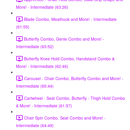
More! - Intermediate (63:26)
Blade Combo, Meathook and More! - Intermediate
(61:55)
Butterfly Combo, Genie Combo and More! -
Intermediate (63:52)
Butterfly Knee Hold Combo, Handstand Combo &
More! - Intermediate (62:46)
Carousel - Chair Combo, Butterfly Combo and More! -
Intermediate (65:44)
Cartwheel - Seat Combo, Butterfly - Thigh Hold Combo
& More! - Intermediate (61:57)
Chair Spin Combo, Seat Combo and More! -
Intermediate (64:49)