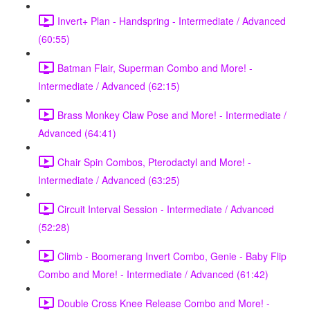
Invert+ Plan - Handspring - Intermediate / Advanced
(60:55)
Batman Flair, Superman Combo and More! -
Intermediate / Advanced (62:15)
Brass Monkey Claw Pose and More! - Intermediate /
Advanced (64:41)
Chair Spin Combos, Pterodactyl and More! -
Intermediate / Advanced (63:25)
Circuit Interval Session - Intermediate / Advanced
(52:28)
Climb - Boomerang Invert Combo, Genie - Baby Flip
Combo and More! - Intermediate / Advanced (61:42)
Double Cross Knee Release Combo and More! -