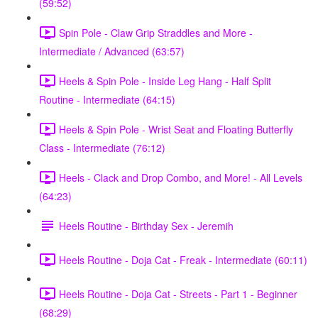
(59:52)
Spin Pole - Claw Grip Straddles and More -
Intermediate / Advanced (63:57)
Heels & Spin Pole - Inside Leg Hang - Half Split
Routine - Intermediate (64:15)
Heels & Spin Pole - Wrist Seat and Floating Butterfly
Class - Intermediate (76:12)
Heels - Clack and Drop Combo, and More! - All Levels
(64:23)
Heels Routine - Birthday Sex - Jeremih
Heels Routine - Doja Cat - Freak - Intermediate (60:11)
Heels Routine - Doja Cat - Streets - Part 1 - Beginner
(68:29)