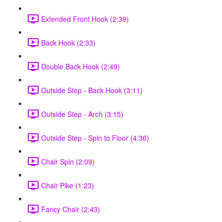
Extended Front Hook (2:39)
Back Hook (2:33)
Double Back Hook (2:49)
Outside Step - Back Hook (3:11)
Outside Step - Arch (3:15)
Outside Step - Spin to Floor (4:36)
Chair Spin (2:09)
Chair Pike (1:23)
Fancy Chair (2:43)