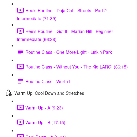
Heels Routine - Doja Cat - Streets - Part 2 -
Intermediate (71:39)
Heels Routine - Got It - Marian Hill - Beginner -
Intermediate (66:28)
Routine Class - One More Light - Linkin Park
Routine Class - Without You - The Kid LAROI (66:15)
Routine Class - Worth It
Warm Up, Cool Down and Stretches
Warm Up - A (9:23)
Warm Up - B (17:15)
Cool Down - A (5:44)