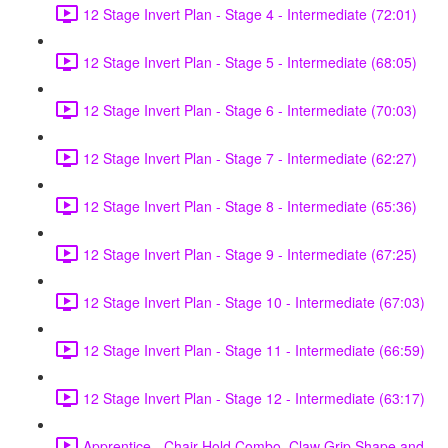
12 Stage Invert Plan - Stage 4 - Intermediate (72:01)
12 Stage Invert Plan - Stage 5 - Intermediate (68:05)
12 Stage Invert Plan - Stage 6 - Intermediate (70:03)
12 Stage Invert Plan - Stage 7 - Intermediate (62:27)
12 Stage Invert Plan - Stage 8 - Intermediate (65:36)
12 Stage Invert Plan - Stage 9 - Intermediate (67:25)
12 Stage Invert Plan - Stage 10 - Intermediate (67:03)
12 Stage Invert Plan - Stage 11 - Intermediate (66:59)
12 Stage Invert Plan - Stage 12 - Intermediate (63:17)
Apprentice - Chair Hold Combo, Claw Grip Shape and