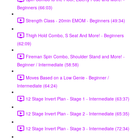
Beginners (66:03)
Strength Class - 20min EMOM - Beginners (49:34)
Thigh Hold Combo, S Seat And More! - Beginners
(62:09)
Fireman Spin Combo, Shoulder Stand and More! -
Beginner / Intermediate (58:58)
Moves Based on a Low Genie - Beginner /
Intermediate (64:24)
12 Stage Invert Plan - Stage 1 - Intermediate (63:37)
12 Stage Invert Plan - Stage 2 - Intermediate (65:35)
12 Stage Invert Plan - Stage 3 - Intermediate (72:34)