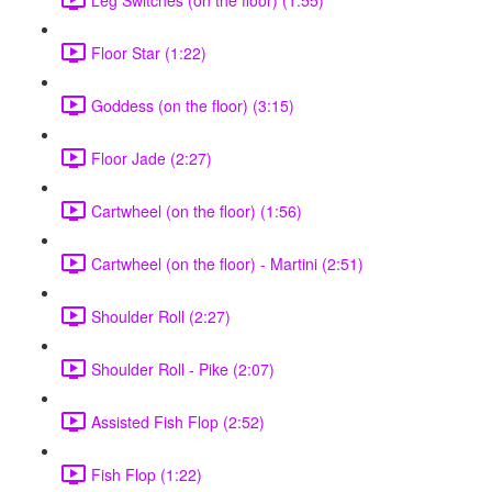
Floor Star (1:22)
Goddess (on the floor) (3:15)
Floor Jade (2:27)
Cartwheel (on the floor) (1:56)
Cartwheel (on the floor) - Martini (2:51)
Shoulder Roll (2:27)
Shoulder Roll - Pike (2:07)
Assisted Fish Flop (2:52)
Fish Flop (1:22)