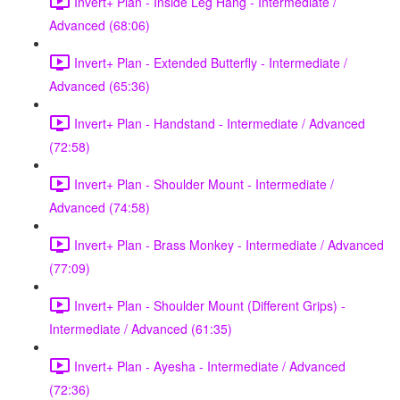
Invert+ Plan - Inside Leg Hang - Intermediate /
Advanced (68:06)
Invert+ Plan - Extended Butterfly - Intermediate /
Advanced (65:36)
Invert+ Plan - Handstand - Intermediate / Advanced
(72:58)
Invert+ Plan - Shoulder Mount - Intermediate /
Advanced (74:58)
Invert+ Plan - Brass Monkey - Intermediate / Advanced
(77:09)
Invert+ Plan - Shoulder Mount (Different Grips) -
Intermediate / Advanced (61:35)
Invert+ Plan - Ayesha - Intermediate / Advanced
(72:36)