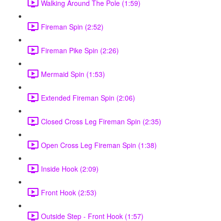
Walking Around The Pole (1:59)
Fireman Spin (2:52)
Fireman Pike Spin (2:26)
Mermaid Spin (1:53)
Extended Fireman Spin (2:06)
Closed Cross Leg Fireman Spin (2:35)
Open Cross Leg Fireman Spin (1:38)
Inside Hook (2:09)
Front Hook (2:53)
Outside Step - Front Hook (1:57)