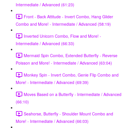
Intermediate / Advanced (61:23)
Front - Back Attitude - Invert Combo, Hang Glider
Combo and More! - Intermediate / Advanced (58:19)
Inverted Unicorn Combo, Flow and More! -
Intermediate / Advanced (66:33)
Mermaid Spin Combo, Extended Butterfly - Reverse
Poisson and More! - Intermediate / Advanced (63:04)
Monkey Spin - Invert Combo, Genie Flip Combo and
More! - Intermediate / Advanced (69:39)
Moves Based on a Butterfly - Intermediate / Advanced
(66:10)
Seahorse, Butterfly - Shoulder Mount Combo and
More! - Intermediate / Advanced (66:03)