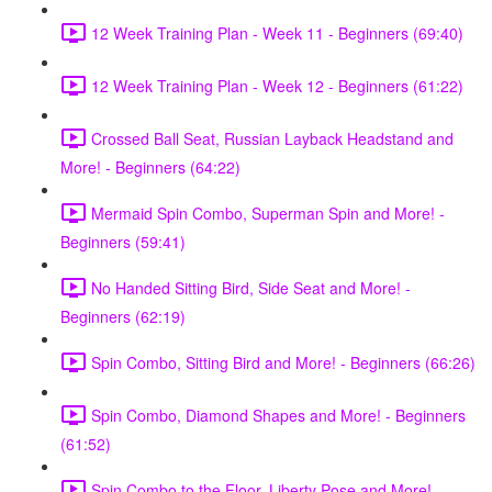
12 Week Training Plan - Week 11 - Beginners (69:40)
12 Week Training Plan - Week 12 - Beginners (61:22)
Crossed Ball Seat, Russian Layback Headstand and
More! - Beginners (64:22)
Mermaid Spin Combo, Superman Spin and More! -
Beginners (59:41)
No Handed Sitting Bird, Side Seat and More! -
Beginners (62:19)
Spin Combo, Sitting Bird and More! - Beginners (66:26)
Spin Combo, Diamond Shapes and More! - Beginners
(61:52)
Spin Combo to the Floor, Liberty Pose and More! -