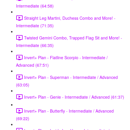
Intermediate (64:58)
Straight Leg Martini, Duchess Combo and More! -
Intermediate (71:35)
Twisted Gemini Combo, Trapped Flag Sit and More! -
Intermediate (66:35)
Invert+ Plan - Flatline Scorpio - Intermediate /
Advanced (67:51)
Invert+ Plan - Superman - Intermediate / Advanced
(63:05)
Invert+ Plan - Genie - Intermediate / Advanced (61:37)
Invert+ Plan - Butterfly - Intermediate / Advanced
(69:22)