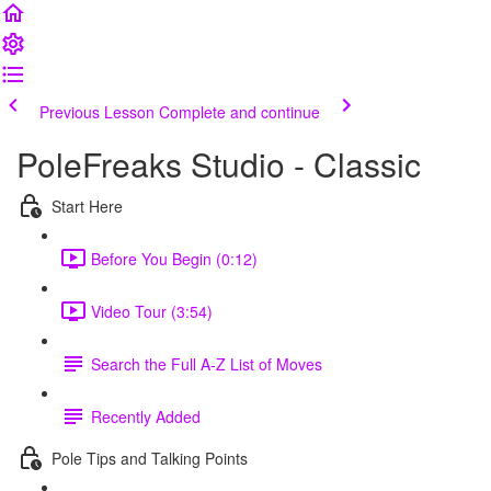
Previous Lesson
Complete and continue
PoleFreaks Studio - Classic
Start Here
Before You Begin (0:12)
Video Tour (3:54)
Search the Full A-Z List of Moves
Recently Added
Pole Tips and Talking Points