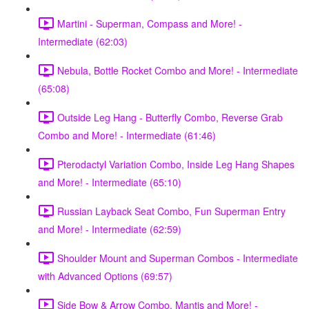
Martini - Superman, Compass and More! -
Intermediate (62:03)
Nebula, Bottle Rocket Combo and More! - Intermediate
(65:08)
Outside Leg Hang - Butterfly Combo, Reverse Grab
Combo and More! - Intermediate (61:46)
Pterodactyl Variation Combo, Inside Leg Hang Shapes
and More! - Intermediate (65:10)
Russian Layback Seat Combo, Fun Superman Entry
and More! - Intermediate (62:59)
Shoulder Mount and Superman Combos - Intermediate
with Advanced Options (69:57)
Side Bow & Arrow Combo, Mantis and More! -