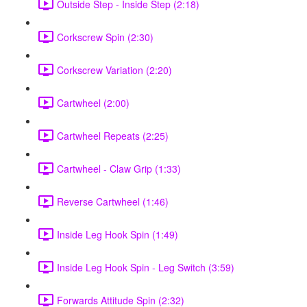
Outside Step - Inside Step (2:18)
Corkscrew Spin (2:30)
Corkscrew Variation (2:20)
Cartwheel (2:00)
Cartwheel Repeats (2:25)
Cartwheel - Claw Grip (1:33)
Reverse Cartwheel (1:46)
Inside Leg Hook Spin (1:49)
Inside Leg Hook Spin - Leg Switch (3:59)
Forwards Attitude Spin (2:32)