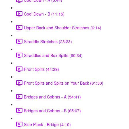
Cool Down - B (11:15)
Upper Back and Shoulder Stretches (6:14)
Straddle Stretches (23:23)
Straddles and Box Splits (60:34)
Front Splits (44:29)
Front Splits and Splits on Your Back (61:50)
Bridges and Cobras - A (54:41)
Bridges and Cobras - B (65:07)
Side Plank - Bridge (4:10)