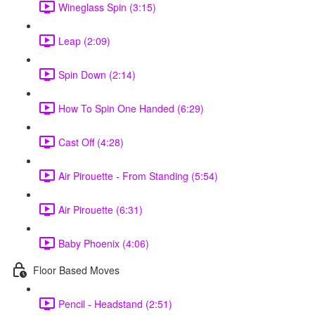
Wineglass Spin (3:15)
Leap (2:09)
Spin Down (2:14)
How To Spin One Handed (6:29)
Cast Off (4:28)
Air Pirouette - From Standing (5:54)
Air Pirouette (6:31)
Baby Phoenix (4:06)
Floor Based Moves
Pencil - Headstand (2:51)