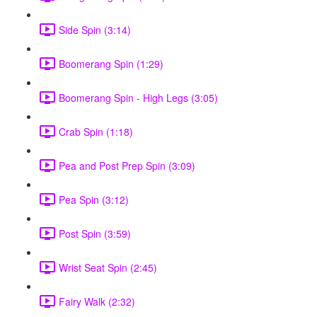
Side Spin (3:14)
Boomerang Spin (1:29)
Boomerang Spin - High Legs (3:05)
Crab Spin (1:18)
Pea and Post Prep Spin (3:09)
Pea Spin (3:12)
Post Spin (3:59)
Wrist Seat Spin (2:45)
Fairy Walk (2:32)