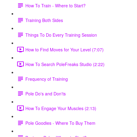
How To Train - Where to Start?
Training Both Sides
Things To Do Every Training Session
How to Find Moves for Your Level (7:07)
How To Search PoleFreaks Studio (2:22)
Frequency of Training
Pole Do's and Don'ts
How To Engage Your Muscles (2:13)
Pole Goodies - Where To Buy Them