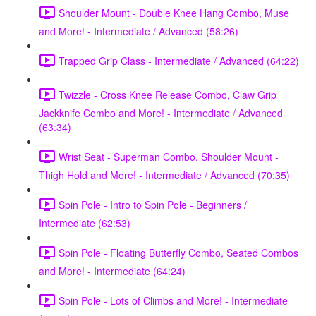
Shoulder Mount - Double Knee Hang Combo, Muse
and More! - Intermediate / Advanced (58:26)
Trapped Grip Class - Intermediate / Advanced (64:22)
Twizzle - Cross Knee Release Combo, Claw Grip
Jackknife Combo and More! - Intermediate / Advanced
(63:34)
Wrist Seat - Superman Combo, Shoulder Mount -
Thigh Hold and More! - Intermediate / Advanced (70:35)
Spin Pole - Intro to Spin Pole - Beginners /
Intermediate (62:53)
Spin Pole - Floating Butterfly Combo, Seated Combos
and More! - Intermediate (64:24)
Spin Pole - Lots of Climbs and More! - Intermediate