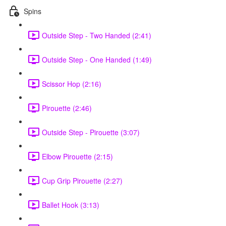
Spins
Outside Step - Two Handed (2:41)
Outside Step - One Handed (1:49)
Scissor Hop (2:16)
Pirouette (2:46)
Outside Step - Pirouette (3:07)
Elbow Pirouette (2:15)
Cup Grip Pirouette (2:27)
Ballet Hook (3:13)