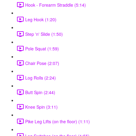
Hook - Forearm Straddle (5:14)
Leg Hook (1:20)
Step 'n' Slide (1:50)
Pole Squat (1:59)
Chair Pose (2:07)
Log Rolls (2:24)
Butt Spin (2:44)
Knee Spin (3:11)
Pike Leg Lifts (on the floor) (1:11)
Leg Switches (on the floor) (1:55)