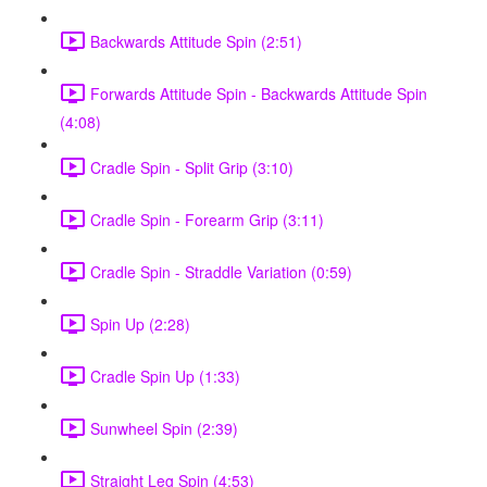
Backwards Attitude Spin (2:51)
Forwards Attitude Spin - Backwards Attitude Spin
(4:08)
Cradle Spin - Split Grip (3:10)
Cradle Spin - Forearm Grip (3:11)
Cradle Spin - Straddle Variation (0:59)
Spin Up (2:28)
Cradle Spin Up (1:33)
Sunwheel Spin (2:39)
Straight Leg Spin (4:53)