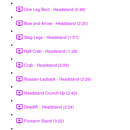
One Leg Bent - Headstand (0:48)
Bow and Arrow - Headstand (2:20)
Stag Legs - Headstand (1:57)
Half Crab - Headstand (1:28)
Crab - Headstand (2:09)
Russian Layback - Headstand (2:26)
Headstand Crunch Up (2:43)
Deadlift - Headstand (2:24)
Forearm Stand (3:22)