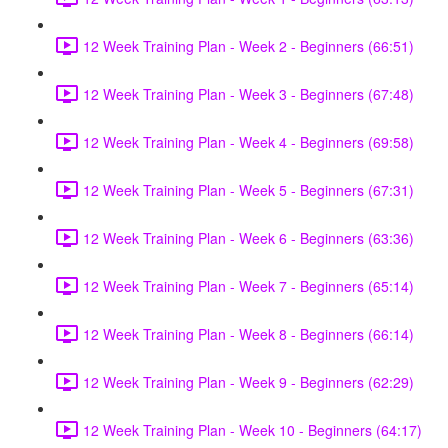
12 Week Training Plan - Week 2 - Beginners (66:51)
12 Week Training Plan - Week 3 - Beginners (67:48)
12 Week Training Plan - Week 4 - Beginners (69:58)
12 Week Training Plan - Week 5 - Beginners (67:31)
12 Week Training Plan - Week 6 - Beginners (63:36)
12 Week Training Plan - Week 7 - Beginners (65:14)
12 Week Training Plan - Week 8 - Beginners (66:14)
12 Week Training Plan - Week 9 - Beginners (62:29)
12 Week Training Plan - Week 10 - Beginners (64:17)