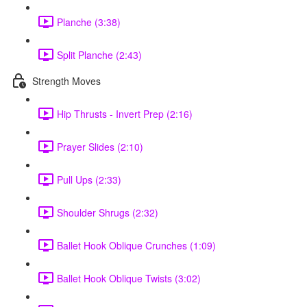
Planche (3:38)
Split Planche (2:43)
Strength Moves
Hip Thrusts - Invert Prep (2:16)
Prayer Slides (2:10)
Pull Ups (2:33)
Shoulder Shrugs (2:32)
Ballet Hook Oblique Crunches (1:09)
Ballet Hook Oblique Twists (3:02)