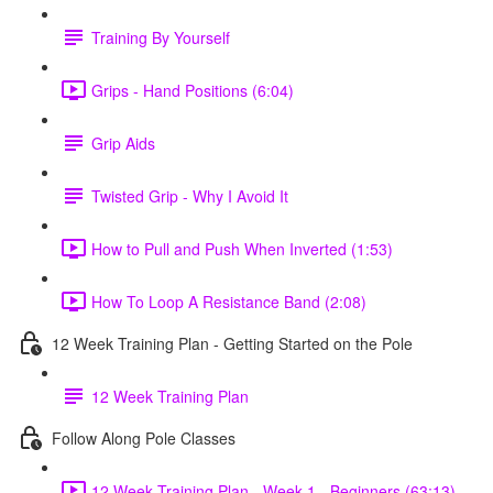
Training By Yourself
Grips - Hand Positions (6:04)
Grip Aids
Twisted Grip - Why I Avoid It
How to Pull and Push When Inverted (1:53)
How To Loop A Resistance Band (2:08)
12 Week Training Plan - Getting Started on the Pole
12 Week Training Plan
Follow Along Pole Classes
12 Week Training Plan - Week 1 - Beginners (63:13)