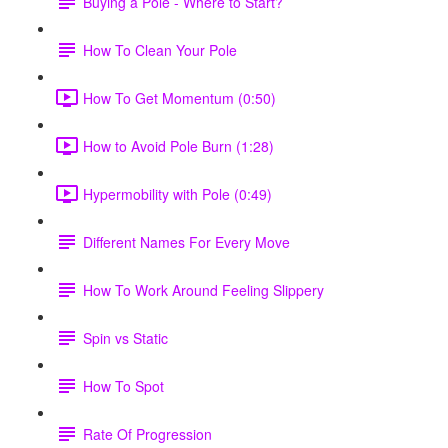
Buying a Pole - Where to Start?
How To Clean Your Pole
How To Get Momentum (0:50)
How to Avoid Pole Burn (1:28)
Hypermobility with Pole (0:49)
Different Names For Every Move
How To Work Around Feeling Slippery
Spin vs Static
How To Spot
Rate Of Progression