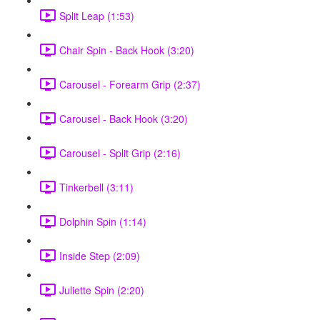
Split Leap (1:53)
Chair Spin - Back Hook (3:20)
Carousel - Forearm Grip (2:37)
Carousel - Back Hook (3:20)
Carousel - Split Grip (2:16)
Tinkerbell (3:11)
Dolphin Spin (1:14)
Inside Step (2:09)
Juliette Spin (2:20)