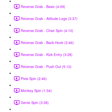
Reverse Grab - Basic (4:09)
Reverse Grab - Attitude Legs (3:37)
Reverse Grab - Chair Spin (4:10)
Reverse Grab - Back Hook (3:46)
Reverse Grab - Kick Entry (3:28)
Reverse Grab - Push Out (5:12)
Pixie Spin (2:46)
Monkey Spin (1:34)
Genie Spin (3:38)