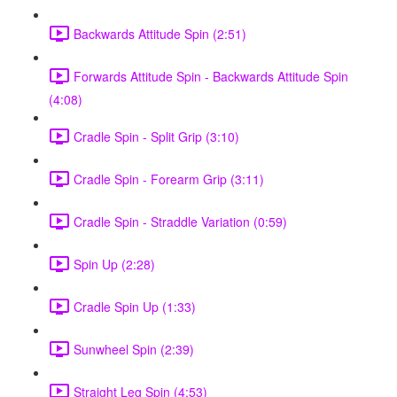
Backwards Attitude Spin (2:51)
Forwards Attitude Spin - Backwards Attitude Spin
(4:08)
Cradle Spin - Split Grip (3:10)
Cradle Spin - Forearm Grip (3:11)
Cradle Spin - Straddle Variation (0:59)
Spin Up (2:28)
Cradle Spin Up (1:33)
Sunwheel Spin (2:39)
Straight Leg Spin (4:53)