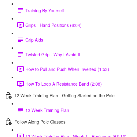
Training By Yourself
Grips - Hand Positions (6:04)
Grip Aids
Twisted Grip - Why I Avoid It
How to Pull and Push When Inverted (1:53)
How To Loop A Resistance Band (2:08)
12 Week Training Plan - Getting Started on the Pole
12 Week Training Plan
Follow Along Pole Classes
12 Week Training Plan - Week 1 - Beginners (63:13)