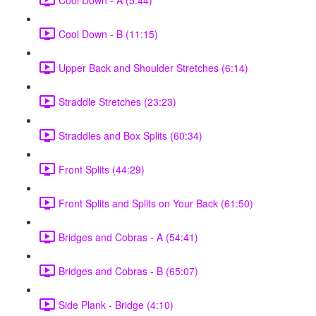
Cool Down - B (11:15)
Upper Back and Shoulder Stretches (6:14)
Straddle Stretches (23:23)
Straddles and Box Splits (60:34)
Front Splits (44:29)
Front Splits and Splits on Your Back (61:50)
Bridges and Cobras - A (54:41)
Bridges and Cobras - B (65:07)
Side Plank - Bridge (4:10)