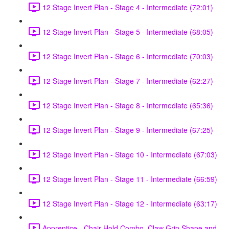
12 Stage Invert Plan - Stage 4 - Intermediate (72:01)
12 Stage Invert Plan - Stage 5 - Intermediate (68:05)
12 Stage Invert Plan - Stage 6 - Intermediate (70:03)
12 Stage Invert Plan - Stage 7 - Intermediate (62:27)
12 Stage Invert Plan - Stage 8 - Intermediate (65:36)
12 Stage Invert Plan - Stage 9 - Intermediate (67:25)
12 Stage Invert Plan - Stage 10 - Intermediate (67:03)
12 Stage Invert Plan - Stage 11 - Intermediate (66:59)
12 Stage Invert Plan - Stage 12 - Intermediate (63:17)
Apprentice - Chair Hold Combo, Claw Grip Shape and