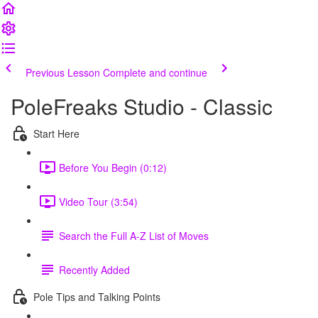
Previous Lesson
Complete and continue
PoleFreaks Studio - Classic
Start Here
Before You Begin (0:12)
Video Tour (3:54)
Search the Full A-Z List of Moves
Recently Added
Pole Tips and Talking Points