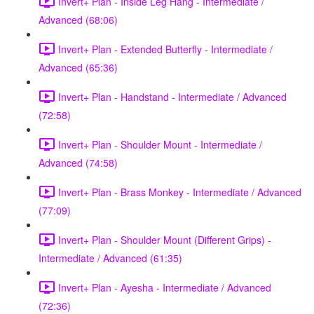
Invert+ Plan - Inside Leg Hang - Intermediate /
Advanced (68:06)
Invert+ Plan - Extended Butterfly - Intermediate /
Advanced (65:36)
Invert+ Plan - Handstand - Intermediate / Advanced
(72:58)
Invert+ Plan - Shoulder Mount - Intermediate /
Advanced (74:58)
Invert+ Plan - Brass Monkey - Intermediate / Advanced
(77:09)
Invert+ Plan - Shoulder Mount (Different Grips) -
Intermediate / Advanced (61:35)
Invert+ Plan - Ayesha - Intermediate / Advanced
(72:36)