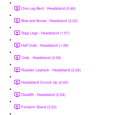
One Leg Bent - Headstand (0:48)
Bow and Arrow - Headstand (2:20)
Stag Legs - Headstand (1:57)
Half Crab - Headstand (1:28)
Crab - Headstand (2:09)
Russian Layback - Headstand (2:26)
Headstand Crunch Up (2:43)
Deadlift - Headstand (2:24)
Forearm Stand (3:22)