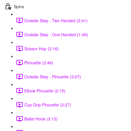
Spins
Outside Step - Two Handed (2:41)
Outside Step - One Handed (1:49)
Scissor Hop (2:16)
Pirouette (2:46)
Outside Step - Pirouette (3:07)
Elbow Pirouette (2:15)
Cup Grip Pirouette (2:27)
Ballet Hook (3:13)