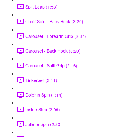
Split Leap (1:53)
Chair Spin - Back Hook (3:20)
Carousel - Forearm Grip (2:37)
Carousel - Back Hook (3:20)
Carousel - Split Grip (2:16)
Tinkerbell (3:11)
Dolphin Spin (1:14)
Inside Step (2:09)
Juliette Spin (2:20)