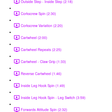
Outside Step - Inside Step (2:18)
Corkscrew Spin (2:30)
Corkscrew Variation (2:20)
Cartwheel (2:00)
Cartwheel Repeats (2:25)
Cartwheel - Claw Grip (1:33)
Reverse Cartwheel (1:46)
Inside Leg Hook Spin (1:49)
Inside Leg Hook Spin - Leg Switch (3:59)
Forwards Attitude Spin (2:32)