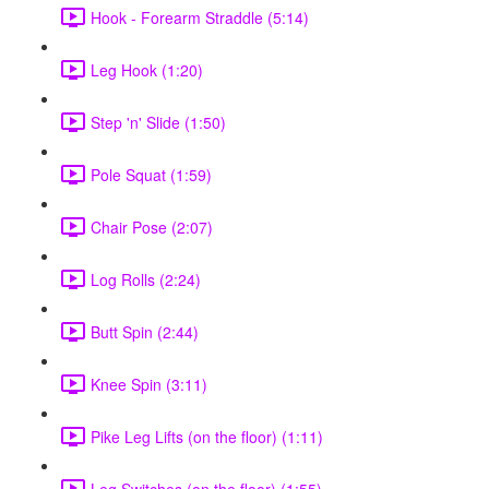
Hook - Forearm Straddle (5:14)
Leg Hook (1:20)
Step 'n' Slide (1:50)
Pole Squat (1:59)
Chair Pose (2:07)
Log Rolls (2:24)
Butt Spin (2:44)
Knee Spin (3:11)
Pike Leg Lifts (on the floor) (1:11)
Leg Switches (on the floor) (1:55)