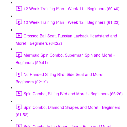
12 Week Training Plan - Week 11 - Beginners (69:40)
12 Week Training Plan - Week 12 - Beginners (61:22)
Crossed Ball Seat, Russian Layback Headstand and
More! - Beginners (64:22)
Mermaid Spin Combo, Superman Spin and More! -
Beginners (59:41)
No Handed Sitting Bird, Side Seat and More! -
Beginners (62:19)
Spin Combo, Sitting Bird and More! - Beginners (66:26)
Spin Combo, Diamond Shapes and More! - Beginners
(61:52)
Spin Combo to the Floor, Liberty Pose and More! -