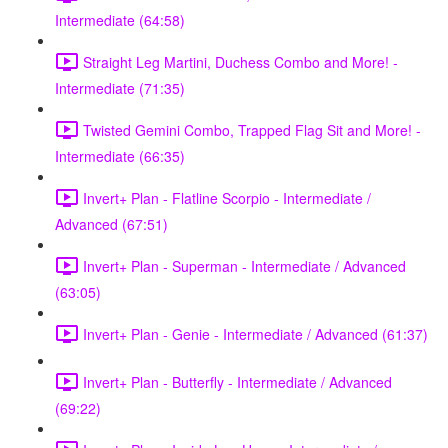
Intermediate (64:58)
Straight Leg Martini, Duchess Combo and More! -
Intermediate (71:35)
Twisted Gemini Combo, Trapped Flag Sit and More! -
Intermediate (66:35)
Invert+ Plan - Flatline Scorpio - Intermediate /
Advanced (67:51)
Invert+ Plan - Superman - Intermediate / Advanced
(63:05)
Invert+ Plan - Genie - Intermediate / Advanced (61:37)
Invert+ Plan - Butterfly - Intermediate / Advanced
(69:22)