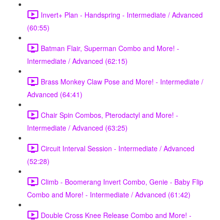
Invert+ Plan - Handspring - Intermediate / Advanced
(60:55)
Batman Flair, Superman Combo and More! -
Intermediate / Advanced (62:15)
Brass Monkey Claw Pose and More! - Intermediate /
Advanced (64:41)
Chair Spin Combos, Pterodactyl and More! -
Intermediate / Advanced (63:25)
Circuit Interval Session - Intermediate / Advanced
(52:28)
Climb - Boomerang Invert Combo, Genie - Baby Flip
Combo and More! - Intermediate / Advanced (61:42)
Double Cross Knee Release Combo and More! -