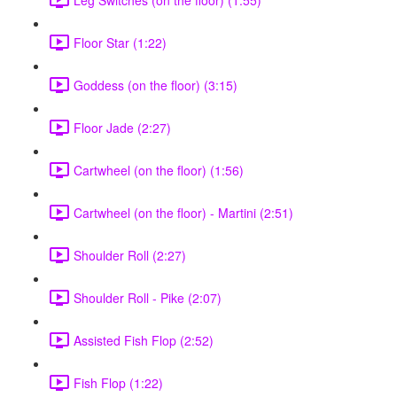
Floor Star (1:22)
Goddess (on the floor) (3:15)
Floor Jade (2:27)
Cartwheel (on the floor) (1:56)
Cartwheel (on the floor) - Martini (2:51)
Shoulder Roll (2:27)
Shoulder Roll - Pike (2:07)
Assisted Fish Flop (2:52)
Fish Flop (1:22)