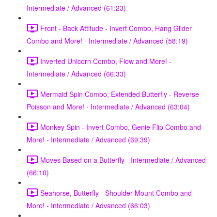
Intermediate / Advanced (61:23)
Front - Back Attitude - Invert Combo, Hang Glider
Combo and More! - Intermediate / Advanced (58:19)
Inverted Unicorn Combo, Flow and More! -
Intermediate / Advanced (66:33)
Mermaid Spin Combo, Extended Butterfly - Reverse
Poisson and More! - Intermediate / Advanced (63:04)
Monkey Spin - Invert Combo, Genie Flip Combo and
More! - Intermediate / Advanced (69:39)
Moves Based on a Butterfly - Intermediate / Advanced
(66:10)
Seahorse, Butterfly - Shoulder Mount Combo and
More! - Intermediate / Advanced (66:03)