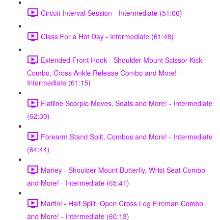
Circuit Interval Session - Intermediate (51:06)
Class For a Hot Day - Intermediate (61:48)
Extended Front Hook - Shoulder Mount Scissor Kick
Combo, Cross Ankle Release Combo and More! -
Intermediate (61:15)
Flatline Scorpio Moves, Seats and More! - Intermediate
(62:30)
Forearm Stand Split, Combos and More! - Intermediate
(64:44)
Marley - Shoulder Mount Butterfly, Wrist Seat Combo
and More! - Intermediate (65:41)
Martini - Half Split, Open Cross Leg Fireman Combo
and More! - Intermediate (60:13)