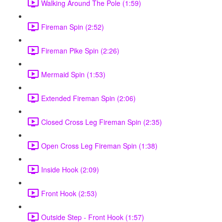
Walking Around The Pole (1:59)
Fireman Spin (2:52)
Fireman Pike Spin (2:26)
Mermaid Spin (1:53)
Extended Fireman Spin (2:06)
Closed Cross Leg Fireman Spin (2:35)
Open Cross Leg Fireman Spin (1:38)
Inside Hook (2:09)
Front Hook (2:53)
Outside Step - Front Hook (1:57)