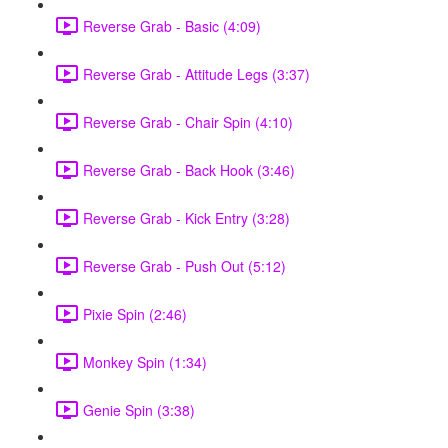
Reverse Grab - Basic (4:09)
Reverse Grab - Attitude Legs (3:37)
Reverse Grab - Chair Spin (4:10)
Reverse Grab - Back Hook (3:46)
Reverse Grab - Kick Entry (3:28)
Reverse Grab - Push Out (5:12)
Pixie Spin (2:46)
Monkey Spin (1:34)
Genie Spin (3:38)