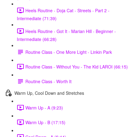
Heels Routine - Doja Cat - Streets - Part 2 -
Intermediate (71:39)
Heels Routine - Got It - Marian Hill - Beginner -
Intermediate (66:28)
Routine Class - One More Light - Linkin Park
Routine Class - Without You - The Kid LAROI (66:15)
Routine Class - Worth It
Warm Up, Cool Down and Stretches
Warm Up - A (9:23)
Warm Up - B (17:15)
Cool Down - A (5:44)