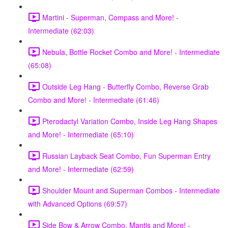
Martini - Superman, Compass and More! -
Intermediate (62:03)
Nebula, Bottle Rocket Combo and More! - Intermediate
(65:08)
Outside Leg Hang - Butterfly Combo, Reverse Grab
Combo and More! - Intermediate (61:46)
Pterodactyl Variation Combo, Inside Leg Hang Shapes
and More! - Intermediate (65:10)
Russian Layback Seat Combo, Fun Superman Entry
and More! - Intermediate (62:59)
Shoulder Mount and Superman Combos - Intermediate
with Advanced Options (69:57)
Side Bow & Arrow Combo, Mantis and More! -