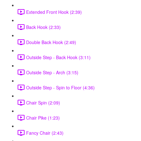
Extended Front Hook (2:39)
Back Hook (2:33)
Double Back Hook (2:49)
Outside Step - Back Hook (3:11)
Outside Step - Arch (3:15)
Outside Step - Spin to Floor (4:36)
Chair Spin (2:09)
Chair Pike (1:23)
Fancy Chair (2:43)