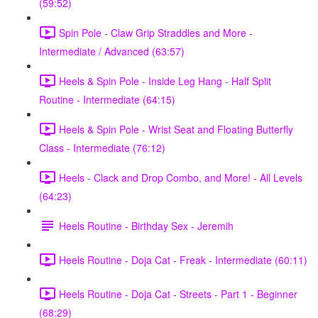
(59:52)
Spin Pole - Claw Grip Straddles and More -
Intermediate / Advanced (63:57)
Heels & Spin Pole - Inside Leg Hang - Half Split
Routine - Intermediate (64:15)
Heels & Spin Pole - Wrist Seat and Floating Butterfly
Class - Intermediate (76:12)
Heels - Clack and Drop Combo, and More! - All Levels
(64:23)
Heels Routine - Birthday Sex - Jeremih
Heels Routine - Doja Cat - Freak - Intermediate (60:11)
Heels Routine - Doja Cat - Streets - Part 1 - Beginner
(68:29)