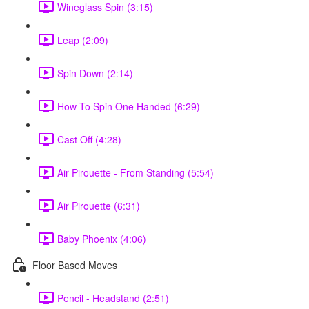
Wineglass Spin (3:15)
Leap (2:09)
Spin Down (2:14)
How To Spin One Handed (6:29)
Cast Off (4:28)
Air Pirouette - From Standing (5:54)
Air Pirouette (6:31)
Baby Phoenix (4:06)
Floor Based Moves
Pencil - Headstand (2:51)