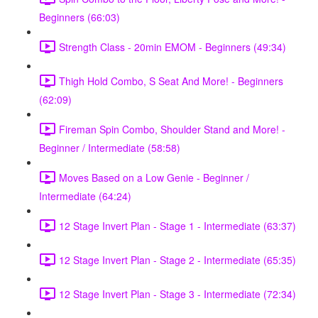
Beginners (66:03)
Strength Class - 20min EMOM - Beginners (49:34)
Thigh Hold Combo, S Seat And More! - Beginners
(62:09)
Fireman Spin Combo, Shoulder Stand and More! -
Beginner / Intermediate (58:58)
Moves Based on a Low Genie - Beginner /
Intermediate (64:24)
12 Stage Invert Plan - Stage 1 - Intermediate (63:37)
12 Stage Invert Plan - Stage 2 - Intermediate (65:35)
12 Stage Invert Plan - Stage 3 - Intermediate (72:34)