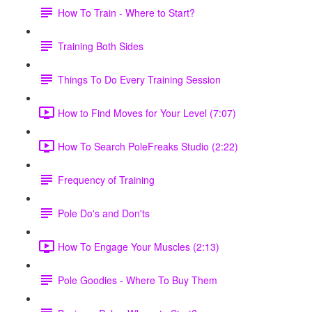
How To Train - Where to Start?
Training Both Sides
Things To Do Every Training Session
How to Find Moves for Your Level (7:07)
How To Search PoleFreaks Studio (2:22)
Frequency of Training
Pole Do's and Don'ts
How To Engage Your Muscles (2:13)
Pole Goodies - Where To Buy Them