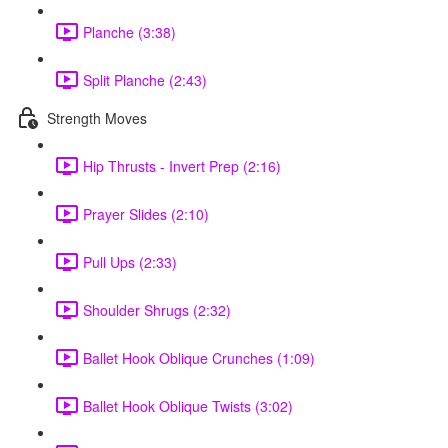
Planche (3:38)
Split Planche (2:43)
Strength Moves
Hip Thrusts - Invert Prep (2:16)
Prayer Slides (2:10)
Pull Ups (2:33)
Shoulder Shrugs (2:32)
Ballet Hook Oblique Crunches (1:09)
Ballet Hook Oblique Twists (3:02)