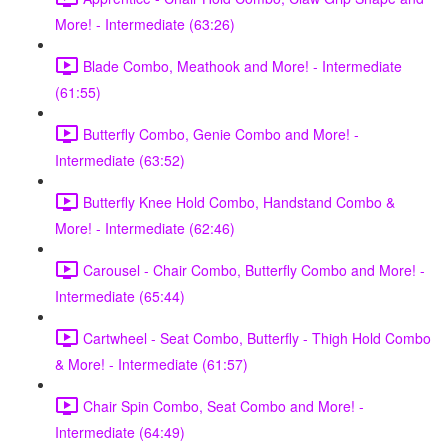
More! - Intermediate (63:26)
Blade Combo, Meathook and More! - Intermediate
(61:55)
Butterfly Combo, Genie Combo and More! -
Intermediate (63:52)
Butterfly Knee Hold Combo, Handstand Combo &
More! - Intermediate (62:46)
Carousel - Chair Combo, Butterfly Combo and More! -
Intermediate (65:44)
Cartwheel - Seat Combo, Butterfly - Thigh Hold Combo
& More! - Intermediate (61:57)
Chair Spin Combo, Seat Combo and More! -
Intermediate (64:49)