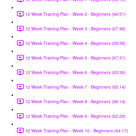
12 Week Training Plan - Week 2 - Beginners (66:51)
12 Week Training Plan - Week 3 - Beginners (67:48)
12 Week Training Plan - Week 4 - Beginners (69:58)
12 Week Training Plan - Week 5 - Beginners (67:31)
12 Week Training Plan - Week 6 - Beginners (63:36)
12 Week Training Plan - Week 7 - Beginners (65:14)
12 Week Training Plan - Week 8 - Beginners (66:14)
12 Week Training Plan - Week 9 - Beginners (62:29)
12 Week Training Plan - Week 10 - Beginners (64:17)