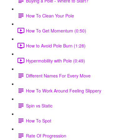
Buying a Pole - Where to Start?
How To Clean Your Pole
How To Get Momentum (0:50)
How to Avoid Pole Burn (1:28)
Hypermobility with Pole (0:49)
Different Names For Every Move
How To Work Around Feeling Slippery
Spin vs Static
How To Spot
Rate Of Progression