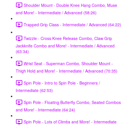
Shoulder Mount - Double Knee Hang Combo, Muse
and More! - Intermediate / Advanced (58:26)
Trapped Grip Class - Intermediate / Advanced (64:22)
Twizzle - Cross Knee Release Combo, Claw Grip
Jackknife Combo and More! - Intermediate / Advanced
(63:34)
Wrist Seat - Superman Combo, Shoulder Mount -
Thigh Hold and More! - Intermediate / Advanced (70:35)
Spin Pole - Intro to Spin Pole - Beginners /
Intermediate (62:53)
Spin Pole - Floating Butterfly Combo, Seated Combos
and More! - Intermediate (64:24)
Spin Pole - Lots of Climbs and More! - Intermediate