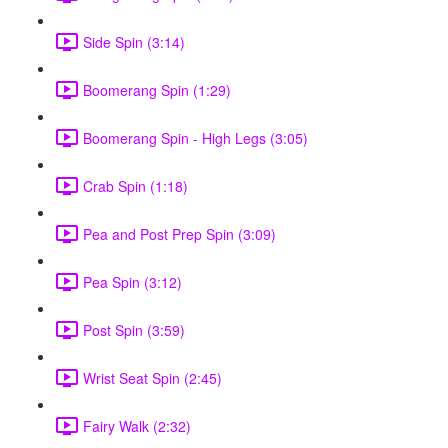
Side Spin (3:14)
Boomerang Spin (1:29)
Boomerang Spin - High Legs (3:05)
Crab Spin (1:18)
Pea and Post Prep Spin (3:09)
Pea Spin (3:12)
Post Spin (3:59)
Wrist Seat Spin (2:45)
Fairy Walk (2:32)