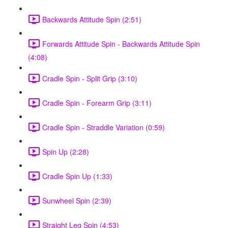
Backwards Attitude Spin (2:51)
Forwards Attitude Spin - Backwards Attitude Spin
(4:08)
Cradle Spin - Split Grip (3:10)
Cradle Spin - Forearm Grip (3:11)
Cradle Spin - Straddle Variation (0:59)
Spin Up (2:28)
Cradle Spin Up (1:33)
Sunwheel Spin (2:39)
Straight Leg Spin (4:53)