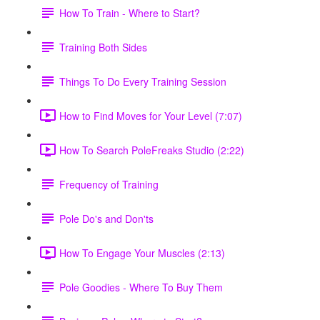
How To Train - Where to Start?
Training Both Sides
Things To Do Every Training Session
How to Find Moves for Your Level (7:07)
How To Search PoleFreaks Studio (2:22)
Frequency of Training
Pole Do's and Don'ts
How To Engage Your Muscles (2:13)
Pole Goodies - Where To Buy Them