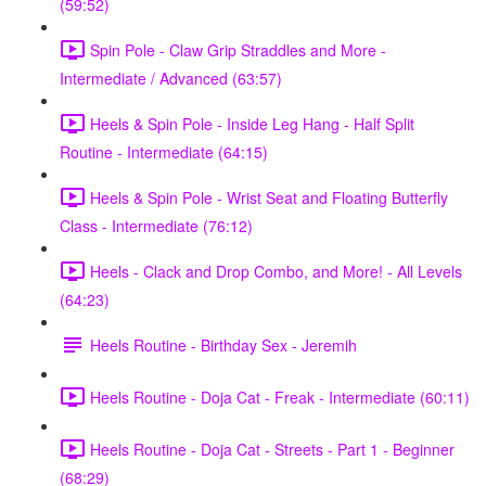
(59:52)
Spin Pole - Claw Grip Straddles and More -
Intermediate / Advanced (63:57)
Heels & Spin Pole - Inside Leg Hang - Half Split
Routine - Intermediate (64:15)
Heels & Spin Pole - Wrist Seat and Floating Butterfly
Class - Intermediate (76:12)
Heels - Clack and Drop Combo, and More! - All Levels
(64:23)
Heels Routine - Birthday Sex - Jeremih
Heels Routine - Doja Cat - Freak - Intermediate (60:11)
Heels Routine - Doja Cat - Streets - Part 1 - Beginner
(68:29)