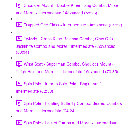
Shoulder Mount - Double Knee Hang Combo, Muse
and More! - Intermediate / Advanced (58:26)
Trapped Grip Class - Intermediate / Advanced (64:22)
Twizzle - Cross Knee Release Combo, Claw Grip
Jackknife Combo and More! - Intermediate / Advanced
(63:34)
Wrist Seat - Superman Combo, Shoulder Mount -
Thigh Hold and More! - Intermediate / Advanced (70:35)
Spin Pole - Intro to Spin Pole - Beginners /
Intermediate (62:53)
Spin Pole - Floating Butterfly Combo, Seated Combos
and More! - Intermediate (64:24)
Spin Pole - Lots of Climbs and More! - Intermediate