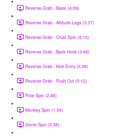
Reverse Grab - Basic (4:09)
Reverse Grab - Attitude Legs (3:37)
Reverse Grab - Chair Spin (4:10)
Reverse Grab - Back Hook (3:46)
Reverse Grab - Kick Entry (3:28)
Reverse Grab - Push Out (5:12)
Pixie Spin (2:46)
Monkey Spin (1:34)
Genie Spin (3:38)