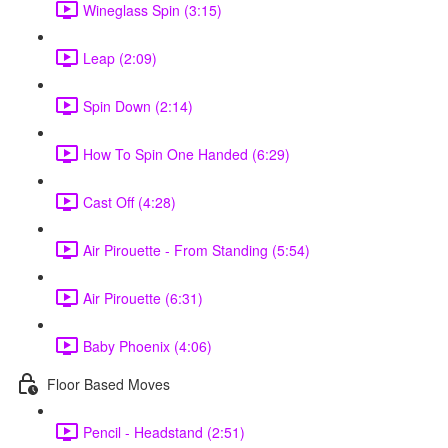
Wineglass Spin (3:15)
Leap (2:09)
Spin Down (2:14)
How To Spin One Handed (6:29)
Cast Off (4:28)
Air Pirouette - From Standing (5:54)
Air Pirouette (6:31)
Baby Phoenix (4:06)
Floor Based Moves
Pencil - Headstand (2:51)