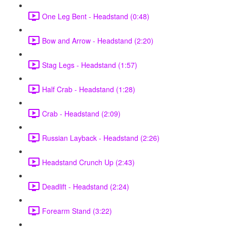
One Leg Bent - Headstand (0:48)
Bow and Arrow - Headstand (2:20)
Stag Legs - Headstand (1:57)
Half Crab - Headstand (1:28)
Crab - Headstand (2:09)
Russian Layback - Headstand (2:26)
Headstand Crunch Up (2:43)
Deadlift - Headstand (2:24)
Forearm Stand (3:22)