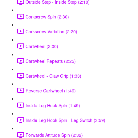
Outside Step - Inside Step (2:18)
Corkscrew Spin (2:30)
Corkscrew Variation (2:20)
Cartwheel (2:00)
Cartwheel Repeats (2:25)
Cartwheel - Claw Grip (1:33)
Reverse Cartwheel (1:46)
Inside Leg Hook Spin (1:49)
Inside Leg Hook Spin - Leg Switch (3:59)
Forwards Attitude Spin (2:32)