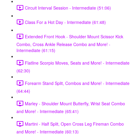
Circuit Interval Session - Intermediate (51:06)
Class For a Hot Day - Intermediate (61:48)
Extended Front Hook - Shoulder Mount Scissor Kick
Combo, Cross Ankle Release Combo and More! -
Intermediate (61:15)
Flatline Scorpio Moves, Seats and More! - Intermediate
(62:30)
Forearm Stand Split, Combos and More! - Intermediate
(64:44)
Marley - Shoulder Mount Butterfly, Wrist Seat Combo
and More! - Intermediate (65:41)
Martini - Half Split, Open Cross Leg Fireman Combo
and More! - Intermediate (60:13)