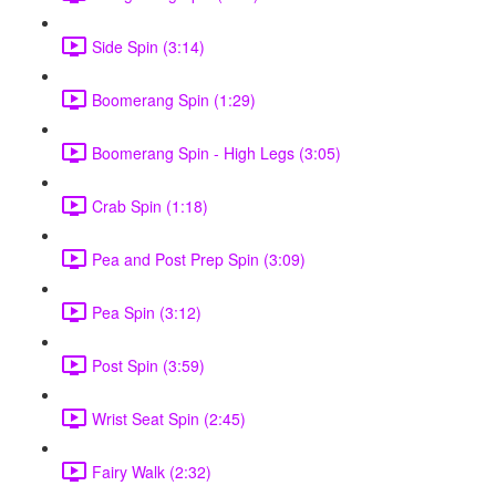
Side Spin (3:14)
Boomerang Spin (1:29)
Boomerang Spin - High Legs (3:05)
Crab Spin (1:18)
Pea and Post Prep Spin (3:09)
Pea Spin (3:12)
Post Spin (3:59)
Wrist Seat Spin (2:45)
Fairy Walk (2:32)