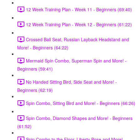
12 Week Training Plan - Week 11 - Beginners (69:40)
12 Week Training Plan - Week 12 - Beginners (61:22)
Crossed Ball Seat, Russian Layback Headstand and
More! - Beginners (64:22)
Mermaid Spin Combo, Superman Spin and More! -
Beginners (59:41)
No Handed Sitting Bird, Side Seat and More! -
Beginners (62:19)
Spin Combo, Sitting Bird and More! - Beginners (66:26)
Spin Combo, Diamond Shapes and More! - Beginners
(61:52)
Spin Combo to the Floor, Liberty Pose and More! -