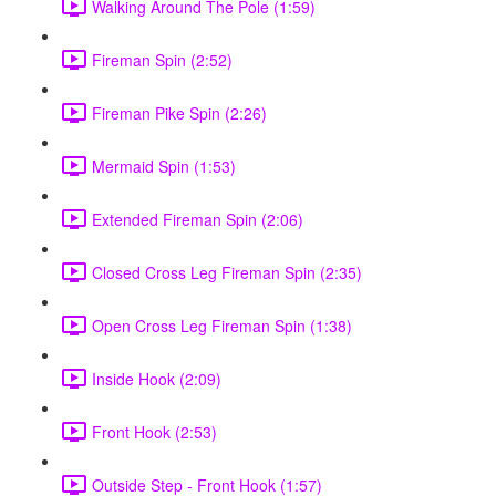
Walking Around The Pole (1:59)
Fireman Spin (2:52)
Fireman Pike Spin (2:26)
Mermaid Spin (1:53)
Extended Fireman Spin (2:06)
Closed Cross Leg Fireman Spin (2:35)
Open Cross Leg Fireman Spin (1:38)
Inside Hook (2:09)
Front Hook (2:53)
Outside Step - Front Hook (1:57)