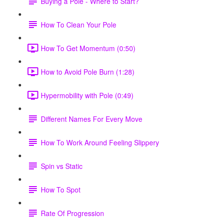
Buying a Pole - Where to Start?
How To Clean Your Pole
How To Get Momentum (0:50)
How to Avoid Pole Burn (1:28)
Hypermobility with Pole (0:49)
Different Names For Every Move
How To Work Around Feeling Slippery
Spin vs Static
How To Spot
Rate Of Progression