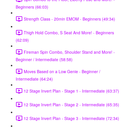
Beginners (66:03)
Strength Class - 20min EMOM - Beginners (49:34)
Thigh Hold Combo, S Seat And More! - Beginners
(62:09)
Fireman Spin Combo, Shoulder Stand and More! -
Beginner / Intermediate (58:58)
Moves Based on a Low Genie - Beginner /
Intermediate (64:24)
12 Stage Invert Plan - Stage 1 - Intermediate (63:37)
12 Stage Invert Plan - Stage 2 - Intermediate (65:35)
12 Stage Invert Plan - Stage 3 - Intermediate (72:34)