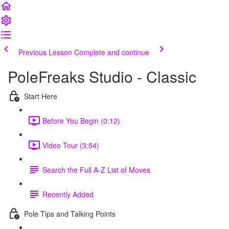
Previous Lesson
Complete and continue
PoleFreaks Studio - Classic
Start Here
Before You Begin (0:12)
Video Tour (3:54)
Search the Full A-Z List of Moves
Recently Added
Pole Tips and Talking Points