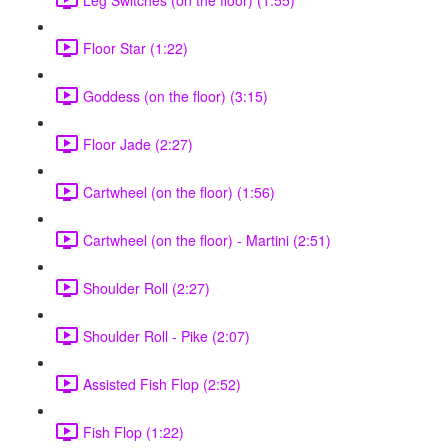
Floor Star (1:22)
Goddess (on the floor) (3:15)
Floor Jade (2:27)
Cartwheel (on the floor) (1:56)
Cartwheel (on the floor) - Martini (2:51)
Shoulder Roll (2:27)
Shoulder Roll - Pike (2:07)
Assisted Fish Flop (2:52)
Fish Flop (1:22)