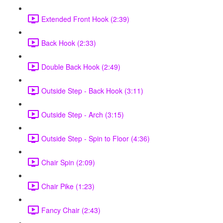
Extended Front Hook (2:39)
Back Hook (2:33)
Double Back Hook (2:49)
Outside Step - Back Hook (3:11)
Outside Step - Arch (3:15)
Outside Step - Spin to Floor (4:36)
Chair Spin (2:09)
Chair Pike (1:23)
Fancy Chair (2:43)