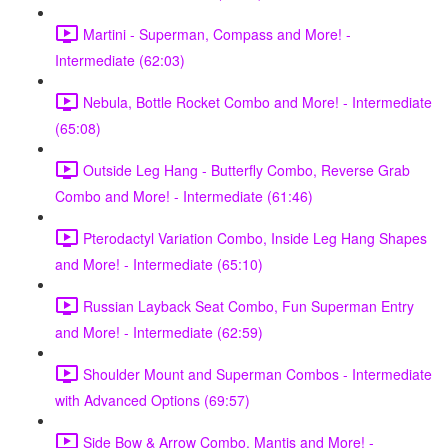
Martini - Superman, Compass and More! -
Intermediate (62:03)
Nebula, Bottle Rocket Combo and More! - Intermediate
(65:08)
Outside Leg Hang - Butterfly Combo, Reverse Grab
Combo and More! - Intermediate (61:46)
Pterodactyl Variation Combo, Inside Leg Hang Shapes
and More! - Intermediate (65:10)
Russian Layback Seat Combo, Fun Superman Entry
and More! - Intermediate (62:59)
Shoulder Mount and Superman Combos - Intermediate
with Advanced Options (69:57)
Side Bow & Arrow Combo, Mantis and More! -