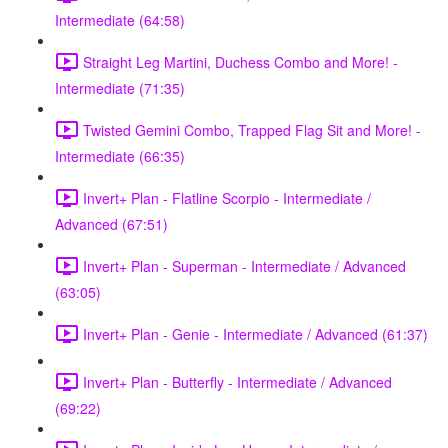
Intermediate (64:58)
Straight Leg Martini, Duchess Combo and More! -
Intermediate (71:35)
Twisted Gemini Combo, Trapped Flag Sit and More! -
Intermediate (66:35)
Invert+ Plan - Flatline Scorpio - Intermediate /
Advanced (67:51)
Invert+ Plan - Superman - Intermediate / Advanced
(63:05)
Invert+ Plan - Genie - Intermediate / Advanced (61:37)
Invert+ Plan - Butterfly - Intermediate / Advanced
(69:22)