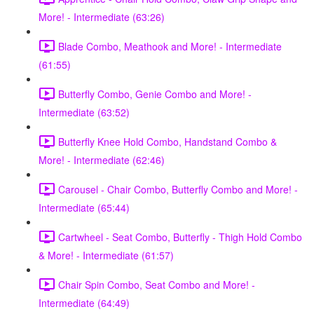
More! - Intermediate (63:26)
Blade Combo, Meathook and More! - Intermediate
(61:55)
Butterfly Combo, Genie Combo and More! -
Intermediate (63:52)
Butterfly Knee Hold Combo, Handstand Combo &
More! - Intermediate (62:46)
Carousel - Chair Combo, Butterfly Combo and More! -
Intermediate (65:44)
Cartwheel - Seat Combo, Butterfly - Thigh Hold Combo
& More! - Intermediate (61:57)
Chair Spin Combo, Seat Combo and More! -
Intermediate (64:49)