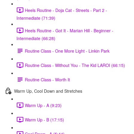
Heels Routine - Doja Cat - Streets - Part 2 -
Intermediate (71:39)
Heels Routine - Got It - Marian Hill - Beginner -
Intermediate (66:28)
Routine Class - One More Light - Linkin Park
Routine Class - Without You - The Kid LAROI (66:15)
Routine Class - Worth It
Warm Up, Cool Down and Stretches
Warm Up - A (9:23)
Warm Up - B (17:15)
Cool Down - A (5:44)