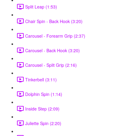
Split Leap (1:53)
Chair Spin - Back Hook (3:20)
Carousel - Forearm Grip (2:37)
Carousel - Back Hook (3:20)
Carousel - Split Grip (2:16)
Tinkerbell (3:11)
Dolphin Spin (1:14)
Inside Step (2:09)
Juliette Spin (2:20)