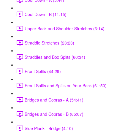
Cool Down - B (11:15)
Upper Back and Shoulder Stretches (6:14)
Straddle Stretches (23:23)
Straddles and Box Splits (60:34)
Front Splits (44:29)
Front Splits and Splits on Your Back (61:50)
Bridges and Cobras - A (54:41)
Bridges and Cobras - B (65:07)
Side Plank - Bridge (4:10)