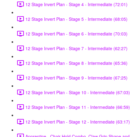
12 Stage Invert Plan - Stage 4 - Intermediate (72:01)
12 Stage Invert Plan - Stage 5 - Intermediate (68:05)
12 Stage Invert Plan - Stage 6 - Intermediate (70:03)
12 Stage Invert Plan - Stage 7 - Intermediate (62:27)
12 Stage Invert Plan - Stage 8 - Intermediate (65:36)
12 Stage Invert Plan - Stage 9 - Intermediate (67:25)
12 Stage Invert Plan - Stage 10 - Intermediate (67:03)
12 Stage Invert Plan - Stage 11 - Intermediate (66:59)
12 Stage Invert Plan - Stage 12 - Intermediate (63:17)
Apprentice - Chair Hold Combo, Claw Grip Shape and