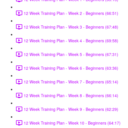
12 Week Training Plan - Week 2 - Beginners (66:51)
12 Week Training Plan - Week 3 - Beginners (67:48)
12 Week Training Plan - Week 4 - Beginners (69:58)
12 Week Training Plan - Week 5 - Beginners (67:31)
12 Week Training Plan - Week 6 - Beginners (63:36)
12 Week Training Plan - Week 7 - Beginners (65:14)
12 Week Training Plan - Week 8 - Beginners (66:14)
12 Week Training Plan - Week 9 - Beginners (62:29)
12 Week Training Plan - Week 10 - Beginners (64:17)