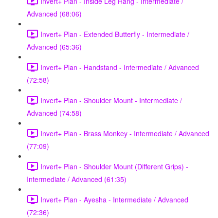
Invert+ Plan - Inside Leg Hang - Intermediate /
Advanced (68:06)
Invert+ Plan - Extended Butterfly - Intermediate /
Advanced (65:36)
Invert+ Plan - Handstand - Intermediate / Advanced
(72:58)
Invert+ Plan - Shoulder Mount - Intermediate /
Advanced (74:58)
Invert+ Plan - Brass Monkey - Intermediate / Advanced
(77:09)
Invert+ Plan - Shoulder Mount (Different Grips) -
Intermediate / Advanced (61:35)
Invert+ Plan - Ayesha - Intermediate / Advanced
(72:36)