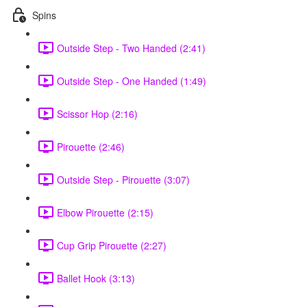
Spins
Outside Step - Two Handed (2:41)
Outside Step - One Handed (1:49)
Scissor Hop (2:16)
Pirouette (2:46)
Outside Step - Pirouette (3:07)
Elbow Pirouette (2:15)
Cup Grip Pirouette (2:27)
Ballet Hook (3:13)