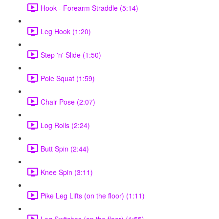
Hook - Forearm Straddle (5:14)
Leg Hook (1:20)
Step 'n' Slide (1:50)
Pole Squat (1:59)
Chair Pose (2:07)
Log Rolls (2:24)
Butt Spin (2:44)
Knee Spin (3:11)
Pike Leg Lifts (on the floor) (1:11)
Leg Switches (on the floor) (1:55)