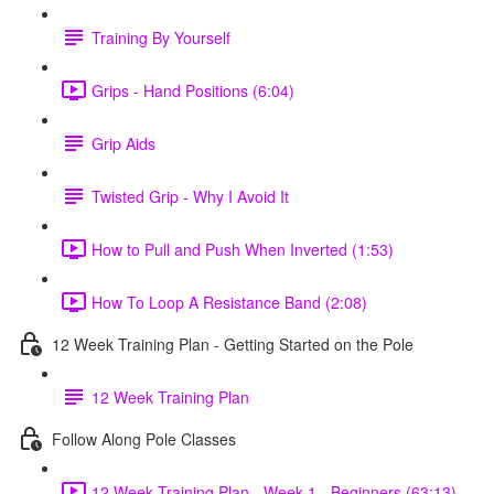
Training By Yourself
Grips - Hand Positions (6:04)
Grip Aids
Twisted Grip - Why I Avoid It
How to Pull and Push When Inverted (1:53)
How To Loop A Resistance Band (2:08)
12 Week Training Plan - Getting Started on the Pole
12 Week Training Plan
Follow Along Pole Classes
12 Week Training Plan - Week 1 - Beginners (63:13)