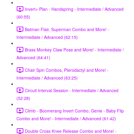
Invert+ Plan - Handspring - Intermediate / Advanced
(60:55)
Batman Flair, Superman Combo and More! -
Intermediate / Advanced (62:15)
Brass Monkey Claw Pose and More! - Intermediate /
Advanced (64:41)
Chair Spin Combos, Pterodactyl and More! -
Intermediate / Advanced (63:25)
Circuit Interval Session - Intermediate / Advanced
(52:28)
Climb - Boomerang Invert Combo, Genie - Baby Flip
Combo and More! - Intermediate / Advanced (61:42)
Double Cross Knee Release Combo and More! -