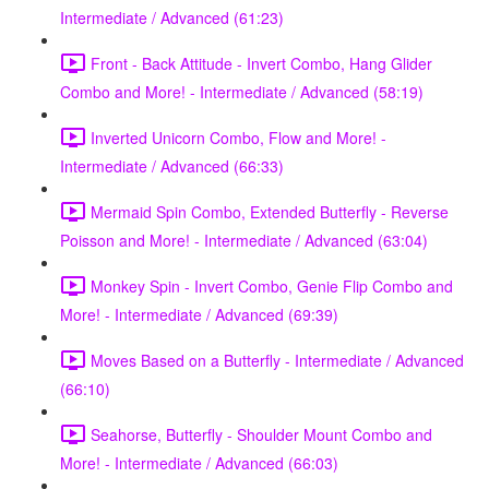
Intermediate / Advanced (61:23)
Front - Back Attitude - Invert Combo, Hang Glider
Combo and More! - Intermediate / Advanced (58:19)
Inverted Unicorn Combo, Flow and More! -
Intermediate / Advanced (66:33)
Mermaid Spin Combo, Extended Butterfly - Reverse
Poisson and More! - Intermediate / Advanced (63:04)
Monkey Spin - Invert Combo, Genie Flip Combo and
More! - Intermediate / Advanced (69:39)
Moves Based on a Butterfly - Intermediate / Advanced
(66:10)
Seahorse, Butterfly - Shoulder Mount Combo and
More! - Intermediate / Advanced (66:03)