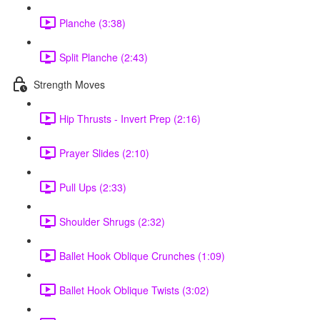
Planche (3:38)
Split Planche (2:43)
Strength Moves
Hip Thrusts - Invert Prep (2:16)
Prayer Slides (2:10)
Pull Ups (2:33)
Shoulder Shrugs (2:32)
Ballet Hook Oblique Crunches (1:09)
Ballet Hook Oblique Twists (3:02)