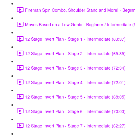
Fireman Spin Combo, Shoulder Stand and More! - Beginne
Moves Based on a Low Genie - Beginner / Intermediate (
12 Stage Invert Plan - Stage 1 - Intermediate (63:37)
12 Stage Invert Plan - Stage 2 - Intermediate (65:35)
12 Stage Invert Plan - Stage 3 - Intermediate (72:34)
12 Stage Invert Plan - Stage 4 - Intermediate (72:01)
12 Stage Invert Plan - Stage 5 - Intermediate (68:05)
12 Stage Invert Plan - Stage 6 - Intermediate (70:03)
12 Stage Invert Plan - Stage 7 - Intermediate (62:27)