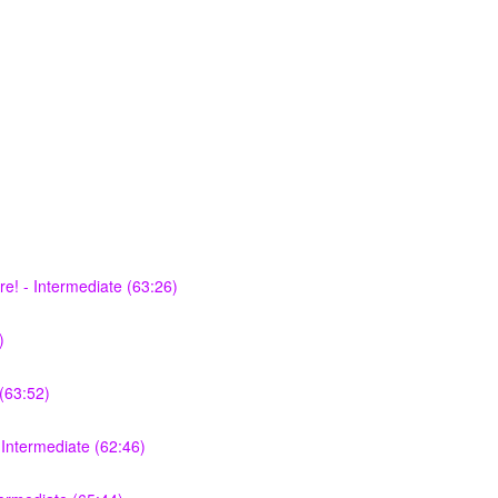
e! - Intermediate (63:26)
)
(63:52)
Intermediate (62:46)