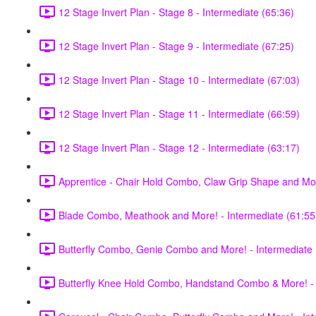
12 Stage Invert Plan - Stage 8 - Intermediate (65:36)
12 Stage Invert Plan - Stage 9 - Intermediate (67:25)
12 Stage Invert Plan - Stage 10 - Intermediate (67:03)
12 Stage Invert Plan - Stage 11 - Intermediate (66:59)
12 Stage Invert Plan - Stage 12 - Intermediate (63:17)
Apprentice - Chair Hold Combo, Claw Grip Shape and Mor
Blade Combo, Meathook and More! - Intermediate (61:55
Butterfly Combo, Genie Combo and More! - Intermediate 
Butterfly Knee Hold Combo, Handstand Combo & More! - 