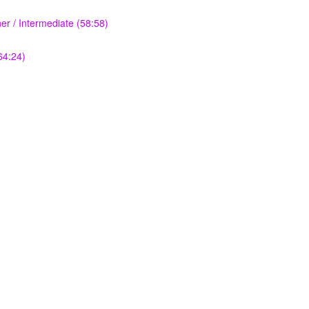
r / Intermediate (58:58)
64:24)