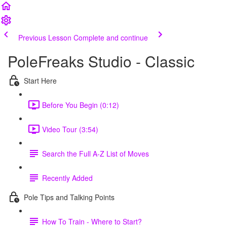
Previous Lesson
Complete and continue
PoleFreaks Studio - Classic
Start Here
Before You Begin (0:12)
Video Tour (3:54)
Search the Full A-Z List of Moves
Recently Added
Pole Tips and Talking Points
How To Train - Where to Start?