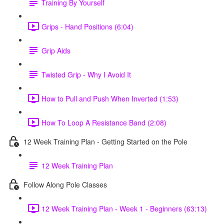
Training By Yourself
Grips - Hand Positions (6:04)
Grip Aids
Twisted Grip - Why I Avoid It
How to Pull and Push When Inverted (1:53)
How To Loop A Resistance Band (2:08)
12 Week Training Plan - Getting Started on the Pole
12 Week Training Plan
Follow Along Pole Classes
12 Week Training Plan - Week 1 - Beginners (63:13)