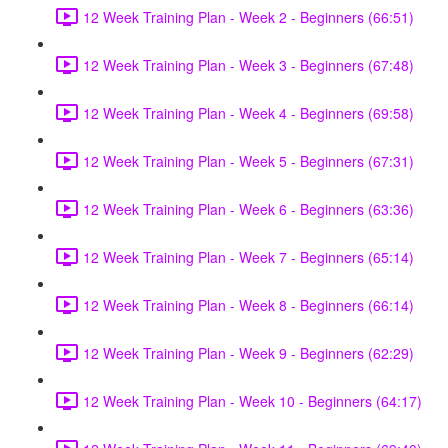
12 Week Training Plan - Week 2 - Beginners (66:51)
12 Week Training Plan - Week 3 - Beginners (67:48)
12 Week Training Plan - Week 4 - Beginners (69:58)
12 Week Training Plan - Week 5 - Beginners (67:31)
12 Week Training Plan - Week 6 - Beginners (63:36)
12 Week Training Plan - Week 7 - Beginners (65:14)
12 Week Training Plan - Week 8 - Beginners (66:14)
12 Week Training Plan - Week 9 - Beginners (62:29)
12 Week Training Plan - Week 10 - Beginners (64:17)