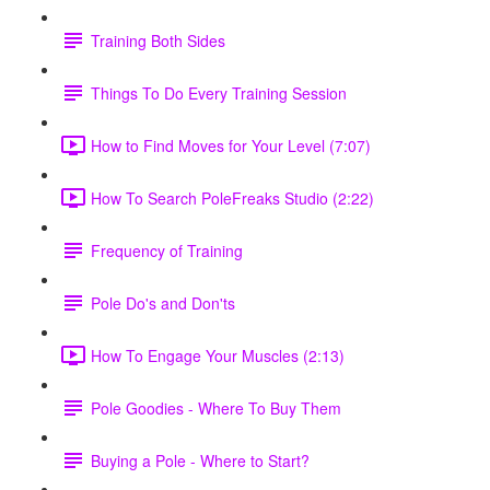
Training Both Sides
Things To Do Every Training Session
How to Find Moves for Your Level (7:07)
How To Search PoleFreaks Studio (2:22)
Frequency of Training
Pole Do's and Don'ts
How To Engage Your Muscles (2:13)
Pole Goodies - Where To Buy Them
Buying a Pole - Where to Start?