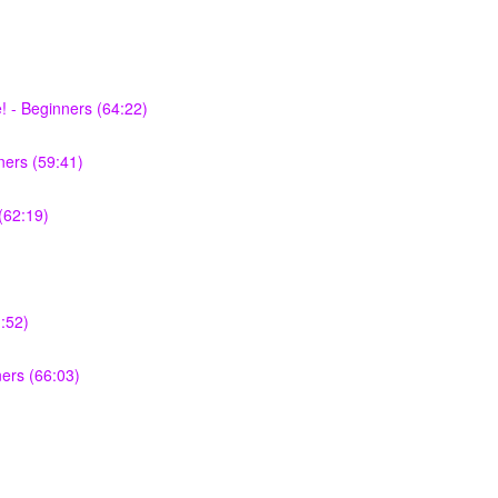
 - Beginners (64:22)
ers (59:41)
(62:19)
:52)
ners (66:03)
)