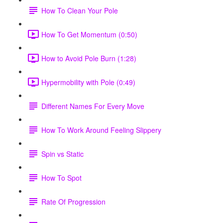
How To Clean Your Pole
How To Get Momentum (0:50)
How to Avoid Pole Burn (1:28)
Hypermobility with Pole (0:49)
Different Names For Every Move
How To Work Around Feeling Slippery
Spin vs Static
How To Spot
Rate Of Progression