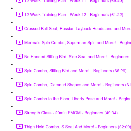
12 Week Training Plan - Week 11 - Beginners (69:40)
12 Week Training Plan - Week 12 - Beginners (61:22)
Crossed Ball Seat, Russian Layback Headstand and More!
Mermaid Spin Combo, Superman Spin and More! - Beginn
No Handed Sitting Bird, Side Seat and More! - Beginners 
Spin Combo, Sitting Bird and More! - Beginners (66:26)
Spin Combo, Diamond Shapes and More! - Beginners (61
Spin Combo to the Floor, Liberty Pose and More! - Begin
Strength Class - 20min EMOM - Beginners (49:34)
Thigh Hold Combo, S Seat And More! - Beginners (62:09