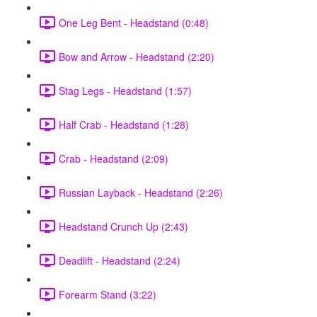
One Leg Bent - Headstand (0:48)
Bow and Arrow - Headstand (2:20)
Stag Legs - Headstand (1:57)
Half Crab - Headstand (1:28)
Crab - Headstand (2:09)
Russian Layback - Headstand (2:26)
Headstand Crunch Up (2:43)
Deadlift - Headstand (2:24)
Forearm Stand (3:22)