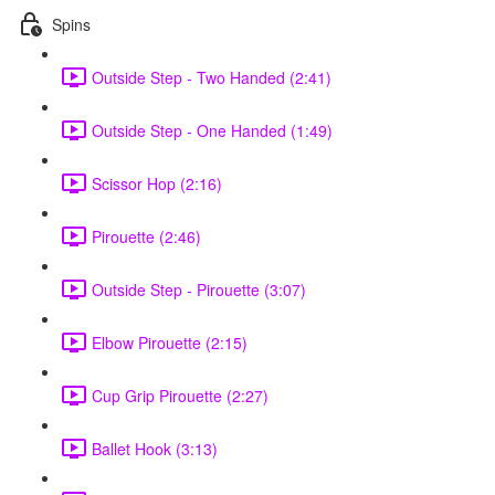
Spins
Outside Step - Two Handed (2:41)
Outside Step - One Handed (1:49)
Scissor Hop (2:16)
Pirouette (2:46)
Outside Step - Pirouette (3:07)
Elbow Pirouette (2:15)
Cup Grip Pirouette (2:27)
Ballet Hook (3:13)