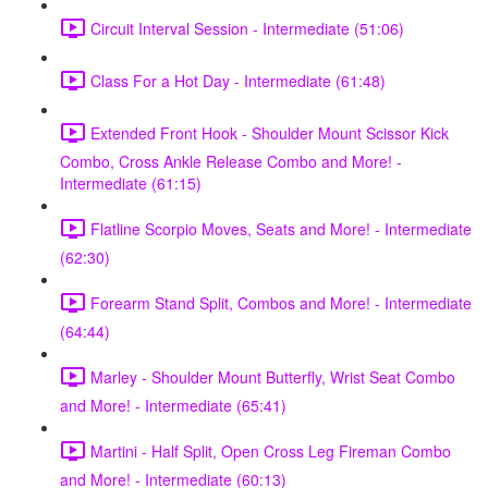
Circuit Interval Session - Intermediate (51:06)
Class For a Hot Day - Intermediate (61:48)
Extended Front Hook - Shoulder Mount Scissor Kick
Combo, Cross Ankle Release Combo and More! -
Intermediate (61:15)
Flatline Scorpio Moves, Seats and More! - Intermediate
(62:30)
Forearm Stand Split, Combos and More! - Intermediate
(64:44)
Marley - Shoulder Mount Butterfly, Wrist Seat Combo
and More! - Intermediate (65:41)
Martini - Half Split, Open Cross Leg Fireman Combo
and More! - Intermediate (60:13)