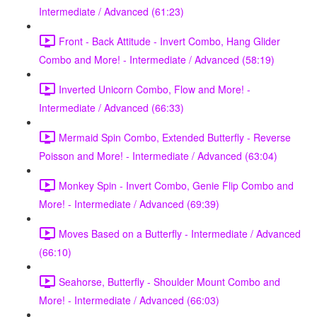
Intermediate / Advanced (61:23)
Front - Back Attitude - Invert Combo, Hang Glider
Combo and More! - Intermediate / Advanced (58:19)
Inverted Unicorn Combo, Flow and More! -
Intermediate / Advanced (66:33)
Mermaid Spin Combo, Extended Butterfly - Reverse
Poisson and More! - Intermediate / Advanced (63:04)
Monkey Spin - Invert Combo, Genie Flip Combo and
More! - Intermediate / Advanced (69:39)
Moves Based on a Butterfly - Intermediate / Advanced
(66:10)
Seahorse, Butterfly - Shoulder Mount Combo and
More! - Intermediate / Advanced (66:03)