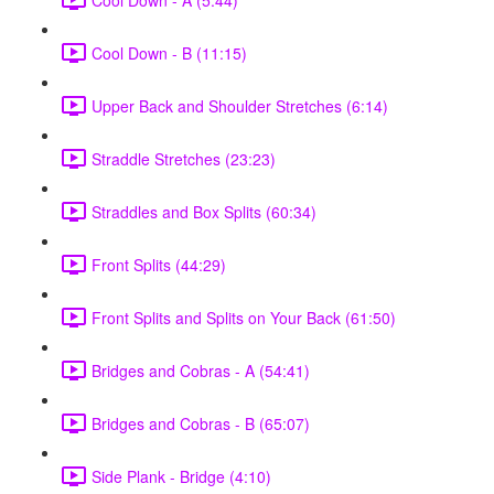
Cool Down - B (11:15)
Upper Back and Shoulder Stretches (6:14)
Straddle Stretches (23:23)
Straddles and Box Splits (60:34)
Front Splits (44:29)
Front Splits and Splits on Your Back (61:50)
Bridges and Cobras - A (54:41)
Bridges and Cobras - B (65:07)
Side Plank - Bridge (4:10)