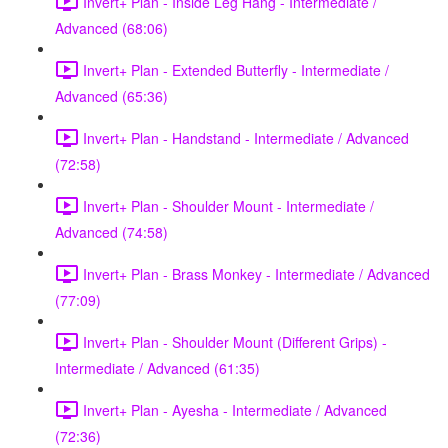
Invert+ Plan - Inside Leg Hang - Intermediate /
Advanced (68:06)
Invert+ Plan - Extended Butterfly - Intermediate /
Advanced (65:36)
Invert+ Plan - Handstand - Intermediate / Advanced
(72:58)
Invert+ Plan - Shoulder Mount - Intermediate /
Advanced (74:58)
Invert+ Plan - Brass Monkey - Intermediate / Advanced
(77:09)
Invert+ Plan - Shoulder Mount (Different Grips) -
Intermediate / Advanced (61:35)
Invert+ Plan - Ayesha - Intermediate / Advanced
(72:36)