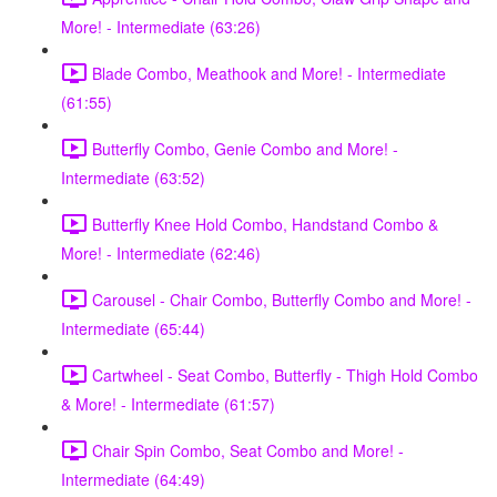
More! - Intermediate (63:26)
Blade Combo, Meathook and More! - Intermediate
(61:55)
Butterfly Combo, Genie Combo and More! -
Intermediate (63:52)
Butterfly Knee Hold Combo, Handstand Combo &
More! - Intermediate (62:46)
Carousel - Chair Combo, Butterfly Combo and More! -
Intermediate (65:44)
Cartwheel - Seat Combo, Butterfly - Thigh Hold Combo
& More! - Intermediate (61:57)
Chair Spin Combo, Seat Combo and More! -
Intermediate (64:49)