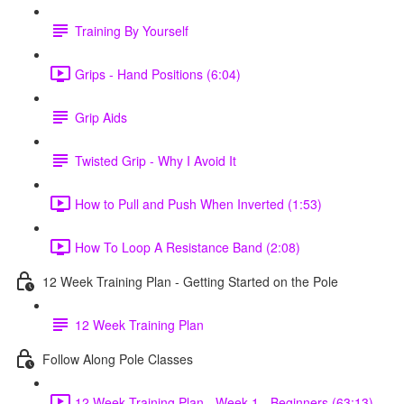
Training By Yourself
Grips - Hand Positions (6:04)
Grip Aids
Twisted Grip - Why I Avoid It
How to Pull and Push When Inverted (1:53)
How To Loop A Resistance Band (2:08)
12 Week Training Plan - Getting Started on the Pole
12 Week Training Plan
Follow Along Pole Classes
12 Week Training Plan - Week 1 - Beginners (63:13)