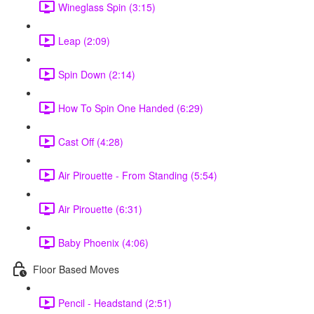
Wineglass Spin (3:15)
Leap (2:09)
Spin Down (2:14)
How To Spin One Handed (6:29)
Cast Off (4:28)
Air Pirouette - From Standing (5:54)
Air Pirouette (6:31)
Baby Phoenix (4:06)
Floor Based Moves
Pencil - Headstand (2:51)