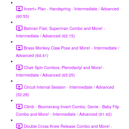
Invert+ Plan - Handspring - Intermediate / Advanced
(60:55)
Batman Flair, Superman Combo and More! -
Intermediate / Advanced (62:15)
Brass Monkey Claw Pose and More! - Intermediate /
Advanced (64:41)
Chair Spin Combos, Pterodactyl and More! -
Intermediate / Advanced (63:25)
Circuit Interval Session - Intermediate / Advanced
(52:28)
Climb - Boomerang Invert Combo, Genie - Baby Flip
Combo and More! - Intermediate / Advanced (61:42)
Double Cross Knee Release Combo and More! -