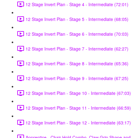
12 Stage Invert Plan - Stage 4 - Intermediate (72:01)
12 Stage Invert Plan - Stage 5 - Intermediate (68:05)
12 Stage Invert Plan - Stage 6 - Intermediate (70:03)
12 Stage Invert Plan - Stage 7 - Intermediate (62:27)
12 Stage Invert Plan - Stage 8 - Intermediate (65:36)
12 Stage Invert Plan - Stage 9 - Intermediate (67:25)
12 Stage Invert Plan - Stage 10 - Intermediate (67:03)
12 Stage Invert Plan - Stage 11 - Intermediate (66:59)
12 Stage Invert Plan - Stage 12 - Intermediate (63:17)
Apprentice - Chair Hold Combo, Claw Grip Shape and