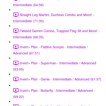
Intermediate (64:58)
Straight Leg Martini, Duchess Combo and More! -
Intermediate (71:35)
Twisted Gemini Combo, Trapped Flag Sit and More! -
Intermediate (66:35)
Invert+ Plan - Flatline Scorpio - Intermediate /
Advanced (67:51)
Invert+ Plan - Superman - Intermediate / Advanced
(63:05)
Invert+ Plan - Genie - Intermediate / Advanced (61:37)
Invert+ Plan - Butterfly - Intermediate / Advanced
(69:22)