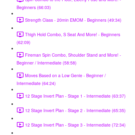
Beginners (66:03)
Strength Class - 20min EMOM - Beginners (49:34)
Thigh Hold Combo, S Seat And More! - Beginners
(62:09)
Fireman Spin Combo, Shoulder Stand and More! -
Beginner / Intermediate (58:58)
Moves Based on a Low Genie - Beginner /
Intermediate (64:24)
12 Stage Invert Plan - Stage 1 - Intermediate (63:37)
12 Stage Invert Plan - Stage 2 - Intermediate (65:35)
12 Stage Invert Plan - Stage 3 - Intermediate (72:34)