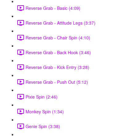
Reverse Grab - Basic (4:09)
Reverse Grab - Attitude Legs (3:37)
Reverse Grab - Chair Spin (4:10)
Reverse Grab - Back Hook (3:46)
Reverse Grab - Kick Entry (3:28)
Reverse Grab - Push Out (5:12)
Pixie Spin (2:46)
Monkey Spin (1:34)
Genie Spin (3:38)