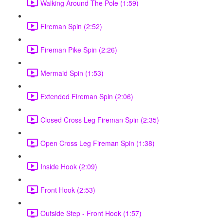
Walking Around The Pole (1:59)
Fireman Spin (2:52)
Fireman Pike Spin (2:26)
Mermaid Spin (1:53)
Extended Fireman Spin (2:06)
Closed Cross Leg Fireman Spin (2:35)
Open Cross Leg Fireman Spin (1:38)
Inside Hook (2:09)
Front Hook (2:53)
Outside Step - Front Hook (1:57)