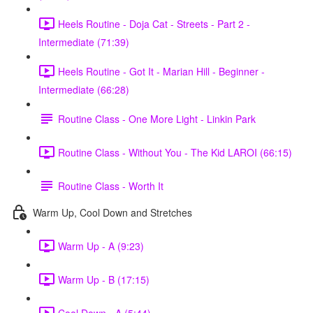
Heels Routine - Doja Cat - Streets - Part 2 -
Intermediate (71:39)
Heels Routine - Got It - Marian Hill - Beginner -
Intermediate (66:28)
Routine Class - One More Light - Linkin Park
Routine Class - Without You - The Kid LAROI (66:15)
Routine Class - Worth It
Warm Up, Cool Down and Stretches
Warm Up - A (9:23)
Warm Up - B (17:15)
Cool Down - A (5:44)