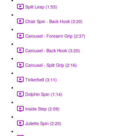
Split Leap (1:53)
Chair Spin - Back Hook (3:20)
Carousel - Forearm Grip (2:37)
Carousel - Back Hook (3:20)
Carousel - Split Grip (2:16)
Tinkerbell (3:11)
Dolphin Spin (1:14)
Inside Step (2:09)
Juliette Spin (2:20)