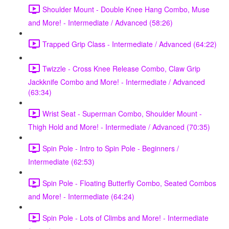
Shoulder Mount - Double Knee Hang Combo, Muse
and More! - Intermediate / Advanced (58:26)
Trapped Grip Class - Intermediate / Advanced (64:22)
Twizzle - Cross Knee Release Combo, Claw Grip
Jackknife Combo and More! - Intermediate / Advanced
(63:34)
Wrist Seat - Superman Combo, Shoulder Mount -
Thigh Hold and More! - Intermediate / Advanced (70:35)
Spin Pole - Intro to Spin Pole - Beginners /
Intermediate (62:53)
Spin Pole - Floating Butterfly Combo, Seated Combos
and More! - Intermediate (64:24)
Spin Pole - Lots of Climbs and More! - Intermediate