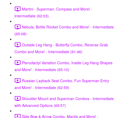
Martini - Superman, Compass and More! -
Intermediate (62:03)
Nebula, Bottle Rocket Combo and More! - Intermediate
(65:08)
Outside Leg Hang - Butterfly Combo, Reverse Grab
Combo and More! - Intermediate (61:46)
Pterodactyl Variation Combo, Inside Leg Hang Shapes
and More! - Intermediate (65:10)
Russian Layback Seat Combo, Fun Superman Entry
and More! - Intermediate (62:59)
Shoulder Mount and Superman Combos - Intermediate
with Advanced Options (69:57)
Side Bow & Arrow Combo, Mantis and More! -