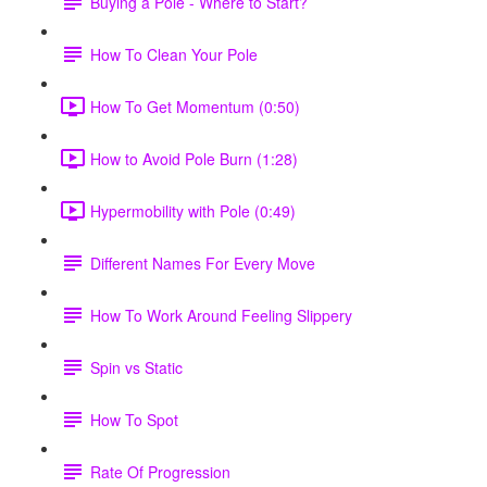
Buying a Pole - Where to Start?
How To Clean Your Pole
How To Get Momentum (0:50)
How to Avoid Pole Burn (1:28)
Hypermobility with Pole (0:49)
Different Names For Every Move
How To Work Around Feeling Slippery
Spin vs Static
How To Spot
Rate Of Progression