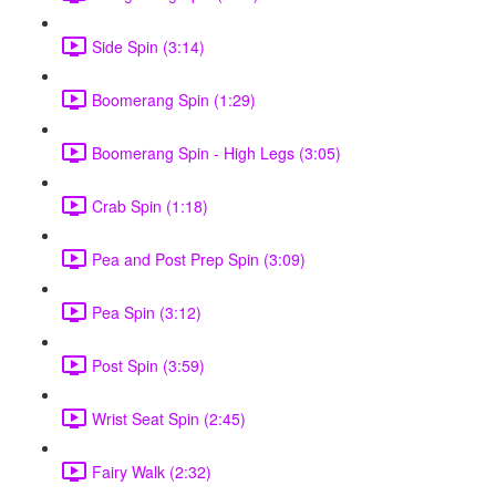
Side Spin (3:14)
Boomerang Spin (1:29)
Boomerang Spin - High Legs (3:05)
Crab Spin (1:18)
Pea and Post Prep Spin (3:09)
Pea Spin (3:12)
Post Spin (3:59)
Wrist Seat Spin (2:45)
Fairy Walk (2:32)