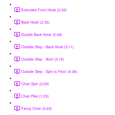
Extended Front Hook (2:39)
Back Hook (2:33)
Double Back Hook (2:49)
Outside Step - Back Hook (3:11)
Outside Step - Arch (3:15)
Outside Step - Spin to Floor (4:36)
Chair Spin (2:09)
Chair Pike (1:23)
Fancy Chair (2:43)