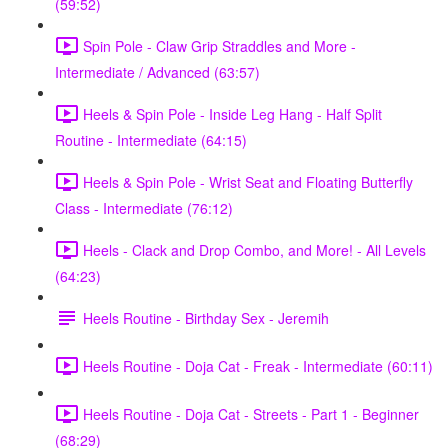
(59:52)
Spin Pole - Claw Grip Straddles and More -
Intermediate / Advanced (63:57)
Heels & Spin Pole - Inside Leg Hang - Half Split
Routine - Intermediate (64:15)
Heels & Spin Pole - Wrist Seat and Floating Butterfly
Class - Intermediate (76:12)
Heels - Clack and Drop Combo, and More! - All Levels
(64:23)
Heels Routine - Birthday Sex - Jeremih
Heels Routine - Doja Cat - Freak - Intermediate (60:11)
Heels Routine - Doja Cat - Streets - Part 1 - Beginner
(68:29)