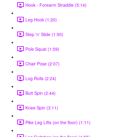
Hook - Forearm Straddle (5:14)
Leg Hook (1:20)
Step 'n' Slide (1:50)
Pole Squat (1:59)
Chair Pose (2:07)
Log Rolls (2:24)
Butt Spin (2:44)
Knee Spin (3:11)
Pike Leg Lifts (on the floor) (1:11)
Leg Switches (on the floor) (1:55)