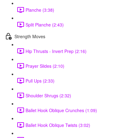
Planche (3:38)
Split Planche (2:43)
Strength Moves
Hip Thrusts - Invert Prep (2:16)
Prayer Slides (2:10)
Pull Ups (2:33)
Shoulder Shrugs (2:32)
Ballet Hook Oblique Crunches (1:09)
Ballet Hook Oblique Twists (3:02)