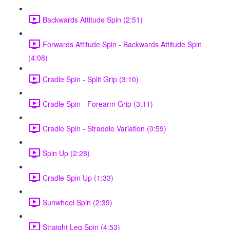
Backwards Attitude Spin (2:51)
Forwards Attitude Spin - Backwards Attitude Spin
(4:08)
Cradle Spin - Split Grip (3:10)
Cradle Spin - Forearm Grip (3:11)
Cradle Spin - Straddle Variation (0:59)
Spin Up (2:28)
Cradle Spin Up (1:33)
Sunwheel Spin (2:39)
Straight Leg Spin (4:53)