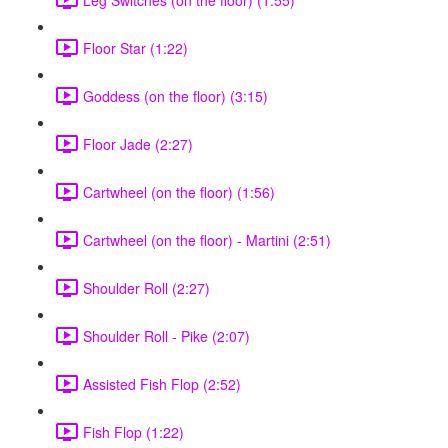
Floor Star (1:22)
Goddess (on the floor) (3:15)
Floor Jade (2:27)
Cartwheel (on the floor) (1:56)
Cartwheel (on the floor) - Martini (2:51)
Shoulder Roll (2:27)
Shoulder Roll - Pike (2:07)
Assisted Fish Flop (2:52)
Fish Flop (1:22)