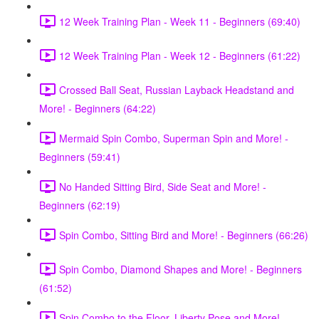
12 Week Training Plan - Week 11 - Beginners (69:40)
12 Week Training Plan - Week 12 - Beginners (61:22)
Crossed Ball Seat, Russian Layback Headstand and
More! - Beginners (64:22)
Mermaid Spin Combo, Superman Spin and More! -
Beginners (59:41)
No Handed Sitting Bird, Side Seat and More! -
Beginners (62:19)
Spin Combo, Sitting Bird and More! - Beginners (66:26)
Spin Combo, Diamond Shapes and More! - Beginners
(61:52)
Spin Combo to the Floor, Liberty Pose and More! -