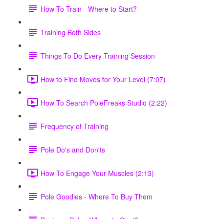
How To Train - Where to Start?
Training Both Sides
Things To Do Every Training Session
How to Find Moves for Your Level (7:07)
How To Search PoleFreaks Studio (2:22)
Frequency of Training
Pole Do's and Don'ts
How To Engage Your Muscles (2:13)
Pole Goodies - Where To Buy Them