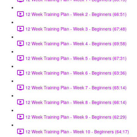
12 Week Training Plan - Week 2 - Beginners (66:51)
12 Week Training Plan - Week 3 - Beginners (67:48)
12 Week Training Plan - Week 4 - Beginners (69:58)
12 Week Training Plan - Week 5 - Beginners (67:31)
12 Week Training Plan - Week 6 - Beginners (63:36)
12 Week Training Plan - Week 7 - Beginners (65:14)
12 Week Training Plan - Week 8 - Beginners (66:14)
12 Week Training Plan - Week 9 - Beginners (62:29)
12 Week Training Plan - Week 10 - Beginners (64:17)