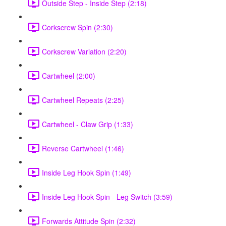
Outside Step - Inside Step (2:18)
Corkscrew Spin (2:30)
Corkscrew Variation (2:20)
Cartwheel (2:00)
Cartwheel Repeats (2:25)
Cartwheel - Claw Grip (1:33)
Reverse Cartwheel (1:46)
Inside Leg Hook Spin (1:49)
Inside Leg Hook Spin - Leg Switch (3:59)
Forwards Attitude Spin (2:32)