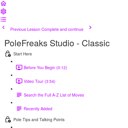
Previous Lesson
Complete and continue
PoleFreaks Studio - Classic
Start Here
Before You Begin (0:12)
Video Tour (3:54)
Search the Full A-Z List of Moves
Recently Added
Pole Tips and Talking Points