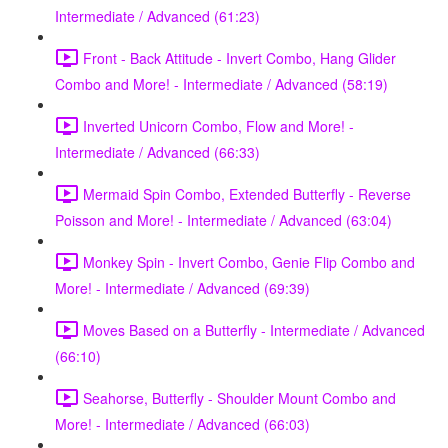
Intermediate / Advanced (61:23)
Front - Back Attitude - Invert Combo, Hang Glider
Combo and More! - Intermediate / Advanced (58:19)
Inverted Unicorn Combo, Flow and More! -
Intermediate / Advanced (66:33)
Mermaid Spin Combo, Extended Butterfly - Reverse
Poisson and More! - Intermediate / Advanced (63:04)
Monkey Spin - Invert Combo, Genie Flip Combo and
More! - Intermediate / Advanced (69:39)
Moves Based on a Butterfly - Intermediate / Advanced
(66:10)
Seahorse, Butterfly - Shoulder Mount Combo and
More! - Intermediate / Advanced (66:03)