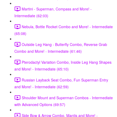
Martini - Superman, Compass and More! -
Intermediate (62:03)
Nebula, Bottle Rocket Combo and More! - Intermediate
(65:08)
Outside Leg Hang - Butterfly Combo, Reverse Grab
Combo and More! - Intermediate (61:46)
Pterodactyl Variation Combo, Inside Leg Hang Shapes
and More! - Intermediate (65:10)
Russian Layback Seat Combo, Fun Superman Entry
and More! - Intermediate (62:59)
Shoulder Mount and Superman Combos - Intermediate
with Advanced Options (69:57)
Side Bow & Arrow Combo, Mantis and More! -