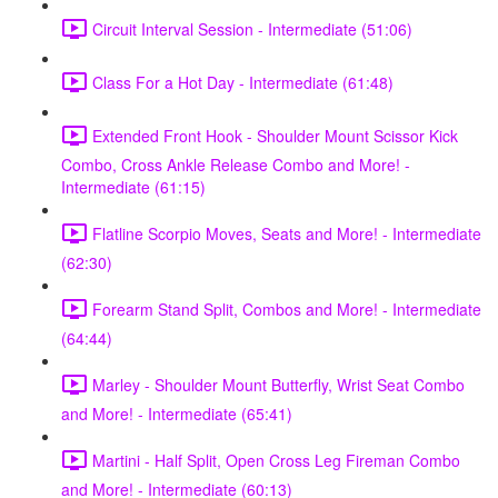
Circuit Interval Session - Intermediate (51:06)
Class For a Hot Day - Intermediate (61:48)
Extended Front Hook - Shoulder Mount Scissor Kick
Combo, Cross Ankle Release Combo and More! -
Intermediate (61:15)
Flatline Scorpio Moves, Seats and More! - Intermediate
(62:30)
Forearm Stand Split, Combos and More! - Intermediate
(64:44)
Marley - Shoulder Mount Butterfly, Wrist Seat Combo
and More! - Intermediate (65:41)
Martini - Half Split, Open Cross Leg Fireman Combo
and More! - Intermediate (60:13)