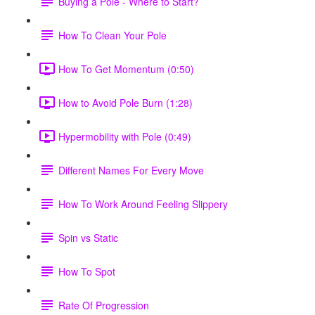
Buying a Pole - Where to Start?
How To Clean Your Pole
How To Get Momentum (0:50)
How to Avoid Pole Burn (1:28)
Hypermobility with Pole (0:49)
Different Names For Every Move
How To Work Around Feeling Slippery
Spin vs Static
How To Spot
Rate Of Progression