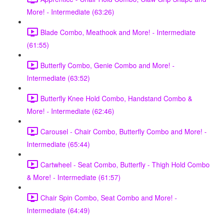
More! - Intermediate (63:26)
Blade Combo, Meathook and More! - Intermediate
(61:55)
Butterfly Combo, Genie Combo and More! -
Intermediate (63:52)
Butterfly Knee Hold Combo, Handstand Combo &
More! - Intermediate (62:46)
Carousel - Chair Combo, Butterfly Combo and More! -
Intermediate (65:44)
Cartwheel - Seat Combo, Butterfly - Thigh Hold Combo
& More! - Intermediate (61:57)
Chair Spin Combo, Seat Combo and More! -
Intermediate (64:49)