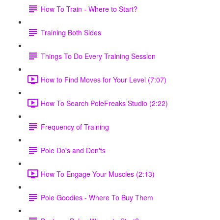
How To Train - Where to Start?
Training Both Sides
Things To Do Every Training Session
How to Find Moves for Your Level (7:07)
How To Search PoleFreaks Studio (2:22)
Frequency of Training
Pole Do's and Don'ts
How To Engage Your Muscles (2:13)
Pole Goodies - Where To Buy Them