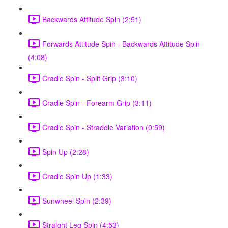
Backwards Attitude Spin (2:51)
Forwards Attitude Spin - Backwards Attitude Spin
(4:08)
Cradle Spin - Split Grip (3:10)
Cradle Spin - Forearm Grip (3:11)
Cradle Spin - Straddle Variation (0:59)
Spin Up (2:28)
Cradle Spin Up (1:33)
Sunwheel Spin (2:39)
Straight Leg Spin (4:53)