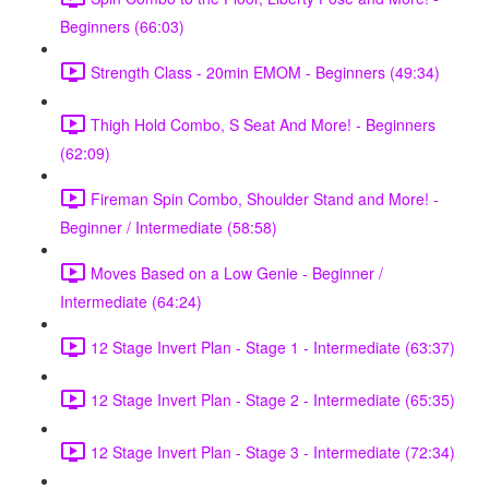
Beginners (66:03)
Strength Class - 20min EMOM - Beginners (49:34)
Thigh Hold Combo, S Seat And More! - Beginners
(62:09)
Fireman Spin Combo, Shoulder Stand and More! -
Beginner / Intermediate (58:58)
Moves Based on a Low Genie - Beginner /
Intermediate (64:24)
12 Stage Invert Plan - Stage 1 - Intermediate (63:37)
12 Stage Invert Plan - Stage 2 - Intermediate (65:35)
12 Stage Invert Plan - Stage 3 - Intermediate (72:34)