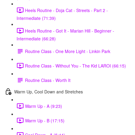
Heels Routine - Doja Cat - Streets - Part 2 -
Intermediate (71:39)
Heels Routine - Got It - Marian Hill - Beginner -
Intermediate (66:28)
Routine Class - One More Light - Linkin Park
Routine Class - Without You - The Kid LAROI (66:15)
Routine Class - Worth It
Warm Up, Cool Down and Stretches
Warm Up - A (9:23)
Warm Up - B (17:15)
Cool Down - A (5:44)