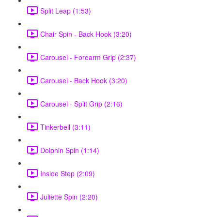
Split Leap (1:53)
Chair Spin - Back Hook (3:20)
Carousel - Forearm Grip (2:37)
Carousel - Back Hook (3:20)
Carousel - Split Grip (2:16)
Tinkerbell (3:11)
Dolphin Spin (1:14)
Inside Step (2:09)
Juliette Spin (2:20)