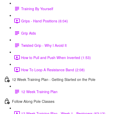
Training By Yourself
Grips - Hand Positions (6:04)
Grip Aids
Twisted Grip - Why I Avoid It
How to Pull and Push When Inverted (1:53)
How To Loop A Resistance Band (2:08)
12 Week Training Plan - Getting Started on the Pole
12 Week Training Plan
Follow Along Pole Classes
12 Week Training Plan - Week 1 - Beginners (63:13)