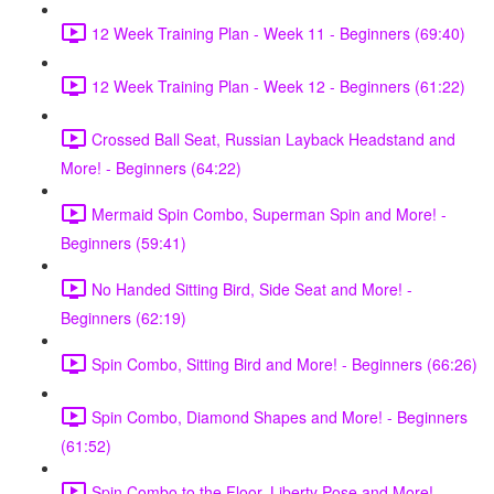
12 Week Training Plan - Week 11 - Beginners (69:40)
12 Week Training Plan - Week 12 - Beginners (61:22)
Crossed Ball Seat, Russian Layback Headstand and
More! - Beginners (64:22)
Mermaid Spin Combo, Superman Spin and More! -
Beginners (59:41)
No Handed Sitting Bird, Side Seat and More! -
Beginners (62:19)
Spin Combo, Sitting Bird and More! - Beginners (66:26)
Spin Combo, Diamond Shapes and More! - Beginners
(61:52)
Spin Combo to the Floor, Liberty Pose and More! -