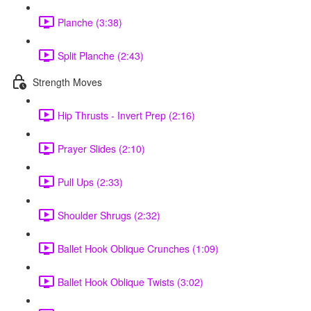
Planche (3:38)
Split Planche (2:43)
Strength Moves
Hip Thrusts - Invert Prep (2:16)
Prayer Slides (2:10)
Pull Ups (2:33)
Shoulder Shrugs (2:32)
Ballet Hook Oblique Crunches (1:09)
Ballet Hook Oblique Twists (3:02)