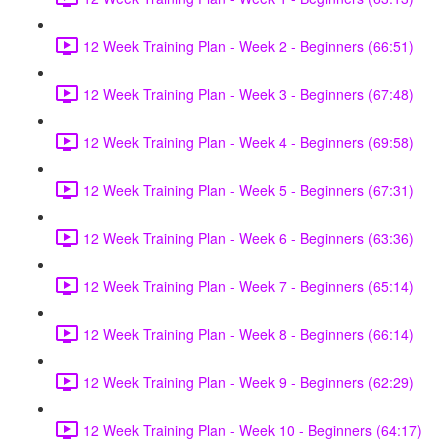
12 Week Training Plan - Week 2 - Beginners (66:51)
12 Week Training Plan - Week 3 - Beginners (67:48)
12 Week Training Plan - Week 4 - Beginners (69:58)
12 Week Training Plan - Week 5 - Beginners (67:31)
12 Week Training Plan - Week 6 - Beginners (63:36)
12 Week Training Plan - Week 7 - Beginners (65:14)
12 Week Training Plan - Week 8 - Beginners (66:14)
12 Week Training Plan - Week 9 - Beginners (62:29)
12 Week Training Plan - Week 10 - Beginners (64:17)