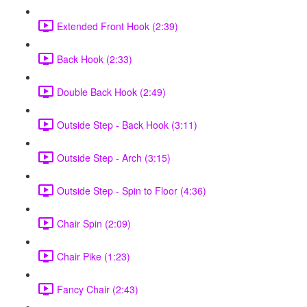
Extended Front Hook (2:39)
Back Hook (2:33)
Double Back Hook (2:49)
Outside Step - Back Hook (3:11)
Outside Step - Arch (3:15)
Outside Step - Spin to Floor (4:36)
Chair Spin (2:09)
Chair Pike (1:23)
Fancy Chair (2:43)