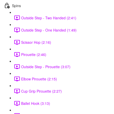
Spins
Outside Step - Two Handed (2:41)
Outside Step - One Handed (1:49)
Scissor Hop (2:16)
Pirouette (2:46)
Outside Step - Pirouette (3:07)
Elbow Pirouette (2:15)
Cup Grip Pirouette (2:27)
Ballet Hook (3:13)