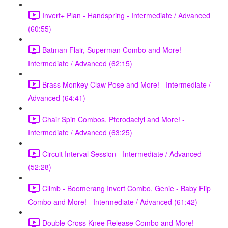
Invert+ Plan - Handspring - Intermediate / Advanced
(60:55)
Batman Flair, Superman Combo and More! -
Intermediate / Advanced (62:15)
Brass Monkey Claw Pose and More! - Intermediate /
Advanced (64:41)
Chair Spin Combos, Pterodactyl and More! -
Intermediate / Advanced (63:25)
Circuit Interval Session - Intermediate / Advanced
(52:28)
Climb - Boomerang Invert Combo, Genie - Baby Flip
Combo and More! - Intermediate / Advanced (61:42)
Double Cross Knee Release Combo and More! -