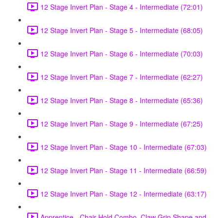
12 Stage Invert Plan - Stage 4 - Intermediate (72:01)
12 Stage Invert Plan - Stage 5 - Intermediate (68:05)
12 Stage Invert Plan - Stage 6 - Intermediate (70:03)
12 Stage Invert Plan - Stage 7 - Intermediate (62:27)
12 Stage Invert Plan - Stage 8 - Intermediate (65:36)
12 Stage Invert Plan - Stage 9 - Intermediate (67:25)
12 Stage Invert Plan - Stage 10 - Intermediate (67:03)
12 Stage Invert Plan - Stage 11 - Intermediate (66:59)
12 Stage Invert Plan - Stage 12 - Intermediate (63:17)
Apprentice - Chair Hold Combo, Claw Grip Shape and