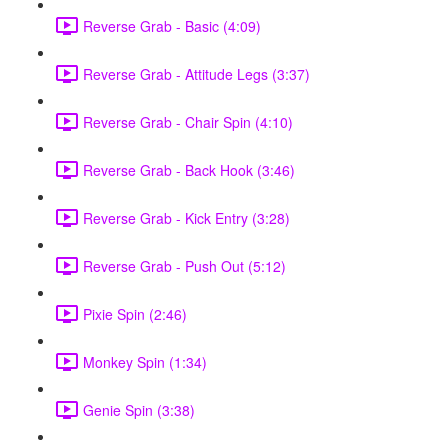
Reverse Grab - Basic (4:09)
Reverse Grab - Attitude Legs (3:37)
Reverse Grab - Chair Spin (4:10)
Reverse Grab - Back Hook (3:46)
Reverse Grab - Kick Entry (3:28)
Reverse Grab - Push Out (5:12)
Pixie Spin (2:46)
Monkey Spin (1:34)
Genie Spin (3:38)