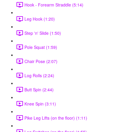
Hook - Forearm Straddle (5:14)
Leg Hook (1:20)
Step 'n' Slide (1:50)
Pole Squat (1:59)
Chair Pose (2:07)
Log Rolls (2:24)
Butt Spin (2:44)
Knee Spin (3:11)
Pike Leg Lifts (on the floor) (1:11)
Leg Switches (on the floor) (1:55)