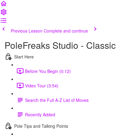
Previous Lesson
Complete and continue
PoleFreaks Studio - Classic
Start Here
Before You Begin (0:12)
Video Tour (3:54)
Search the Full A-Z List of Moves
Recently Added
Pole Tips and Talking Points