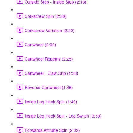
Outside Step - Inside Step (2:18)
Corkscrew Spin (2:30)
Corkscrew Variation (2:20)
Cartwheel (2:00)
Cartwheel Repeats (2:25)
Cartwheel - Claw Grip (1:33)
Reverse Cartwheel (1:46)
Inside Leg Hook Spin (1:49)
Inside Leg Hook Spin - Leg Switch (3:59)
Forwards Attitude Spin (2:32)