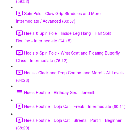
(59:52)
Spin Pole - Claw Grip Straddles and More -
Intermediate / Advanced (63:57)
Heels & Spin Pole - Inside Leg Hang - Half Split
Routine - Intermediate (64:15)
Heels & Spin Pole - Wrist Seat and Floating Butterfly
Class - Intermediate (76:12)
Heels - Clack and Drop Combo, and More! - All Levels
(64:23)
Heels Routine - Birthday Sex - Jeremih
Heels Routine - Doja Cat - Freak - Intermediate (60:11)
Heels Routine - Doja Cat - Streets - Part 1 - Beginner
(68:29)