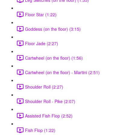
Floor Star (1:22)
Goddess (on the floor) (3:15)
Floor Jade (2:27)
Cartwheel (on the floor) (1:56)
Cartwheel (on the floor) - Martini (2:51)
Shoulder Roll (2:27)
Shoulder Roll - Pike (2:07)
Assisted Fish Flop (2:52)
Fish Flop (1:22)