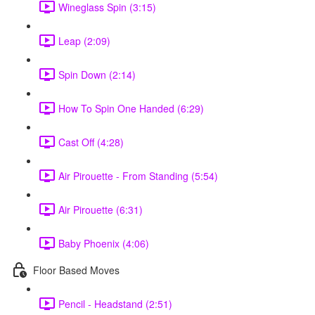
Wineglass Spin (3:15)
Leap (2:09)
Spin Down (2:14)
How To Spin One Handed (6:29)
Cast Off (4:28)
Air Pirouette - From Standing (5:54)
Air Pirouette (6:31)
Baby Phoenix (4:06)
Floor Based Moves
Pencil - Headstand (2:51)