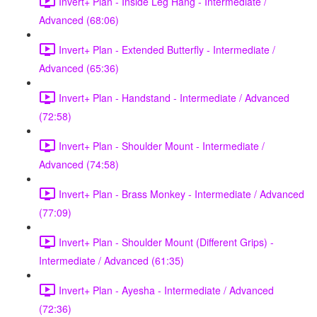
Invert+ Plan - Inside Leg Hang - Intermediate /
Advanced (68:06)
Invert+ Plan - Extended Butterfly - Intermediate /
Advanced (65:36)
Invert+ Plan - Handstand - Intermediate / Advanced
(72:58)
Invert+ Plan - Shoulder Mount - Intermediate /
Advanced (74:58)
Invert+ Plan - Brass Monkey - Intermediate / Advanced
(77:09)
Invert+ Plan - Shoulder Mount (Different Grips) -
Intermediate / Advanced (61:35)
Invert+ Plan - Ayesha - Intermediate / Advanced
(72:36)