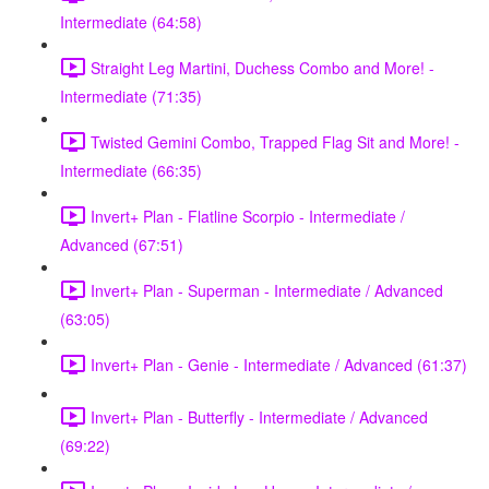
Intermediate (64:58)
Straight Leg Martini, Duchess Combo and More! -
Intermediate (71:35)
Twisted Gemini Combo, Trapped Flag Sit and More! -
Intermediate (66:35)
Invert+ Plan - Flatline Scorpio - Intermediate /
Advanced (67:51)
Invert+ Plan - Superman - Intermediate / Advanced
(63:05)
Invert+ Plan - Genie - Intermediate / Advanced (61:37)
Invert+ Plan - Butterfly - Intermediate / Advanced
(69:22)