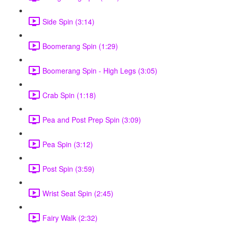
Side Spin (3:14)
Boomerang Spin (1:29)
Boomerang Spin - High Legs (3:05)
Crab Spin (1:18)
Pea and Post Prep Spin (3:09)
Pea Spin (3:12)
Post Spin (3:59)
Wrist Seat Spin (2:45)
Fairy Walk (2:32)