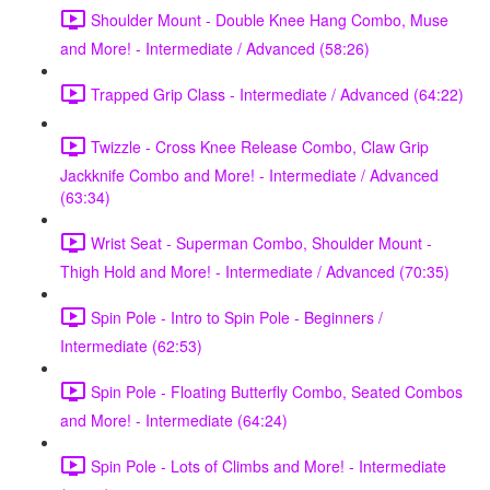
Shoulder Mount - Double Knee Hang Combo, Muse
and More! - Intermediate / Advanced (58:26)
Trapped Grip Class - Intermediate / Advanced (64:22)
Twizzle - Cross Knee Release Combo, Claw Grip
Jackknife Combo and More! - Intermediate / Advanced
(63:34)
Wrist Seat - Superman Combo, Shoulder Mount -
Thigh Hold and More! - Intermediate / Advanced (70:35)
Spin Pole - Intro to Spin Pole - Beginners /
Intermediate (62:53)
Spin Pole - Floating Butterfly Combo, Seated Combos
and More! - Intermediate (64:24)
Spin Pole - Lots of Climbs and More! - Intermediate