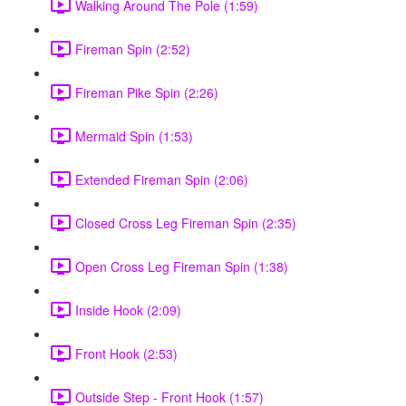
Walking Around The Pole (1:59)
Fireman Spin (2:52)
Fireman Pike Spin (2:26)
Mermaid Spin (1:53)
Extended Fireman Spin (2:06)
Closed Cross Leg Fireman Spin (2:35)
Open Cross Leg Fireman Spin (1:38)
Inside Hook (2:09)
Front Hook (2:53)
Outside Step - Front Hook (1:57)