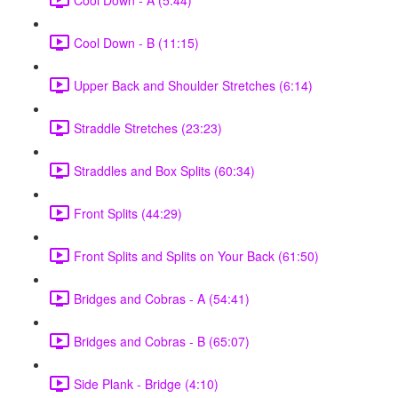
Cool Down - B (11:15)
Upper Back and Shoulder Stretches (6:14)
Straddle Stretches (23:23)
Straddles and Box Splits (60:34)
Front Splits (44:29)
Front Splits and Splits on Your Back (61:50)
Bridges and Cobras - A (54:41)
Bridges and Cobras - B (65:07)
Side Plank - Bridge (4:10)