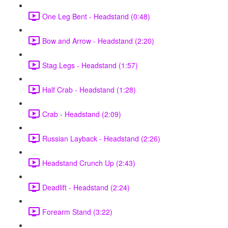
One Leg Bent - Headstand (0:48)
Bow and Arrow - Headstand (2:20)
Stag Legs - Headstand (1:57)
Half Crab - Headstand (1:28)
Crab - Headstand (2:09)
Russian Layback - Headstand (2:26)
Headstand Crunch Up (2:43)
Deadlift - Headstand (2:24)
Forearm Stand (3:22)