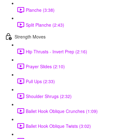
Planche (3:38)
Split Planche (2:43)
Strength Moves
Hip Thrusts - Invert Prep (2:16)
Prayer Slides (2:10)
Pull Ups (2:33)
Shoulder Shrugs (2:32)
Ballet Hook Oblique Crunches (1:09)
Ballet Hook Oblique Twists (3:02)