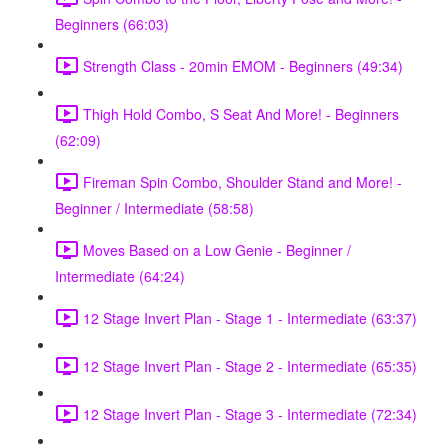
Beginners (66:03)
Strength Class - 20min EMOM - Beginners (49:34)
Thigh Hold Combo, S Seat And More! - Beginners
(62:09)
Fireman Spin Combo, Shoulder Stand and More! -
Beginner / Intermediate (58:58)
Moves Based on a Low Genie - Beginner /
Intermediate (64:24)
12 Stage Invert Plan - Stage 1 - Intermediate (63:37)
12 Stage Invert Plan - Stage 2 - Intermediate (65:35)
12 Stage Invert Plan - Stage 3 - Intermediate (72:34)