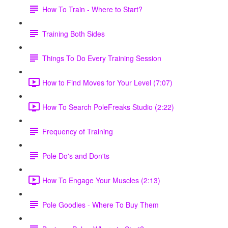
How To Train - Where to Start?
Training Both Sides
Things To Do Every Training Session
How to Find Moves for Your Level (7:07)
How To Search PoleFreaks Studio (2:22)
Frequency of Training
Pole Do's and Don'ts
How To Engage Your Muscles (2:13)
Pole Goodies - Where To Buy Them