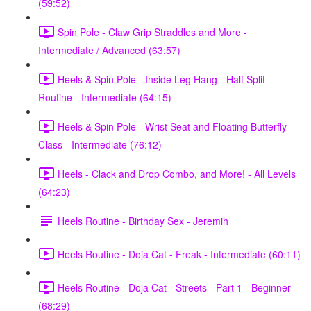
(59:52)
Spin Pole - Claw Grip Straddles and More -
Intermediate / Advanced (63:57)
Heels & Spin Pole - Inside Leg Hang - Half Split
Routine - Intermediate (64:15)
Heels & Spin Pole - Wrist Seat and Floating Butterfly
Class - Intermediate (76:12)
Heels - Clack and Drop Combo, and More! - All Levels
(64:23)
Heels Routine - Birthday Sex - Jeremih
Heels Routine - Doja Cat - Freak - Intermediate (60:11)
Heels Routine - Doja Cat - Streets - Part 1 - Beginner
(68:29)