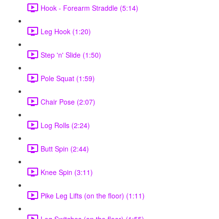
Hook - Forearm Straddle (5:14)
Leg Hook (1:20)
Step 'n' Slide (1:50)
Pole Squat (1:59)
Chair Pose (2:07)
Log Rolls (2:24)
Butt Spin (2:44)
Knee Spin (3:11)
Pike Leg Lifts (on the floor) (1:11)
Leg Switches (on the floor) (1:55)