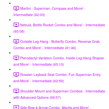
Martini - Superman, Compass and More! -
Intermediate (62:03)
Nebula, Bottle Rocket Combo and More! - Intermediate
(65:08)
Outside Leg Hang - Butterfly Combo, Reverse Grab
Combo and More! - Intermediate (61:46)
Pterodactyl Variation Combo, Inside Leg Hang Shapes
and More! - Intermediate (65:10)
Russian Layback Seat Combo, Fun Superman Entry
and More! - Intermediate (62:59)
Shoulder Mount and Superman Combos - Intermediate
with Advanced Options (69:57)
Side Bow & Arrow Combo, Mantis and More! -