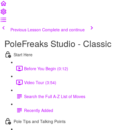
Previous Lesson
Complete and continue
PoleFreaks Studio - Classic
Start Here
Before You Begin (0:12)
Video Tour (3:54)
Search the Full A-Z List of Moves
Recently Added
Pole Tips and Talking Points