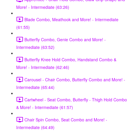
More! - Intermediate (63:26)
Blade Combo, Meathook and More! - Intermediate
(61:55)
Butterfly Combo, Genie Combo and More! -
Intermediate (63:52)
Butterfly Knee Hold Combo, Handstand Combo &
More! - Intermediate (62:46)
Carousel - Chair Combo, Butterfly Combo and More! -
Intermediate (65:44)
Cartwheel - Seat Combo, Butterfly - Thigh Hold Combo
& More! - Intermediate (61:57)
Chair Spin Combo, Seat Combo and More! -
Intermediate (64:49)