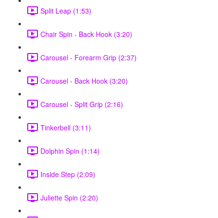
Split Leap (1:53)
Chair Spin - Back Hook (3:20)
Carousel - Forearm Grip (2:37)
Carousel - Back Hook (3:20)
Carousel - Split Grip (2:16)
Tinkerbell (3:11)
Dolphin Spin (1:14)
Inside Step (2:09)
Juliette Spin (2:20)