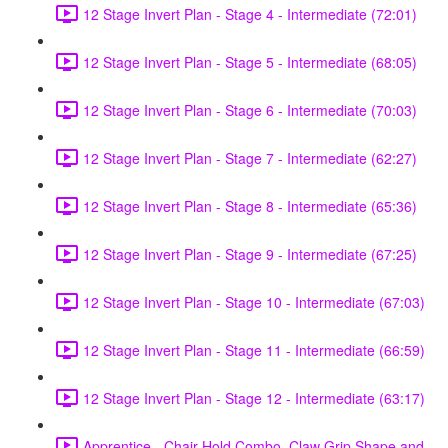
12 Stage Invert Plan - Stage 4 - Intermediate (72:01)
12 Stage Invert Plan - Stage 5 - Intermediate (68:05)
12 Stage Invert Plan - Stage 6 - Intermediate (70:03)
12 Stage Invert Plan - Stage 7 - Intermediate (62:27)
12 Stage Invert Plan - Stage 8 - Intermediate (65:36)
12 Stage Invert Plan - Stage 9 - Intermediate (67:25)
12 Stage Invert Plan - Stage 10 - Intermediate (67:03)
12 Stage Invert Plan - Stage 11 - Intermediate (66:59)
12 Stage Invert Plan - Stage 12 - Intermediate (63:17)
Apprentice - Chair Hold Combo, Claw Grip Shape and