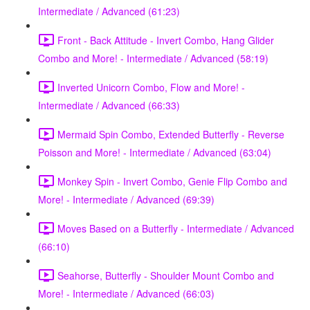
Intermediate / Advanced (61:23)
Front - Back Attitude - Invert Combo, Hang Glider
Combo and More! - Intermediate / Advanced (58:19)
Inverted Unicorn Combo, Flow and More! -
Intermediate / Advanced (66:33)
Mermaid Spin Combo, Extended Butterfly - Reverse
Poisson and More! - Intermediate / Advanced (63:04)
Monkey Spin - Invert Combo, Genie Flip Combo and
More! - Intermediate / Advanced (69:39)
Moves Based on a Butterfly - Intermediate / Advanced
(66:10)
Seahorse, Butterfly - Shoulder Mount Combo and
More! - Intermediate / Advanced (66:03)