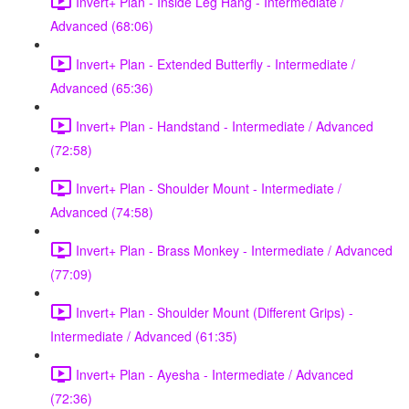
Invert+ Plan - Inside Leg Hang - Intermediate /
Advanced (68:06)
Invert+ Plan - Extended Butterfly - Intermediate /
Advanced (65:36)
Invert+ Plan - Handstand - Intermediate / Advanced
(72:58)
Invert+ Plan - Shoulder Mount - Intermediate /
Advanced (74:58)
Invert+ Plan - Brass Monkey - Intermediate / Advanced
(77:09)
Invert+ Plan - Shoulder Mount (Different Grips) -
Intermediate / Advanced (61:35)
Invert+ Plan - Ayesha - Intermediate / Advanced
(72:36)