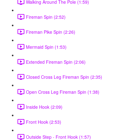
Walking Around The Pole (1:59)
Fireman Spin (2:52)
Fireman Pike Spin (2:26)
Mermaid Spin (1:53)
Extended Fireman Spin (2:06)
Closed Cross Leg Fireman Spin (2:35)
Open Cross Leg Fireman Spin (1:38)
Inside Hook (2:09)
Front Hook (2:53)
Outside Step - Front Hook (1:57)