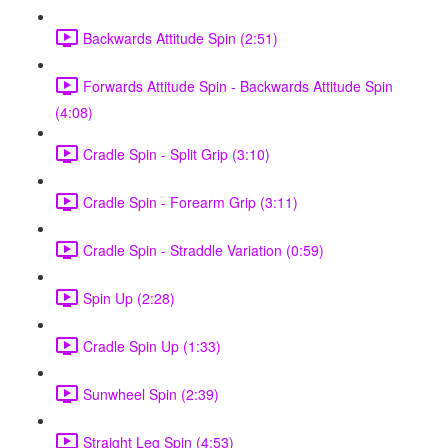
Backwards Attitude Spin (2:51)
Forwards Attitude Spin - Backwards Attitude Spin
(4:08)
Cradle Spin - Split Grip (3:10)
Cradle Spin - Forearm Grip (3:11)
Cradle Spin - Straddle Variation (0:59)
Spin Up (2:28)
Cradle Spin Up (1:33)
Sunwheel Spin (2:39)
Straight Leg Spin (4:53)