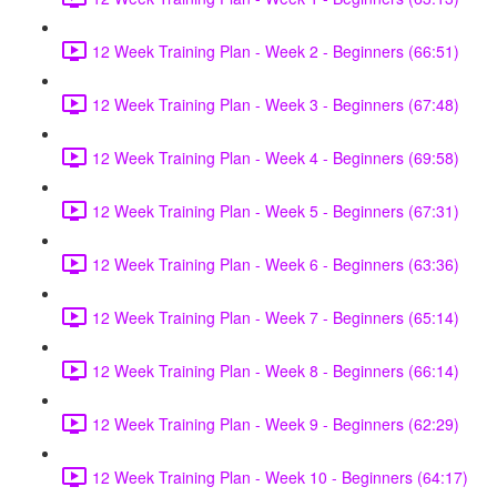
12 Week Training Plan - Week 2 - Beginners (66:51)
12 Week Training Plan - Week 3 - Beginners (67:48)
12 Week Training Plan - Week 4 - Beginners (69:58)
12 Week Training Plan - Week 5 - Beginners (67:31)
12 Week Training Plan - Week 6 - Beginners (63:36)
12 Week Training Plan - Week 7 - Beginners (65:14)
12 Week Training Plan - Week 8 - Beginners (66:14)
12 Week Training Plan - Week 9 - Beginners (62:29)
12 Week Training Plan - Week 10 - Beginners (64:17)