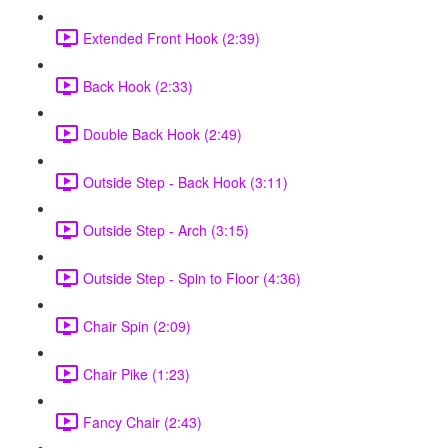
Extended Front Hook (2:39)
Back Hook (2:33)
Double Back Hook (2:49)
Outside Step - Back Hook (3:11)
Outside Step - Arch (3:15)
Outside Step - Spin to Floor (4:36)
Chair Spin (2:09)
Chair Pike (1:23)
Fancy Chair (2:43)