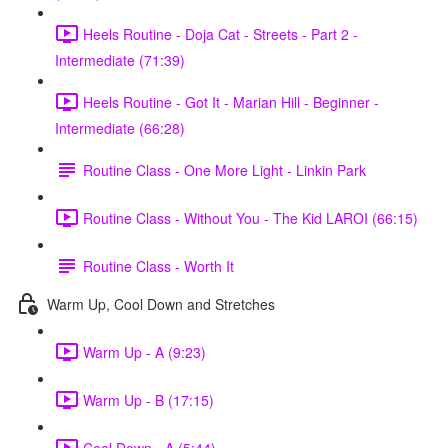
Heels Routine - Doja Cat - Streets - Part 2 -
Intermediate (71:39)
Heels Routine - Got It - Marian Hill - Beginner -
Intermediate (66:28)
Routine Class - One More Light - Linkin Park
Routine Class - Without You - The Kid LAROI (66:15)
Routine Class - Worth It
Warm Up, Cool Down and Stretches
Warm Up - A (9:23)
Warm Up - B (17:15)
Cool Down - A (5:44)