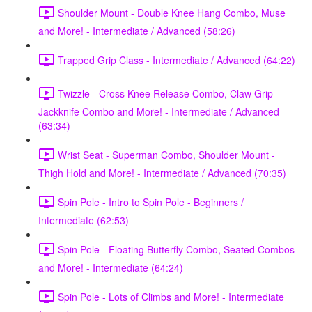
Shoulder Mount - Double Knee Hang Combo, Muse
and More! - Intermediate / Advanced (58:26)
Trapped Grip Class - Intermediate / Advanced (64:22)
Twizzle - Cross Knee Release Combo, Claw Grip
Jackknife Combo and More! - Intermediate / Advanced
(63:34)
Wrist Seat - Superman Combo, Shoulder Mount -
Thigh Hold and More! - Intermediate / Advanced (70:35)
Spin Pole - Intro to Spin Pole - Beginners /
Intermediate (62:53)
Spin Pole - Floating Butterfly Combo, Seated Combos
and More! - Intermediate (64:24)
Spin Pole - Lots of Climbs and More! - Intermediate