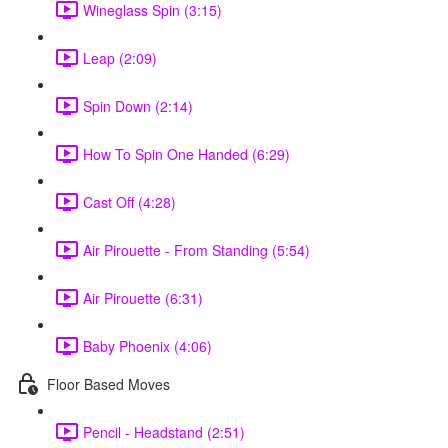
Wineglass Spin (3:15)
Leap (2:09)
Spin Down (2:14)
How To Spin One Handed (6:29)
Cast Off (4:28)
Air Pirouette - From Standing (5:54)
Air Pirouette (6:31)
Baby Phoenix (4:06)
Floor Based Moves
Pencil - Headstand (2:51)