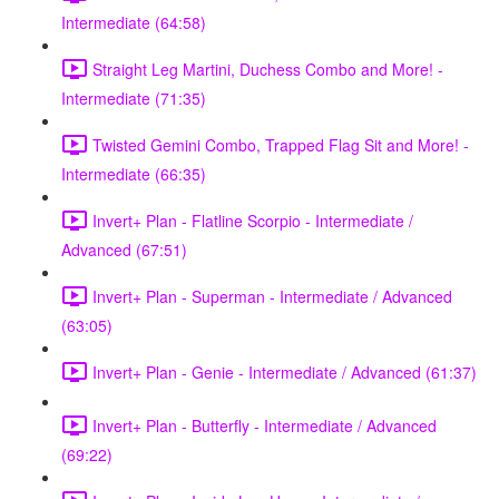
Intermediate (64:58)
Straight Leg Martini, Duchess Combo and More! -
Intermediate (71:35)
Twisted Gemini Combo, Trapped Flag Sit and More! -
Intermediate (66:35)
Invert+ Plan - Flatline Scorpio - Intermediate /
Advanced (67:51)
Invert+ Plan - Superman - Intermediate / Advanced
(63:05)
Invert+ Plan - Genie - Intermediate / Advanced (61:37)
Invert+ Plan - Butterfly - Intermediate / Advanced
(69:22)