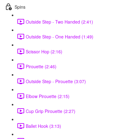
Spins
Outside Step - Two Handed (2:41)
Outside Step - One Handed (1:49)
Scissor Hop (2:16)
Pirouette (2:46)
Outside Step - Pirouette (3:07)
Elbow Pirouette (2:15)
Cup Grip Pirouette (2:27)
Ballet Hook (3:13)