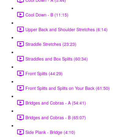
Cool Down - B (11:15)
Upper Back and Shoulder Stretches (6:14)
Straddle Stretches (23:23)
Straddles and Box Splits (60:34)
Front Splits (44:29)
Front Splits and Splits on Your Back (61:50)
Bridges and Cobras - A (54:41)
Bridges and Cobras - B (65:07)
Side Plank - Bridge (4:10)