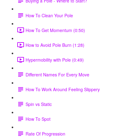
Buying a Pole - Where to Start?
How To Clean Your Pole
How To Get Momentum (0:50)
How to Avoid Pole Burn (1:28)
Hypermobility with Pole (0:49)
Different Names For Every Move
How To Work Around Feeling Slippery
Spin vs Static
How To Spot
Rate Of Progression