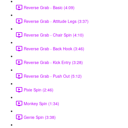
Reverse Grab - Basic (4:09)
Reverse Grab - Attitude Legs (3:37)
Reverse Grab - Chair Spin (4:10)
Reverse Grab - Back Hook (3:46)
Reverse Grab - Kick Entry (3:28)
Reverse Grab - Push Out (5:12)
Pixie Spin (2:46)
Monkey Spin (1:34)
Genie Spin (3:38)