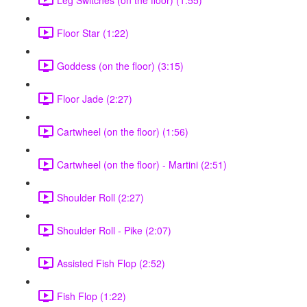
Floor Star (1:22)
Goddess (on the floor) (3:15)
Floor Jade (2:27)
Cartwheel (on the floor) (1:56)
Cartwheel (on the floor) - Martini (2:51)
Shoulder Roll (2:27)
Shoulder Roll - Pike (2:07)
Assisted Fish Flop (2:52)
Fish Flop (1:22)