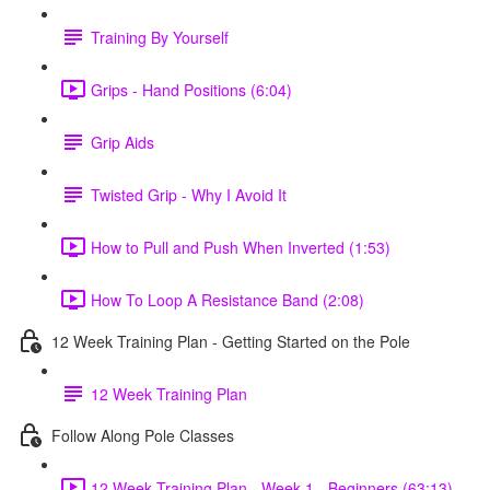
Training By Yourself
Grips - Hand Positions (6:04)
Grip Aids
Twisted Grip - Why I Avoid It
How to Pull and Push When Inverted (1:53)
How To Loop A Resistance Band (2:08)
12 Week Training Plan - Getting Started on the Pole
12 Week Training Plan
Follow Along Pole Classes
12 Week Training Plan - Week 1 - Beginners (63:13)