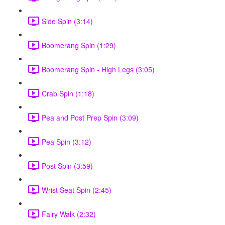
Side Spin (3:14)
Boomerang Spin (1:29)
Boomerang Spin - High Legs (3:05)
Crab Spin (1:18)
Pea and Post Prep Spin (3:09)
Pea Spin (3:12)
Post Spin (3:59)
Wrist Seat Spin (2:45)
Fairy Walk (2:32)