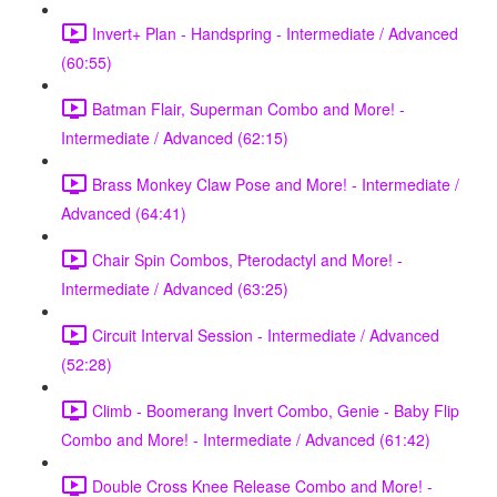
Invert+ Plan - Handspring - Intermediate / Advanced
(60:55)
Batman Flair, Superman Combo and More! -
Intermediate / Advanced (62:15)
Brass Monkey Claw Pose and More! - Intermediate /
Advanced (64:41)
Chair Spin Combos, Pterodactyl and More! -
Intermediate / Advanced (63:25)
Circuit Interval Session - Intermediate / Advanced
(52:28)
Climb - Boomerang Invert Combo, Genie - Baby Flip
Combo and More! - Intermediate / Advanced (61:42)
Double Cross Knee Release Combo and More! -