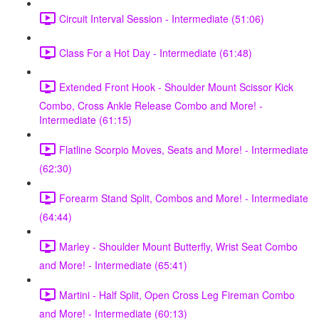
Circuit Interval Session - Intermediate (51:06)
Class For a Hot Day - Intermediate (61:48)
Extended Front Hook - Shoulder Mount Scissor Kick
Combo, Cross Ankle Release Combo and More! -
Intermediate (61:15)
Flatline Scorpio Moves, Seats and More! - Intermediate
(62:30)
Forearm Stand Split, Combos and More! - Intermediate
(64:44)
Marley - Shoulder Mount Butterfly, Wrist Seat Combo
and More! - Intermediate (65:41)
Martini - Half Split, Open Cross Leg Fireman Combo
and More! - Intermediate (60:13)