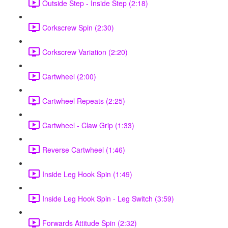
Outside Step - Inside Step (2:18)
Corkscrew Spin (2:30)
Corkscrew Variation (2:20)
Cartwheel (2:00)
Cartwheel Repeats (2:25)
Cartwheel - Claw Grip (1:33)
Reverse Cartwheel (1:46)
Inside Leg Hook Spin (1:49)
Inside Leg Hook Spin - Leg Switch (3:59)
Forwards Attitude Spin (2:32)