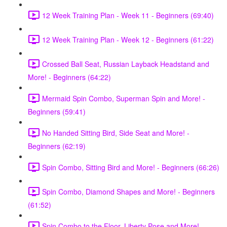
12 Week Training Plan - Week 11 - Beginners (69:40)
12 Week Training Plan - Week 12 - Beginners (61:22)
Crossed Ball Seat, Russian Layback Headstand and
More! - Beginners (64:22)
Mermaid Spin Combo, Superman Spin and More! -
Beginners (59:41)
No Handed Sitting Bird, Side Seat and More! -
Beginners (62:19)
Spin Combo, Sitting Bird and More! - Beginners (66:26)
Spin Combo, Diamond Shapes and More! - Beginners
(61:52)
Spin Combo to the Floor, Liberty Pose and More! -