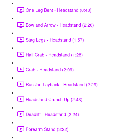
One Leg Bent - Headstand (0:48)
Bow and Arrow - Headstand (2:20)
Stag Legs - Headstand (1:57)
Half Crab - Headstand (1:28)
Crab - Headstand (2:09)
Russian Layback - Headstand (2:26)
Headstand Crunch Up (2:43)
Deadlift - Headstand (2:24)
Forearm Stand (3:22)