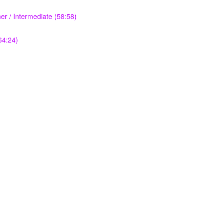
r / Intermediate (58:58)
64:24)