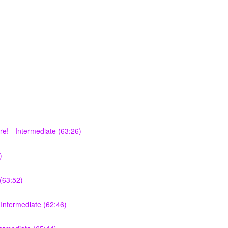
e! - Intermediate (63:26)
)
(63:52)
Intermediate (62:46)