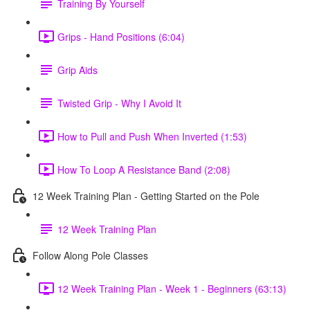
Training By Yourself
Grips - Hand Positions (6:04)
Grip Aids
Twisted Grip - Why I Avoid It
How to Pull and Push When Inverted (1:53)
How To Loop A Resistance Band (2:08)
12 Week Training Plan - Getting Started on the Pole
12 Week Training Plan
Follow Along Pole Classes
12 Week Training Plan - Week 1 - Beginners (63:13)