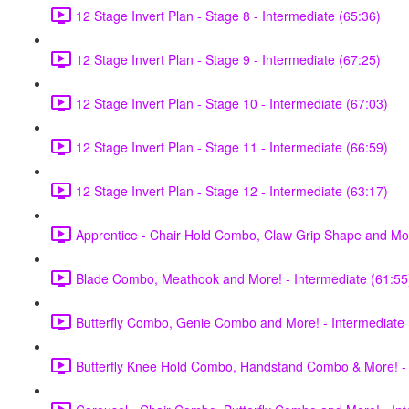
12 Stage Invert Plan - Stage 8 - Intermediate (65:36)
12 Stage Invert Plan - Stage 9 - Intermediate (67:25)
12 Stage Invert Plan - Stage 10 - Intermediate (67:03)
12 Stage Invert Plan - Stage 11 - Intermediate (66:59)
12 Stage Invert Plan - Stage 12 - Intermediate (63:17)
Apprentice - Chair Hold Combo, Claw Grip Shape and Mor
Blade Combo, Meathook and More! - Intermediate (61:55
Butterfly Combo, Genie Combo and More! - Intermediate 
Butterfly Knee Hold Combo, Handstand Combo & More! - 