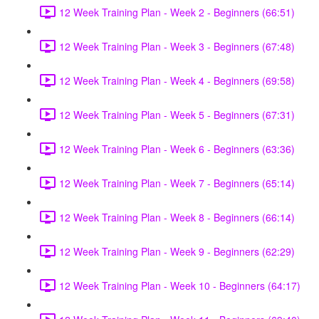
12 Week Training Plan - Week 2 - Beginners (66:51)
12 Week Training Plan - Week 3 - Beginners (67:48)
12 Week Training Plan - Week 4 - Beginners (69:58)
12 Week Training Plan - Week 5 - Beginners (67:31)
12 Week Training Plan - Week 6 - Beginners (63:36)
12 Week Training Plan - Week 7 - Beginners (65:14)
12 Week Training Plan - Week 8 - Beginners (66:14)
12 Week Training Plan - Week 9 - Beginners (62:29)
12 Week Training Plan - Week 10 - Beginners (64:17)