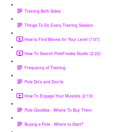
Training Both Sides
Things To Do Every Training Session
How to Find Moves for Your Level (7:07)
How To Search PoleFreaks Studio (2:22)
Frequency of Training
Pole Do's and Don'ts
How To Engage Your Muscles (2:13)
Pole Goodies - Where To Buy Them
Buying a Pole - Where to Start?