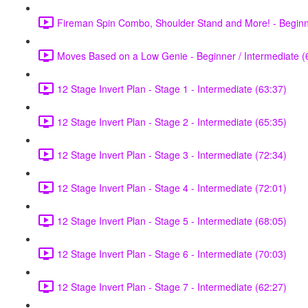
Fireman Spin Combo, Shoulder Stand and More! - Beginne
Moves Based on a Low Genie - Beginner / Intermediate (
12 Stage Invert Plan - Stage 1 - Intermediate (63:37)
12 Stage Invert Plan - Stage 2 - Intermediate (65:35)
12 Stage Invert Plan - Stage 3 - Intermediate (72:34)
12 Stage Invert Plan - Stage 4 - Intermediate (72:01)
12 Stage Invert Plan - Stage 5 - Intermediate (68:05)
12 Stage Invert Plan - Stage 6 - Intermediate (70:03)
12 Stage Invert Plan - Stage 7 - Intermediate (62:27)