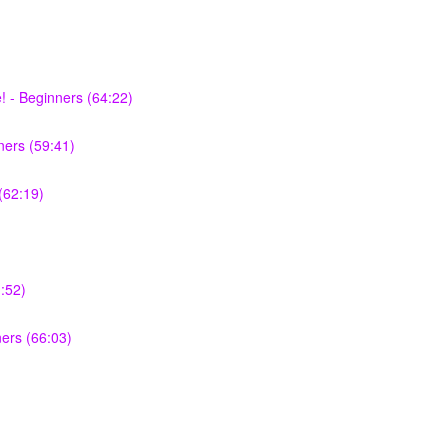
 - Beginners (64:22)
ers (59:41)
(62:19)
:52)
ners (66:03)
)