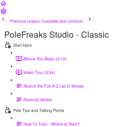
Previous Lesson
Complete and continue
PoleFreaks Studio - Classic
Start Here
Before You Begin (0:12)
Video Tour (3:54)
Search the Full A-Z List of Moves
Recently Added
Pole Tips and Talking Points
How To Train - Where to Start?