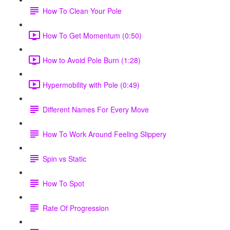
How To Clean Your Pole
How To Get Momentum (0:50)
How to Avoid Pole Burn (1:28)
Hypermobility with Pole (0:49)
Different Names For Every Move
How To Work Around Feeling Slippery
Spin vs Static
How To Spot
Rate Of Progression