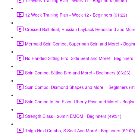
12 Week Training Plan - Week 11 - Beginners (69:40)
12 Week Training Plan - Week 12 - Beginners (61:22)
Crossed Ball Seat, Russian Layback Headstand and More!
Mermaid Spin Combo, Superman Spin and More! - Beginn
No Handed Sitting Bird, Side Seat and More! - Beginners 
Spin Combo, Sitting Bird and More! - Beginners (66:26)
Spin Combo, Diamond Shapes and More! - Beginners (61
Spin Combo to the Floor, Liberty Pose and More! - Begin
Strength Class - 20min EMOM - Beginners (49:34)
Thigh Hold Combo, S Seat And More! - Beginners (62:09