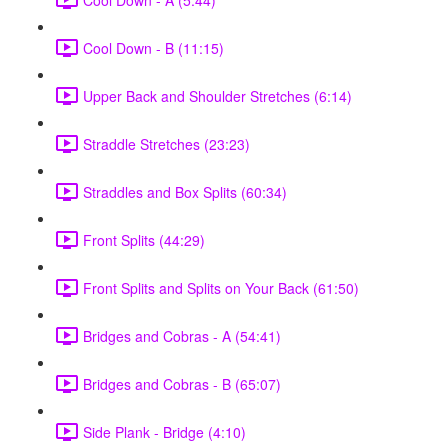
Cool Down - B (11:15)
Upper Back and Shoulder Stretches (6:14)
Straddle Stretches (23:23)
Straddles and Box Splits (60:34)
Front Splits (44:29)
Front Splits and Splits on Your Back (61:50)
Bridges and Cobras - A (54:41)
Bridges and Cobras - B (65:07)
Side Plank - Bridge (4:10)