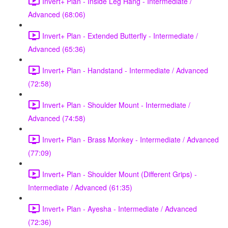
Invert+ Plan - Inside Leg Hang - Intermediate /
Advanced (68:06)
Invert+ Plan - Extended Butterfly - Intermediate /
Advanced (65:36)
Invert+ Plan - Handstand - Intermediate / Advanced
(72:58)
Invert+ Plan - Shoulder Mount - Intermediate /
Advanced (74:58)
Invert+ Plan - Brass Monkey - Intermediate / Advanced
(77:09)
Invert+ Plan - Shoulder Mount (Different Grips) -
Intermediate / Advanced (61:35)
Invert+ Plan - Ayesha - Intermediate / Advanced
(72:36)