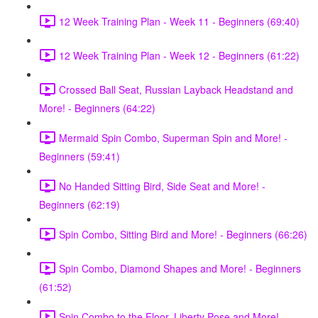
12 Week Training Plan - Week 11 - Beginners (69:40)
12 Week Training Plan - Week 12 - Beginners (61:22)
Crossed Ball Seat, Russian Layback Headstand and
More! - Beginners (64:22)
Mermaid Spin Combo, Superman Spin and More! -
Beginners (59:41)
No Handed Sitting Bird, Side Seat and More! -
Beginners (62:19)
Spin Combo, Sitting Bird and More! - Beginners (66:26)
Spin Combo, Diamond Shapes and More! - Beginners
(61:52)
Spin Combo to the Floor, Liberty Pose and More! -