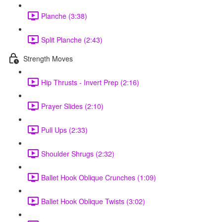
Planche (3:38)
Split Planche (2:43)
Strength Moves
Hip Thrusts - Invert Prep (2:16)
Prayer Slides (2:10)
Pull Ups (2:33)
Shoulder Shrugs (2:32)
Ballet Hook Oblique Crunches (1:09)
Ballet Hook Oblique Twists (3:02)