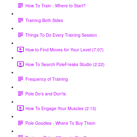
How To Train - Where to Start?
Training Both Sides
Things To Do Every Training Session
How to Find Moves for Your Level (7:07)
How To Search PoleFreaks Studio (2:22)
Frequency of Training
Pole Do's and Don'ts
How To Engage Your Muscles (2:13)
Pole Goodies - Where To Buy Them