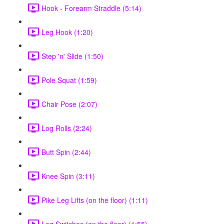
Hook - Forearm Straddle (5:14)
Leg Hook (1:20)
Step 'n' Slide (1:50)
Pole Squat (1:59)
Chair Pose (2:07)
Log Rolls (2:24)
Butt Spin (2:44)
Knee Spin (3:11)
Pike Leg Lifts (on the floor) (1:11)
Leg Switches (on the floor) (1:55)