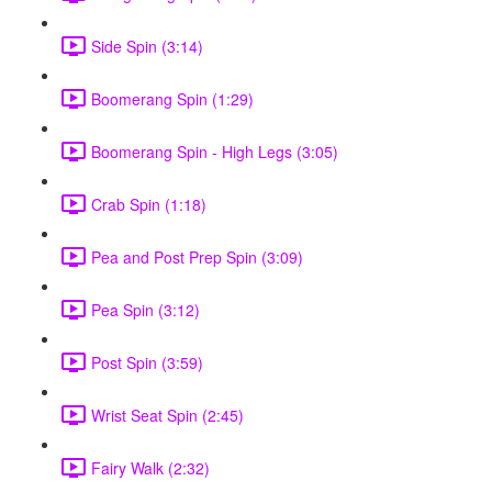
Side Spin (3:14)
Boomerang Spin (1:29)
Boomerang Spin - High Legs (3:05)
Crab Spin (1:18)
Pea and Post Prep Spin (3:09)
Pea Spin (3:12)
Post Spin (3:59)
Wrist Seat Spin (2:45)
Fairy Walk (2:32)