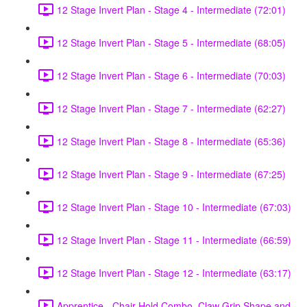
12 Stage Invert Plan - Stage 4 - Intermediate (72:01)
12 Stage Invert Plan - Stage 5 - Intermediate (68:05)
12 Stage Invert Plan - Stage 6 - Intermediate (70:03)
12 Stage Invert Plan - Stage 7 - Intermediate (62:27)
12 Stage Invert Plan - Stage 8 - Intermediate (65:36)
12 Stage Invert Plan - Stage 9 - Intermediate (67:25)
12 Stage Invert Plan - Stage 10 - Intermediate (67:03)
12 Stage Invert Plan - Stage 11 - Intermediate (66:59)
12 Stage Invert Plan - Stage 12 - Intermediate (63:17)
Apprentice - Chair Hold Combo, Claw Grip Shape and