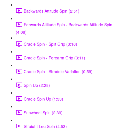
Backwards Attitude Spin (2:51)
Forwards Attitude Spin - Backwards Attitude Spin
(4:08)
Cradle Spin - Split Grip (3:10)
Cradle Spin - Forearm Grip (3:11)
Cradle Spin - Straddle Variation (0:59)
Spin Up (2:28)
Cradle Spin Up (1:33)
Sunwheel Spin (2:39)
Straight Leg Spin (4:53)