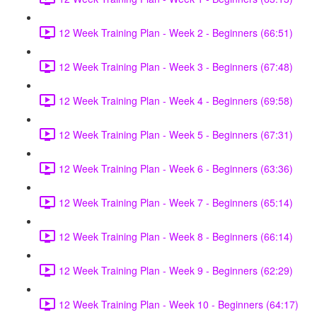
12 Week Training Plan - Week 2 - Beginners (66:51)
12 Week Training Plan - Week 3 - Beginners (67:48)
12 Week Training Plan - Week 4 - Beginners (69:58)
12 Week Training Plan - Week 5 - Beginners (67:31)
12 Week Training Plan - Week 6 - Beginners (63:36)
12 Week Training Plan - Week 7 - Beginners (65:14)
12 Week Training Plan - Week 8 - Beginners (66:14)
12 Week Training Plan - Week 9 - Beginners (62:29)
12 Week Training Plan - Week 10 - Beginners (64:17)