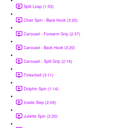
Split Leap (1:53)
Chair Spin - Back Hook (3:20)
Carousel - Forearm Grip (2:37)
Carousel - Back Hook (3:20)
Carousel - Split Grip (2:16)
Tinkerbell (3:11)
Dolphin Spin (1:14)
Inside Step (2:09)
Juliette Spin (2:20)