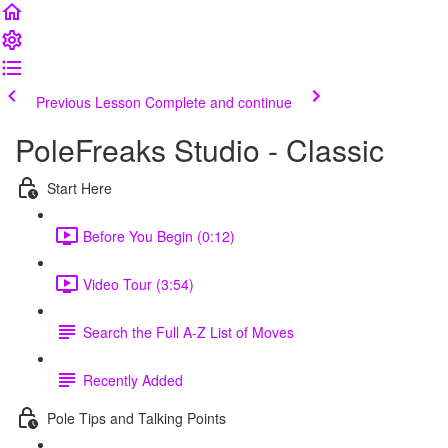
Previous Lesson
Complete and continue
PoleFreaks Studio - Classic
Start Here
Before You Begin (0:12)
Video Tour (3:54)
Search the Full A-Z List of Moves
Recently Added
Pole Tips and Talking Points