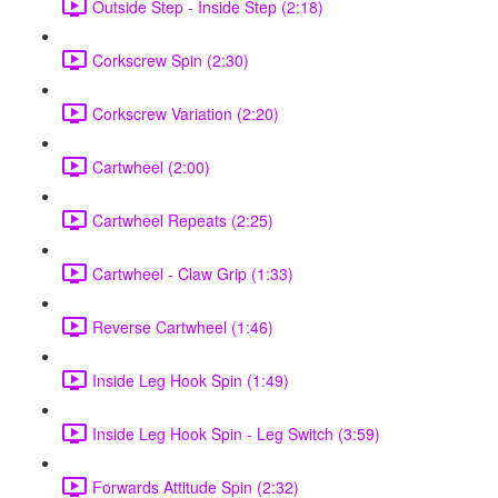
Outside Step - Inside Step (2:18)
Corkscrew Spin (2:30)
Corkscrew Variation (2:20)
Cartwheel (2:00)
Cartwheel Repeats (2:25)
Cartwheel - Claw Grip (1:33)
Reverse Cartwheel (1:46)
Inside Leg Hook Spin (1:49)
Inside Leg Hook Spin - Leg Switch (3:59)
Forwards Attitude Spin (2:32)