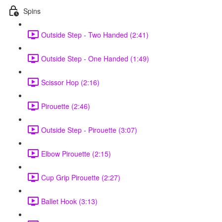
Spins
Outside Step - Two Handed (2:41)
Outside Step - One Handed (1:49)
Scissor Hop (2:16)
Pirouette (2:46)
Outside Step - Pirouette (3:07)
Elbow Pirouette (2:15)
Cup Grip Pirouette (2:27)
Ballet Hook (3:13)