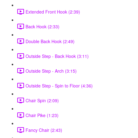
Extended Front Hook (2:39)
Back Hook (2:33)
Double Back Hook (2:49)
Outside Step - Back Hook (3:11)
Outside Step - Arch (3:15)
Outside Step - Spin to Floor (4:36)
Chair Spin (2:09)
Chair Pike (1:23)
Fancy Chair (2:43)