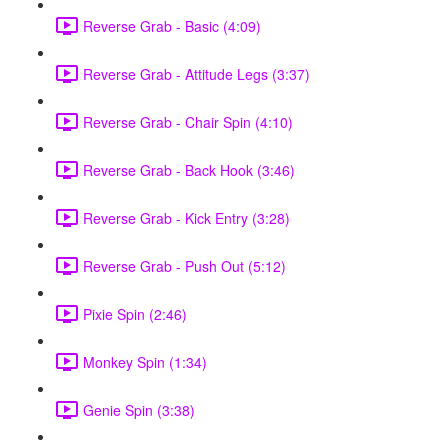
Reverse Grab - Basic (4:09)
Reverse Grab - Attitude Legs (3:37)
Reverse Grab - Chair Spin (4:10)
Reverse Grab - Back Hook (3:46)
Reverse Grab - Kick Entry (3:28)
Reverse Grab - Push Out (5:12)
Pixie Spin (2:46)
Monkey Spin (1:34)
Genie Spin (3:38)