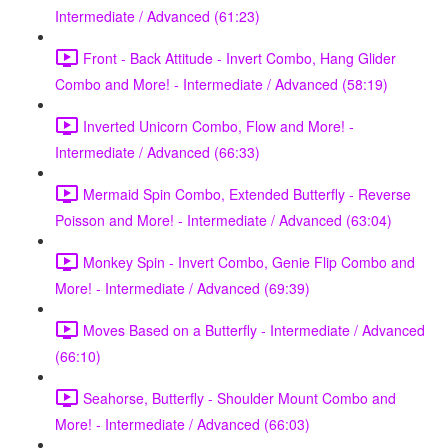
Intermediate / Advanced (61:23)
Front - Back Attitude - Invert Combo, Hang Glider
Combo and More! - Intermediate / Advanced (58:19)
Inverted Unicorn Combo, Flow and More! -
Intermediate / Advanced (66:33)
Mermaid Spin Combo, Extended Butterfly - Reverse
Poisson and More! - Intermediate / Advanced (63:04)
Monkey Spin - Invert Combo, Genie Flip Combo and
More! - Intermediate / Advanced (69:39)
Moves Based on a Butterfly - Intermediate / Advanced
(66:10)
Seahorse, Butterfly - Shoulder Mount Combo and
More! - Intermediate / Advanced (66:03)