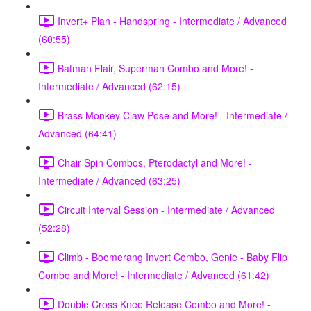
Invert+ Plan - Handspring - Intermediate / Advanced
(60:55)
Batman Flair, Superman Combo and More! -
Intermediate / Advanced (62:15)
Brass Monkey Claw Pose and More! - Intermediate /
Advanced (64:41)
Chair Spin Combos, Pterodactyl and More! -
Intermediate / Advanced (63:25)
Circuit Interval Session - Intermediate / Advanced
(52:28)
Climb - Boomerang Invert Combo, Genie - Baby Flip
Combo and More! - Intermediate / Advanced (61:42)
Double Cross Knee Release Combo and More! -