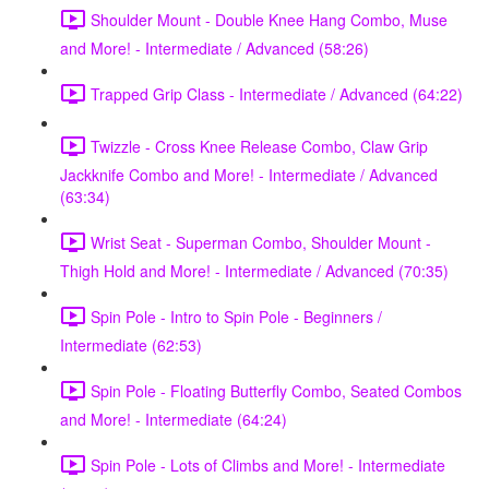
Shoulder Mount - Double Knee Hang Combo, Muse
and More! - Intermediate / Advanced (58:26)
Trapped Grip Class - Intermediate / Advanced (64:22)
Twizzle - Cross Knee Release Combo, Claw Grip
Jackknife Combo and More! - Intermediate / Advanced
(63:34)
Wrist Seat - Superman Combo, Shoulder Mount -
Thigh Hold and More! - Intermediate / Advanced (70:35)
Spin Pole - Intro to Spin Pole - Beginners /
Intermediate (62:53)
Spin Pole - Floating Butterfly Combo, Seated Combos
and More! - Intermediate (64:24)
Spin Pole - Lots of Climbs and More! - Intermediate