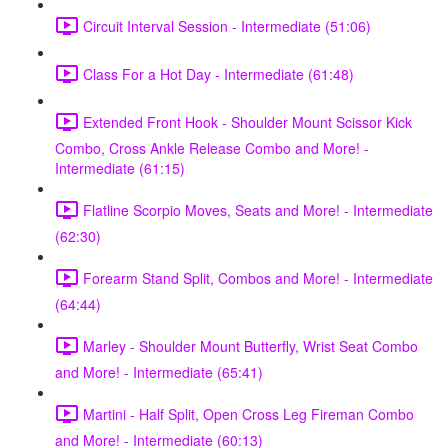
Circuit Interval Session - Intermediate (51:06)
Class For a Hot Day - Intermediate (61:48)
Extended Front Hook - Shoulder Mount Scissor Kick
Combo, Cross Ankle Release Combo and More! -
Intermediate (61:15)
Flatline Scorpio Moves, Seats and More! - Intermediate
(62:30)
Forearm Stand Split, Combos and More! - Intermediate
(64:44)
Marley - Shoulder Mount Butterfly, Wrist Seat Combo
and More! - Intermediate (65:41)
Martini - Half Split, Open Cross Leg Fireman Combo
and More! - Intermediate (60:13)