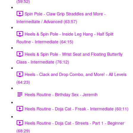
(59:52)
Spin Pole - Claw Grip Straddles and More -
Intermediate / Advanced (63:57)
Heels & Spin Pole - Inside Leg Hang - Half Split
Routine - Intermediate (64:15)
Heels & Spin Pole - Wrist Seat and Floating Butterfly
Class - Intermediate (76:12)
Heels - Clack and Drop Combo, and More! - All Levels
(64:23)
Heels Routine - Birthday Sex - Jeremih
Heels Routine - Doja Cat - Freak - Intermediate (60:11)
Heels Routine - Doja Cat - Streets - Part 1 - Beginner
(68:29)