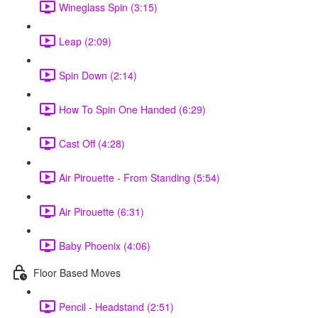
Wineglass Spin (3:15)
Leap (2:09)
Spin Down (2:14)
How To Spin One Handed (6:29)
Cast Off (4:28)
Air Pirouette - From Standing (5:54)
Air Pirouette (6:31)
Baby Phoenix (4:06)
Floor Based Moves
Pencil - Headstand (2:51)