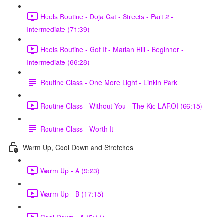
Heels Routine - Doja Cat - Streets - Part 2 -
Intermediate (71:39)
Heels Routine - Got It - Marian Hill - Beginner -
Intermediate (66:28)
Routine Class - One More Light - Linkin Park
Routine Class - Without You - The Kid LAROI (66:15)
Routine Class - Worth It
Warm Up, Cool Down and Stretches
Warm Up - A (9:23)
Warm Up - B (17:15)
Cool Down - A (5:44)