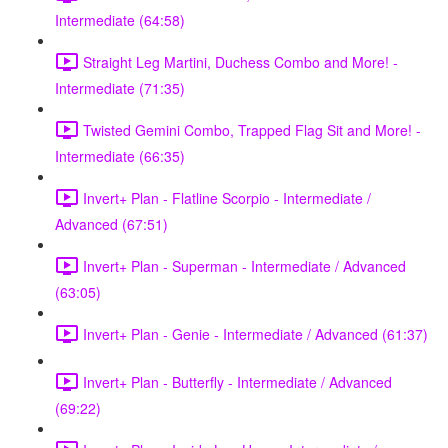
Intermediate (64:58)
Straight Leg Martini, Duchess Combo and More! -
Intermediate (71:35)
Twisted Gemini Combo, Trapped Flag Sit and More! -
Intermediate (66:35)
Invert+ Plan - Flatline Scorpio - Intermediate /
Advanced (67:51)
Invert+ Plan - Superman - Intermediate / Advanced
(63:05)
Invert+ Plan - Genie - Intermediate / Advanced (61:37)
Invert+ Plan - Butterfly - Intermediate / Advanced
(69:22)