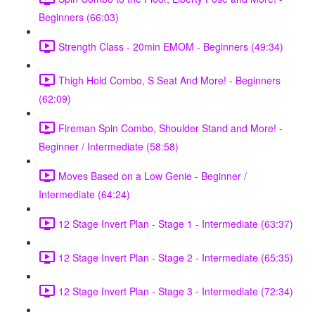
Beginners (66:03)
Strength Class - 20min EMOM - Beginners (49:34)
Thigh Hold Combo, S Seat And More! - Beginners
(62:09)
Fireman Spin Combo, Shoulder Stand and More! -
Beginner / Intermediate (58:58)
Moves Based on a Low Genie - Beginner /
Intermediate (64:24)
12 Stage Invert Plan - Stage 1 - Intermediate (63:37)
12 Stage Invert Plan - Stage 2 - Intermediate (65:35)
12 Stage Invert Plan - Stage 3 - Intermediate (72:34)