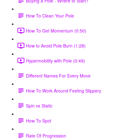
Buying a Pole - Where to Start?
How To Clean Your Pole
How To Get Momentum (0:50)
How to Avoid Pole Burn (1:28)
Hypermobility with Pole (0:49)
Different Names For Every Move
How To Work Around Feeling Slippery
Spin vs Static
How To Spot
Rate Of Progression