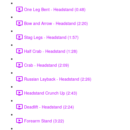
One Leg Bent - Headstand (0:48)
Bow and Arrow - Headstand (2:20)
Stag Legs - Headstand (1:57)
Half Crab - Headstand (1:28)
Crab - Headstand (2:09)
Russian Layback - Headstand (2:26)
Headstand Crunch Up (2:43)
Deadlift - Headstand (2:24)
Forearm Stand (3:22)