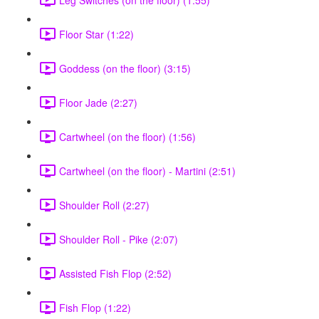
Floor Star (1:22)
Goddess (on the floor) (3:15)
Floor Jade (2:27)
Cartwheel (on the floor) (1:56)
Cartwheel (on the floor) - Martini (2:51)
Shoulder Roll (2:27)
Shoulder Roll - Pike (2:07)
Assisted Fish Flop (2:52)
Fish Flop (1:22)