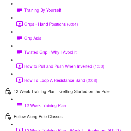
Training By Yourself
Grips - Hand Positions (6:04)
Grip Aids
Twisted Grip - Why I Avoid It
How to Pull and Push When Inverted (1:53)
How To Loop A Resistance Band (2:08)
12 Week Training Plan - Getting Started on the Pole
12 Week Training Plan
Follow Along Pole Classes
12 Week Training Plan - Week 1 - Beginners (63:13)