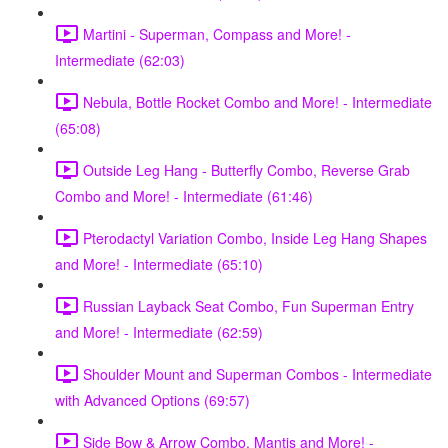
Martini - Superman, Compass and More! -
Intermediate (62:03)
Nebula, Bottle Rocket Combo and More! - Intermediate
(65:08)
Outside Leg Hang - Butterfly Combo, Reverse Grab
Combo and More! - Intermediate (61:46)
Pterodactyl Variation Combo, Inside Leg Hang Shapes
and More! - Intermediate (65:10)
Russian Layback Seat Combo, Fun Superman Entry
and More! - Intermediate (62:59)
Shoulder Mount and Superman Combos - Intermediate
with Advanced Options (69:57)
Side Bow & Arrow Combo, Mantis and More! -