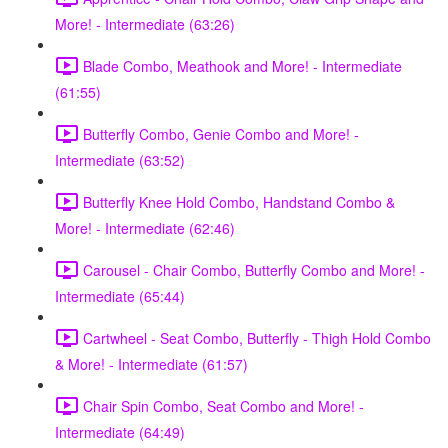
More! - Intermediate (63:26)
Blade Combo, Meathook and More! - Intermediate
(61:55)
Butterfly Combo, Genie Combo and More! -
Intermediate (63:52)
Butterfly Knee Hold Combo, Handstand Combo &
More! - Intermediate (62:46)
Carousel - Chair Combo, Butterfly Combo and More! -
Intermediate (65:44)
Cartwheel - Seat Combo, Butterfly - Thigh Hold Combo
& More! - Intermediate (61:57)
Chair Spin Combo, Seat Combo and More! -
Intermediate (64:49)