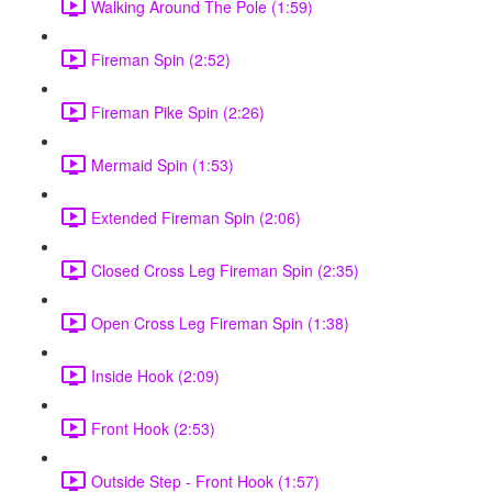
Walking Around The Pole (1:59)
Fireman Spin (2:52)
Fireman Pike Spin (2:26)
Mermaid Spin (1:53)
Extended Fireman Spin (2:06)
Closed Cross Leg Fireman Spin (2:35)
Open Cross Leg Fireman Spin (1:38)
Inside Hook (2:09)
Front Hook (2:53)
Outside Step - Front Hook (1:57)