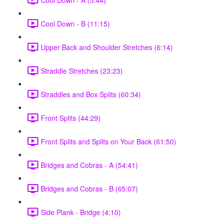
Cool Down - B (11:15)
Upper Back and Shoulder Stretches (6:14)
Straddle Stretches (23:23)
Straddles and Box Splits (60:34)
Front Splits (44:29)
Front Splits and Splits on Your Back (61:50)
Bridges and Cobras - A (54:41)
Bridges and Cobras - B (65:07)
Side Plank - Bridge (4:10)