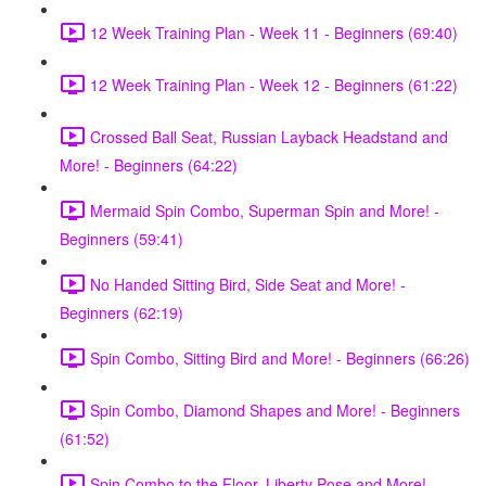
12 Week Training Plan - Week 11 - Beginners (69:40)
12 Week Training Plan - Week 12 - Beginners (61:22)
Crossed Ball Seat, Russian Layback Headstand and
More! - Beginners (64:22)
Mermaid Spin Combo, Superman Spin and More! -
Beginners (59:41)
No Handed Sitting Bird, Side Seat and More! -
Beginners (62:19)
Spin Combo, Sitting Bird and More! - Beginners (66:26)
Spin Combo, Diamond Shapes and More! - Beginners
(61:52)
Spin Combo to the Floor, Liberty Pose and More! -