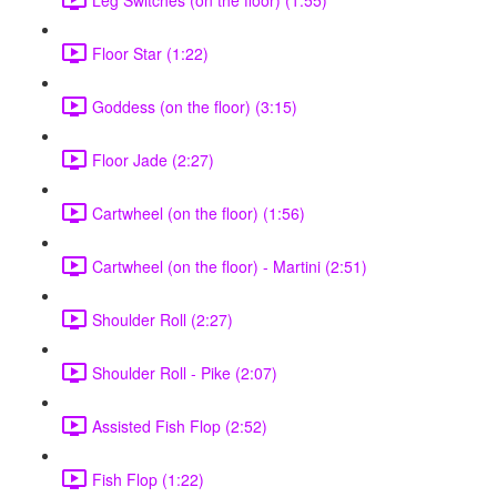
Floor Star (1:22)
Goddess (on the floor) (3:15)
Floor Jade (2:27)
Cartwheel (on the floor) (1:56)
Cartwheel (on the floor) - Martini (2:51)
Shoulder Roll (2:27)
Shoulder Roll - Pike (2:07)
Assisted Fish Flop (2:52)
Fish Flop (1:22)