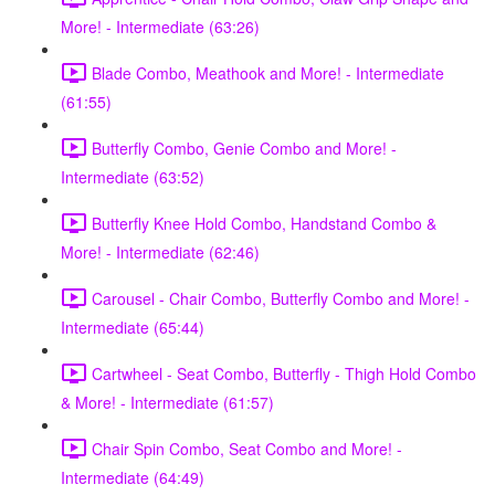
More! - Intermediate (63:26)
Blade Combo, Meathook and More! - Intermediate
(61:55)
Butterfly Combo, Genie Combo and More! -
Intermediate (63:52)
Butterfly Knee Hold Combo, Handstand Combo &
More! - Intermediate (62:46)
Carousel - Chair Combo, Butterfly Combo and More! -
Intermediate (65:44)
Cartwheel - Seat Combo, Butterfly - Thigh Hold Combo
& More! - Intermediate (61:57)
Chair Spin Combo, Seat Combo and More! -
Intermediate (64:49)