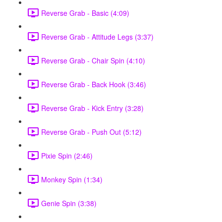
Reverse Grab - Basic (4:09)
Reverse Grab - Attitude Legs (3:37)
Reverse Grab - Chair Spin (4:10)
Reverse Grab - Back Hook (3:46)
Reverse Grab - Kick Entry (3:28)
Reverse Grab - Push Out (5:12)
Pixie Spin (2:46)
Monkey Spin (1:34)
Genie Spin (3:38)