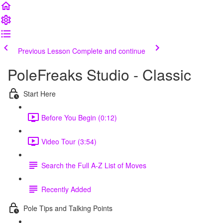
Previous Lesson
Complete and continue
PoleFreaks Studio - Classic
Start Here
Before You Begin (0:12)
Video Tour (3:54)
Search the Full A-Z List of Moves
Recently Added
Pole Tips and Talking Points