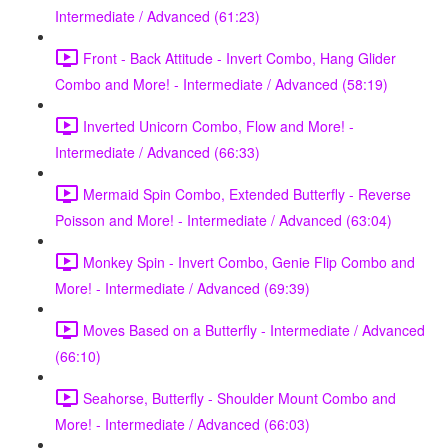
Intermediate / Advanced (61:23)
Front - Back Attitude - Invert Combo, Hang Glider
Combo and More! - Intermediate / Advanced (58:19)
Inverted Unicorn Combo, Flow and More! -
Intermediate / Advanced (66:33)
Mermaid Spin Combo, Extended Butterfly - Reverse
Poisson and More! - Intermediate / Advanced (63:04)
Monkey Spin - Invert Combo, Genie Flip Combo and
More! - Intermediate / Advanced (69:39)
Moves Based on a Butterfly - Intermediate / Advanced
(66:10)
Seahorse, Butterfly - Shoulder Mount Combo and
More! - Intermediate / Advanced (66:03)