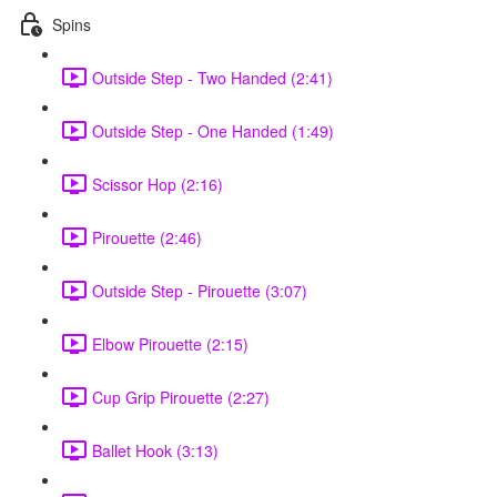
Spins
Outside Step - Two Handed (2:41)
Outside Step - One Handed (1:49)
Scissor Hop (2:16)
Pirouette (2:46)
Outside Step - Pirouette (3:07)
Elbow Pirouette (2:15)
Cup Grip Pirouette (2:27)
Ballet Hook (3:13)