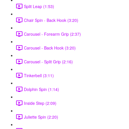
Split Leap (1:53)
Chair Spin - Back Hook (3:20)
Carousel - Forearm Grip (2:37)
Carousel - Back Hook (3:20)
Carousel - Split Grip (2:16)
Tinkerbell (3:11)
Dolphin Spin (1:14)
Inside Step (2:09)
Juliette Spin (2:20)