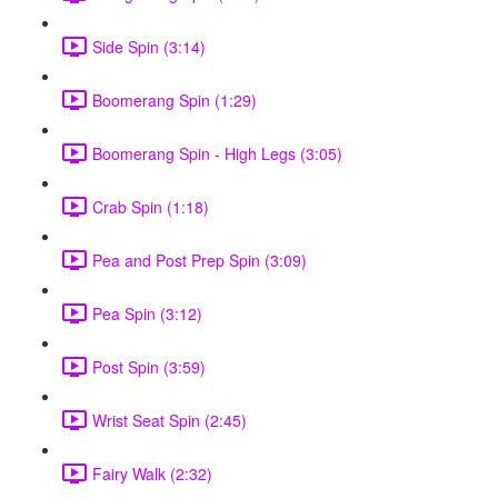
Side Spin (3:14)
Boomerang Spin (1:29)
Boomerang Spin - High Legs (3:05)
Crab Spin (1:18)
Pea and Post Prep Spin (3:09)
Pea Spin (3:12)
Post Spin (3:59)
Wrist Seat Spin (2:45)
Fairy Walk (2:32)