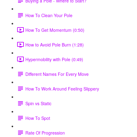
Buying a Pole - Where to Start?
How To Clean Your Pole
How To Get Momentum (0:50)
How to Avoid Pole Burn (1:28)
Hypermobility with Pole (0:49)
Different Names For Every Move
How To Work Around Feeling Slippery
Spin vs Static
How To Spot
Rate Of Progression