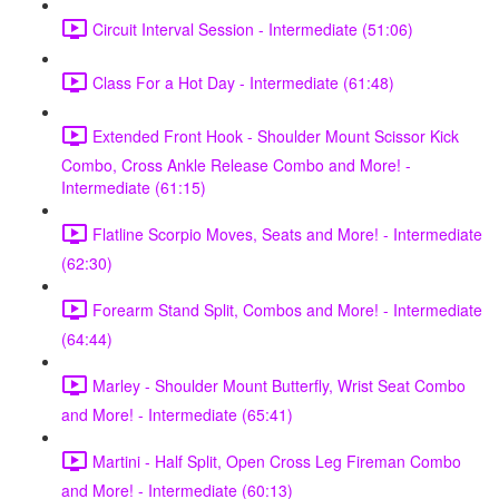
Circuit Interval Session - Intermediate (51:06)
Class For a Hot Day - Intermediate (61:48)
Extended Front Hook - Shoulder Mount Scissor Kick
Combo, Cross Ankle Release Combo and More! -
Intermediate (61:15)
Flatline Scorpio Moves, Seats and More! - Intermediate
(62:30)
Forearm Stand Split, Combos and More! - Intermediate
(64:44)
Marley - Shoulder Mount Butterfly, Wrist Seat Combo
and More! - Intermediate (65:41)
Martini - Half Split, Open Cross Leg Fireman Combo
and More! - Intermediate (60:13)