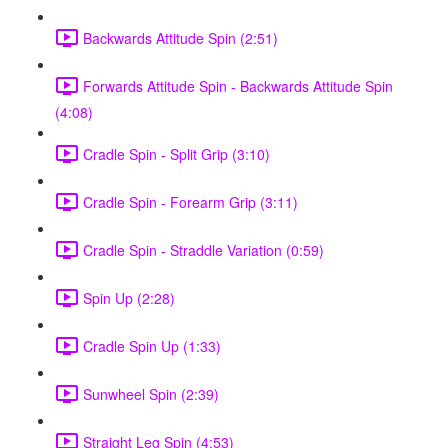
Backwards Attitude Spin (2:51)
Forwards Attitude Spin - Backwards Attitude Spin
(4:08)
Cradle Spin - Split Grip (3:10)
Cradle Spin - Forearm Grip (3:11)
Cradle Spin - Straddle Variation (0:59)
Spin Up (2:28)
Cradle Spin Up (1:33)
Sunwheel Spin (2:39)
Straight Leg Spin (4:53)