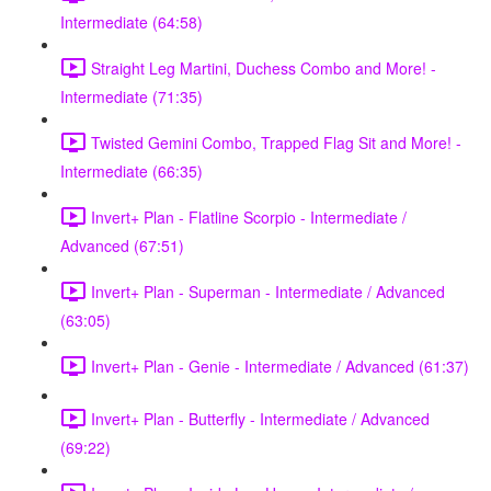
Intermediate (64:58)
Straight Leg Martini, Duchess Combo and More! -
Intermediate (71:35)
Twisted Gemini Combo, Trapped Flag Sit and More! -
Intermediate (66:35)
Invert+ Plan - Flatline Scorpio - Intermediate /
Advanced (67:51)
Invert+ Plan - Superman - Intermediate / Advanced
(63:05)
Invert+ Plan - Genie - Intermediate / Advanced (61:37)
Invert+ Plan - Butterfly - Intermediate / Advanced
(69:22)