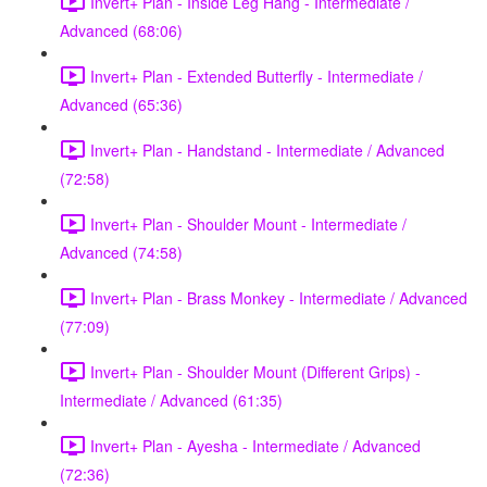
Invert+ Plan - Inside Leg Hang - Intermediate /
Advanced (68:06)
Invert+ Plan - Extended Butterfly - Intermediate /
Advanced (65:36)
Invert+ Plan - Handstand - Intermediate / Advanced
(72:58)
Invert+ Plan - Shoulder Mount - Intermediate /
Advanced (74:58)
Invert+ Plan - Brass Monkey - Intermediate / Advanced
(77:09)
Invert+ Plan - Shoulder Mount (Different Grips) -
Intermediate / Advanced (61:35)
Invert+ Plan - Ayesha - Intermediate / Advanced
(72:36)