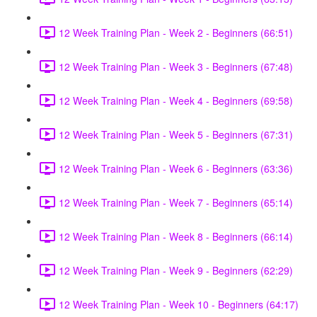
12 Week Training Plan - Week 2 - Beginners (66:51)
12 Week Training Plan - Week 3 - Beginners (67:48)
12 Week Training Plan - Week 4 - Beginners (69:58)
12 Week Training Plan - Week 5 - Beginners (67:31)
12 Week Training Plan - Week 6 - Beginners (63:36)
12 Week Training Plan - Week 7 - Beginners (65:14)
12 Week Training Plan - Week 8 - Beginners (66:14)
12 Week Training Plan - Week 9 - Beginners (62:29)
12 Week Training Plan - Week 10 - Beginners (64:17)