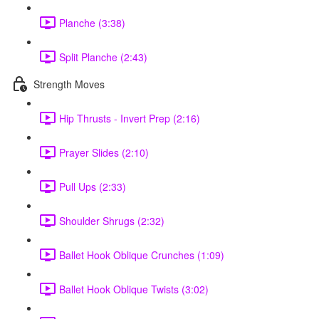
Planche (3:38)
Split Planche (2:43)
Strength Moves
Hip Thrusts - Invert Prep (2:16)
Prayer Slides (2:10)
Pull Ups (2:33)
Shoulder Shrugs (2:32)
Ballet Hook Oblique Crunches (1:09)
Ballet Hook Oblique Twists (3:02)