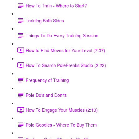
How To Train - Where to Start?
Training Both Sides
Things To Do Every Training Session
How to Find Moves for Your Level (7:07)
How To Search PoleFreaks Studio (2:22)
Frequency of Training
Pole Do's and Don'ts
How To Engage Your Muscles (2:13)
Pole Goodies - Where To Buy Them