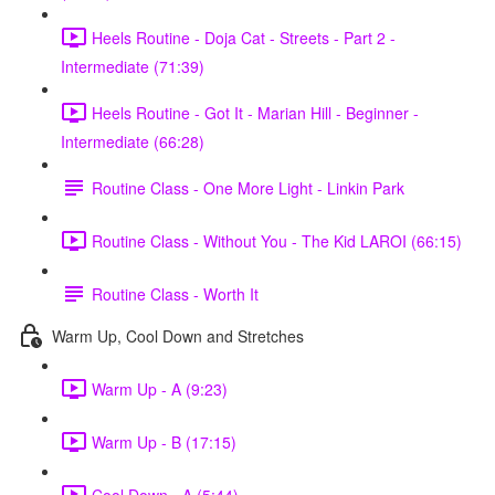
Heels Routine - Doja Cat - Streets - Part 2 -
Intermediate (71:39)
Heels Routine - Got It - Marian Hill - Beginner -
Intermediate (66:28)
Routine Class - One More Light - Linkin Park
Routine Class - Without You - The Kid LAROI (66:15)
Routine Class - Worth It
Warm Up, Cool Down and Stretches
Warm Up - A (9:23)
Warm Up - B (17:15)
Cool Down - A (5:44)