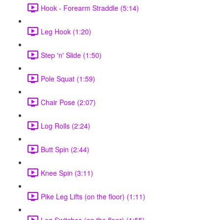
Hook - Forearm Straddle (5:14)
Leg Hook (1:20)
Step 'n' Slide (1:50)
Pole Squat (1:59)
Chair Pose (2:07)
Log Rolls (2:24)
Butt Spin (2:44)
Knee Spin (3:11)
Pike Leg Lifts (on the floor) (1:11)
Leg Switches (on the floor) (1:55)