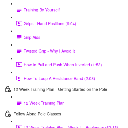
Training By Yourself
Grips - Hand Positions (6:04)
Grip Aids
Twisted Grip - Why I Avoid It
How to Pull and Push When Inverted (1:53)
How To Loop A Resistance Band (2:08)
12 Week Training Plan - Getting Started on the Pole
12 Week Training Plan
Follow Along Pole Classes
12 Week Training Plan - Week 1 - Beginners (63:13)