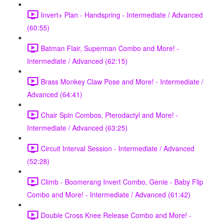
Invert+ Plan - Handspring - Intermediate / Advanced
(60:55)
Batman Flair, Superman Combo and More! -
Intermediate / Advanced (62:15)
Brass Monkey Claw Pose and More! - Intermediate /
Advanced (64:41)
Chair Spin Combos, Pterodactyl and More! -
Intermediate / Advanced (63:25)
Circuit Interval Session - Intermediate / Advanced
(52:28)
Climb - Boomerang Invert Combo, Genie - Baby Flip
Combo and More! - Intermediate / Advanced (61:42)
Double Cross Knee Release Combo and More! -