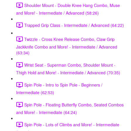
Shoulder Mount - Double Knee Hang Combo, Muse
and More! - Intermediate / Advanced (58:26)
Trapped Grip Class - Intermediate / Advanced (64:22)
Twizzle - Cross Knee Release Combo, Claw Grip
Jackknife Combo and More! - Intermediate / Advanced
(63:34)
Wrist Seat - Superman Combo, Shoulder Mount -
Thigh Hold and More! - Intermediate / Advanced (70:35)
Spin Pole - Intro to Spin Pole - Beginners /
Intermediate (62:53)
Spin Pole - Floating Butterfly Combo, Seated Combos
and More! - Intermediate (64:24)
Spin Pole - Lots of Climbs and More! - Intermediate