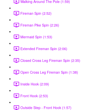
Walking Around The Pole (1:59)
Fireman Spin (2:52)
Fireman Pike Spin (2:26)
Mermaid Spin (1:53)
Extended Fireman Spin (2:06)
Closed Cross Leg Fireman Spin (2:35)
Open Cross Leg Fireman Spin (1:38)
Inside Hook (2:09)
Front Hook (2:53)
Outside Step - Front Hook (1:57)