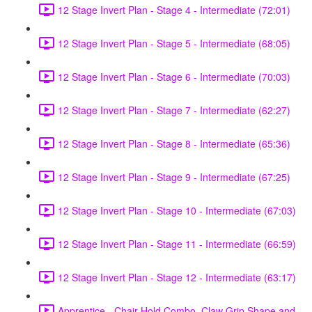
12 Stage Invert Plan - Stage 4 - Intermediate (72:01)
12 Stage Invert Plan - Stage 5 - Intermediate (68:05)
12 Stage Invert Plan - Stage 6 - Intermediate (70:03)
12 Stage Invert Plan - Stage 7 - Intermediate (62:27)
12 Stage Invert Plan - Stage 8 - Intermediate (65:36)
12 Stage Invert Plan - Stage 9 - Intermediate (67:25)
12 Stage Invert Plan - Stage 10 - Intermediate (67:03)
12 Stage Invert Plan - Stage 11 - Intermediate (66:59)
12 Stage Invert Plan - Stage 12 - Intermediate (63:17)
Apprentice - Chair Hold Combo, Claw Grip Shape and