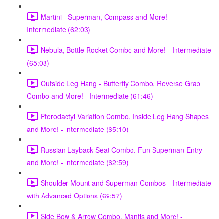
Martini - Superman, Compass and More! -
Intermediate (62:03)
Nebula, Bottle Rocket Combo and More! - Intermediate
(65:08)
Outside Leg Hang - Butterfly Combo, Reverse Grab
Combo and More! - Intermediate (61:46)
Pterodactyl Variation Combo, Inside Leg Hang Shapes
and More! - Intermediate (65:10)
Russian Layback Seat Combo, Fun Superman Entry
and More! - Intermediate (62:59)
Shoulder Mount and Superman Combos - Intermediate
with Advanced Options (69:57)
Side Bow & Arrow Combo, Mantis and More! -