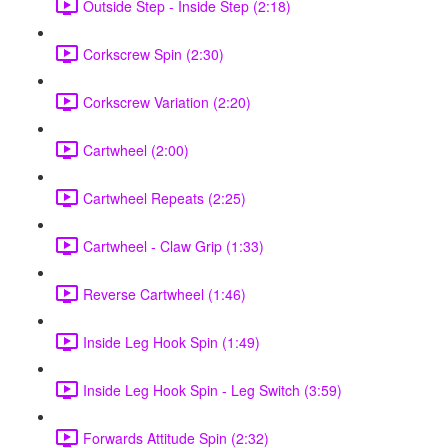
Outside Step - Inside Step (2:18)
Corkscrew Spin (2:30)
Corkscrew Variation (2:20)
Cartwheel (2:00)
Cartwheel Repeats (2:25)
Cartwheel - Claw Grip (1:33)
Reverse Cartwheel (1:46)
Inside Leg Hook Spin (1:49)
Inside Leg Hook Spin - Leg Switch (3:59)
Forwards Attitude Spin (2:32)