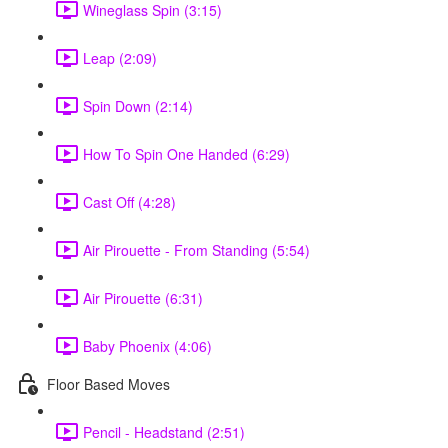
Wineglass Spin (3:15)
Leap (2:09)
Spin Down (2:14)
How To Spin One Handed (6:29)
Cast Off (4:28)
Air Pirouette - From Standing (5:54)
Air Pirouette (6:31)
Baby Phoenix (4:06)
Floor Based Moves
Pencil - Headstand (2:51)