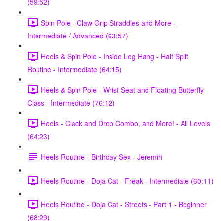
(59:52)
Spin Pole - Claw Grip Straddles and More -
Intermediate / Advanced (63:57)
Heels & Spin Pole - Inside Leg Hang - Half Split
Routine - Intermediate (64:15)
Heels & Spin Pole - Wrist Seat and Floating Butterfly
Class - Intermediate (76:12)
Heels - Clack and Drop Combo, and More! - All Levels
(64:23)
Heels Routine - Birthday Sex - Jeremih
Heels Routine - Doja Cat - Freak - Intermediate (60:11)
Heels Routine - Doja Cat - Streets - Part 1 - Beginner
(68:29)