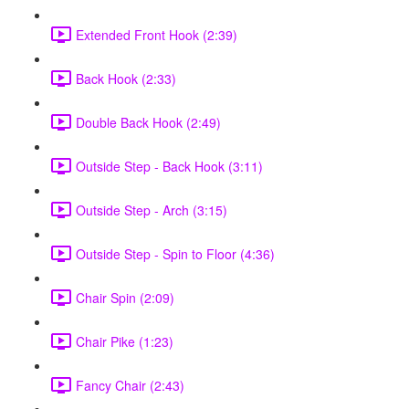
Extended Front Hook (2:39)
Back Hook (2:33)
Double Back Hook (2:49)
Outside Step - Back Hook (3:11)
Outside Step - Arch (3:15)
Outside Step - Spin to Floor (4:36)
Chair Spin (2:09)
Chair Pike (1:23)
Fancy Chair (2:43)