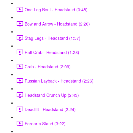
One Leg Bent - Headstand (0:48)
Bow and Arrow - Headstand (2:20)
Stag Legs - Headstand (1:57)
Half Crab - Headstand (1:28)
Crab - Headstand (2:09)
Russian Layback - Headstand (2:26)
Headstand Crunch Up (2:43)
Deadlift - Headstand (2:24)
Forearm Stand (3:22)