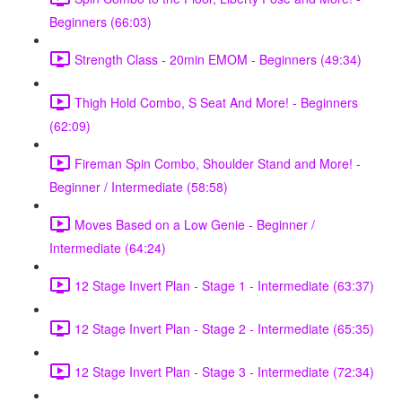
Beginners (66:03)
Strength Class - 20min EMOM - Beginners (49:34)
Thigh Hold Combo, S Seat And More! - Beginners
(62:09)
Fireman Spin Combo, Shoulder Stand and More! -
Beginner / Intermediate (58:58)
Moves Based on a Low Genie - Beginner /
Intermediate (64:24)
12 Stage Invert Plan - Stage 1 - Intermediate (63:37)
12 Stage Invert Plan - Stage 2 - Intermediate (65:35)
12 Stage Invert Plan - Stage 3 - Intermediate (72:34)