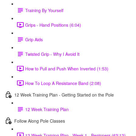
Training By Yourself
Grips - Hand Positions (6:04)
Grip Aids
Twisted Grip - Why I Avoid It
How to Pull and Push When Inverted (1:53)
How To Loop A Resistance Band (2:08)
12 Week Training Plan - Getting Started on the Pole
12 Week Training Plan
Follow Along Pole Classes
12 Week Training Plan - Week 1 - Beginners (63:13)