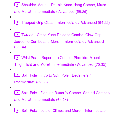
Shoulder Mount - Double Knee Hang Combo, Muse
and More! - Intermediate / Advanced (58:26)
Trapped Grip Class - Intermediate / Advanced (64:22)
Twizzle - Cross Knee Release Combo, Claw Grip
Jackknife Combo and More! - Intermediate / Advanced
(63:34)
Wrist Seat - Superman Combo, Shoulder Mount -
Thigh Hold and More! - Intermediate / Advanced (70:35)
Spin Pole - Intro to Spin Pole - Beginners /
Intermediate (62:53)
Spin Pole - Floating Butterfly Combo, Seated Combos
and More! - Intermediate (64:24)
Spin Pole - Lots of Climbs and More! - Intermediate