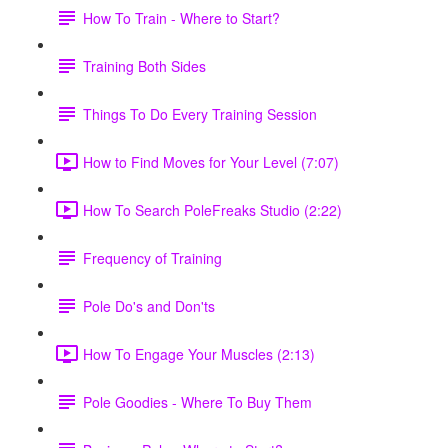
How To Train - Where to Start?
Training Both Sides
Things To Do Every Training Session
How to Find Moves for Your Level (7:07)
How To Search PoleFreaks Studio (2:22)
Frequency of Training
Pole Do's and Don'ts
How To Engage Your Muscles (2:13)
Pole Goodies - Where To Buy Them