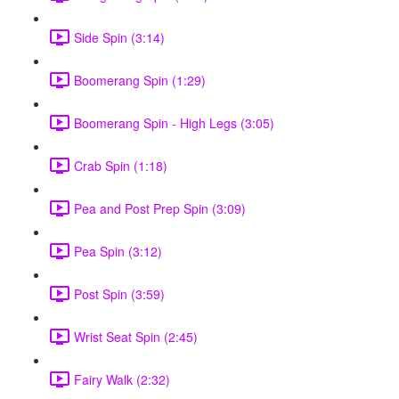
Side Spin (3:14)
Boomerang Spin (1:29)
Boomerang Spin - High Legs (3:05)
Crab Spin (1:18)
Pea and Post Prep Spin (3:09)
Pea Spin (3:12)
Post Spin (3:59)
Wrist Seat Spin (2:45)
Fairy Walk (2:32)