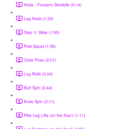
Hook - Forearm Straddle (5:14)
Leg Hook (1:20)
Step 'n' Slide (1:50)
Pole Squat (1:59)
Chair Pose (2:07)
Log Rolls (2:24)
Butt Spin (2:44)
Knee Spin (3:11)
Pike Leg Lifts (on the floor) (1:11)
Leg Switches (on the floor) (1:55)