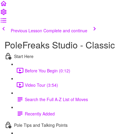
Previous Lesson
Complete and continue
PoleFreaks Studio - Classic
Start Here
Before You Begin (0:12)
Video Tour (3:54)
Search the Full A-Z List of Moves
Recently Added
Pole Tips and Talking Points