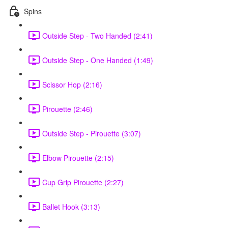
Spins
Outside Step - Two Handed (2:41)
Outside Step - One Handed (1:49)
Scissor Hop (2:16)
Pirouette (2:46)
Outside Step - Pirouette (3:07)
Elbow Pirouette (2:15)
Cup Grip Pirouette (2:27)
Ballet Hook (3:13)