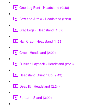
One Leg Bent - Headstand (0:48)
Bow and Arrow - Headstand (2:20)
Stag Legs - Headstand (1:57)
Half Crab - Headstand (1:28)
Crab - Headstand (2:09)
Russian Layback - Headstand (2:26)
Headstand Crunch Up (2:43)
Deadlift - Headstand (2:24)
Forearm Stand (3:22)