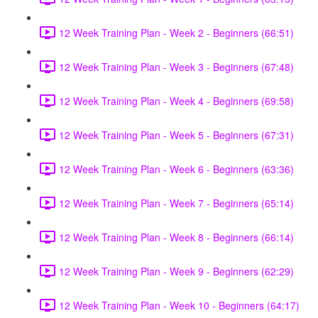
12 Week Training Plan - Week 2 - Beginners (66:51)
12 Week Training Plan - Week 3 - Beginners (67:48)
12 Week Training Plan - Week 4 - Beginners (69:58)
12 Week Training Plan - Week 5 - Beginners (67:31)
12 Week Training Plan - Week 6 - Beginners (63:36)
12 Week Training Plan - Week 7 - Beginners (65:14)
12 Week Training Plan - Week 8 - Beginners (66:14)
12 Week Training Plan - Week 9 - Beginners (62:29)
12 Week Training Plan - Week 10 - Beginners (64:17)