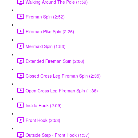
Walking Around The Pole (1:59)
Fireman Spin (2:52)
Fireman Pike Spin (2:26)
Mermaid Spin (1:53)
Extended Fireman Spin (2:06)
Closed Cross Leg Fireman Spin (2:35)
Open Cross Leg Fireman Spin (1:38)
Inside Hook (2:09)
Front Hook (2:53)
Outside Step - Front Hook (1:57)