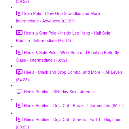
(59:52)
Spin Pole - Claw Grip Straddles and More -
Intermediate / Advanced (63:57)
Heels & Spin Pole - Inside Leg Hang - Half Split
Routine - Intermediate (64:15)
Heels & Spin Pole - Wrist Seat and Floating Butterfly
Class - Intermediate (76:12)
Heels - Clack and Drop Combo, and More! - All Levels
(64:23)
Heels Routine - Birthday Sex - Jeremih
Heels Routine - Doja Cat - Freak - Intermediate (60:11)
Heels Routine - Doja Cat - Streets - Part 1 - Beginner
(68:29)