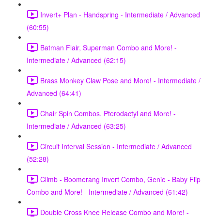
Invert+ Plan - Handspring - Intermediate / Advanced
(60:55)
Batman Flair, Superman Combo and More! -
Intermediate / Advanced (62:15)
Brass Monkey Claw Pose and More! - Intermediate /
Advanced (64:41)
Chair Spin Combos, Pterodactyl and More! -
Intermediate / Advanced (63:25)
Circuit Interval Session - Intermediate / Advanced
(52:28)
Climb - Boomerang Invert Combo, Genie - Baby Flip
Combo and More! - Intermediate / Advanced (61:42)
Double Cross Knee Release Combo and More! -