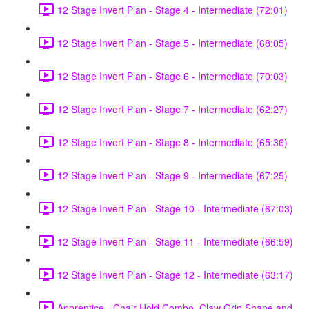
12 Stage Invert Plan - Stage 4 - Intermediate (72:01)
12 Stage Invert Plan - Stage 5 - Intermediate (68:05)
12 Stage Invert Plan - Stage 6 - Intermediate (70:03)
12 Stage Invert Plan - Stage 7 - Intermediate (62:27)
12 Stage Invert Plan - Stage 8 - Intermediate (65:36)
12 Stage Invert Plan - Stage 9 - Intermediate (67:25)
12 Stage Invert Plan - Stage 10 - Intermediate (67:03)
12 Stage Invert Plan - Stage 11 - Intermediate (66:59)
12 Stage Invert Plan - Stage 12 - Intermediate (63:17)
Apprentice - Chair Hold Combo, Claw Grip Shape and