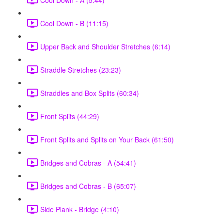
Cool Down - B (11:15)
Upper Back and Shoulder Stretches (6:14)
Straddle Stretches (23:23)
Straddles and Box Splits (60:34)
Front Splits (44:29)
Front Splits and Splits on Your Back (61:50)
Bridges and Cobras - A (54:41)
Bridges and Cobras - B (65:07)
Side Plank - Bridge (4:10)