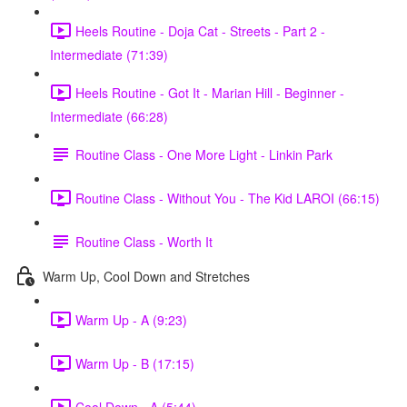
Heels Routine - Doja Cat - Streets - Part 2 -
Intermediate (71:39)
Heels Routine - Got It - Marian Hill - Beginner -
Intermediate (66:28)
Routine Class - One More Light - Linkin Park
Routine Class - Without You - The Kid LAROI (66:15)
Routine Class - Worth It
Warm Up, Cool Down and Stretches
Warm Up - A (9:23)
Warm Up - B (17:15)
Cool Down - A (5:44)