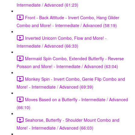
Intermediate / Advanced (61:23)
Front - Back Attitude - Invert Combo, Hang Glider
Combo and More! - Intermediate / Advanced (58:19)
Inverted Unicorn Combo, Flow and More! -
Intermediate / Advanced (66:33)
Mermaid Spin Combo, Extended Butterfly - Reverse
Poisson and More! - Intermediate / Advanced (63:04)
Monkey Spin - Invert Combo, Genie Flip Combo and
More! - Intermediate / Advanced (69:39)
Moves Based on a Butterfly - Intermediate / Advanced
(66:10)
Seahorse, Butterfly - Shoulder Mount Combo and
More! - Intermediate / Advanced (66:03)