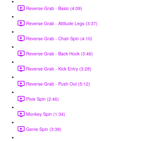
Reverse Grab - Basic (4:09)
Reverse Grab - Attitude Legs (3:37)
Reverse Grab - Chair Spin (4:10)
Reverse Grab - Back Hook (3:46)
Reverse Grab - Kick Entry (3:28)
Reverse Grab - Push Out (5:12)
Pixie Spin (2:46)
Monkey Spin (1:34)
Genie Spin (3:38)