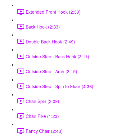
Extended Front Hook (2:39)
Back Hook (2:33)
Double Back Hook (2:49)
Outside Step - Back Hook (3:11)
Outside Step - Arch (3:15)
Outside Step - Spin to Floor (4:36)
Chair Spin (2:09)
Chair Pike (1:23)
Fancy Chair (2:43)