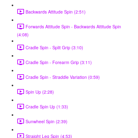
Backwards Attitude Spin (2:51)
Forwards Attitude Spin - Backwards Attitude Spin
(4:08)
Cradle Spin - Split Grip (3:10)
Cradle Spin - Forearm Grip (3:11)
Cradle Spin - Straddle Variation (0:59)
Spin Up (2:28)
Cradle Spin Up (1:33)
Sunwheel Spin (2:39)
Straight Leg Spin (4:53)