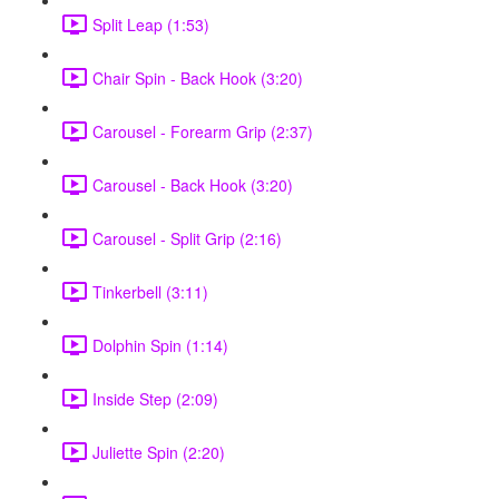
Split Leap (1:53)
Chair Spin - Back Hook (3:20)
Carousel - Forearm Grip (2:37)
Carousel - Back Hook (3:20)
Carousel - Split Grip (2:16)
Tinkerbell (3:11)
Dolphin Spin (1:14)
Inside Step (2:09)
Juliette Spin (2:20)