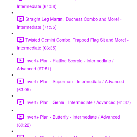
Intermediate (64:58)
Straight Leg Martini, Duchess Combo and More! -
Intermediate (71:35)
Twisted Gemini Combo, Trapped Flag Sit and More! -
Intermediate (66:35)
Invert+ Plan - Flatline Scorpio - Intermediate /
Advanced (67:51)
Invert+ Plan - Superman - Intermediate / Advanced
(63:05)
Invert+ Plan - Genie - Intermediate / Advanced (61:37)
Invert+ Plan - Butterfly - Intermediate / Advanced
(69:22)