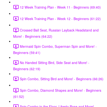
12 Week Training Plan - Week 11 - Beginners (69:40)
12 Week Training Plan - Week 12 - Beginners (61:22)
Crossed Ball Seat, Russian Layback Headstand and
More! - Beginners (64:22)
Mermaid Spin Combo, Superman Spin and More! -
Beginners (59:41)
No Handed Sitting Bird, Side Seat and More! -
Beginners (62:19)
Spin Combo, Sitting Bird and More! - Beginners (66:26)
Spin Combo, Diamond Shapes and More! - Beginners
(61:52)
Spin Combo to the Floor, Liberty Pose and More! -