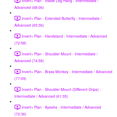
Invert+ Plan - Inside Leg Hang - Intermediate /
Advanced (68:06)
Invert+ Plan - Extended Butterfly - Intermediate /
Advanced (65:36)
Invert+ Plan - Handstand - Intermediate / Advanced
(72:58)
Invert+ Plan - Shoulder Mount - Intermediate /
Advanced (74:58)
Invert+ Plan - Brass Monkey - Intermediate / Advanced
(77:09)
Invert+ Plan - Shoulder Mount (Different Grips) -
Intermediate / Advanced (61:35)
Invert+ Plan - Ayesha - Intermediate / Advanced
(72:36)