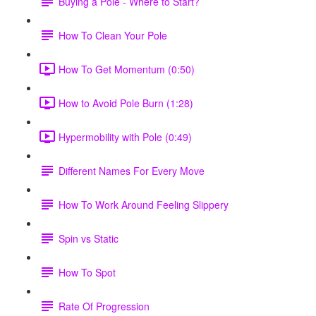
Buying a Pole - Where to Start?
How To Clean Your Pole
How To Get Momentum (0:50)
How to Avoid Pole Burn (1:28)
Hypermobility with Pole (0:49)
Different Names For Every Move
How To Work Around Feeling Slippery
Spin vs Static
How To Spot
Rate Of Progression