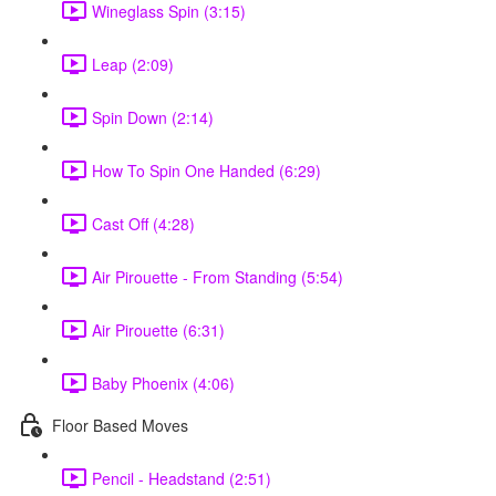
Wineglass Spin (3:15)
Leap (2:09)
Spin Down (2:14)
How To Spin One Handed (6:29)
Cast Off (4:28)
Air Pirouette - From Standing (5:54)
Air Pirouette (6:31)
Baby Phoenix (4:06)
Floor Based Moves
Pencil - Headstand (2:51)