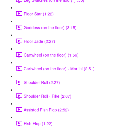
Floor Star (1:22)
Goddess (on the floor) (3:15)
Floor Jade (2:27)
Cartwheel (on the floor) (1:56)
Cartwheel (on the floor) - Martini (2:51)
Shoulder Roll (2:27)
Shoulder Roll - Pike (2:07)
Assisted Fish Flop (2:52)
Fish Flop (1:22)