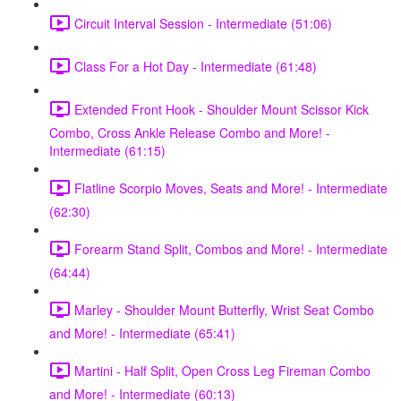
Circuit Interval Session - Intermediate (51:06)
Class For a Hot Day - Intermediate (61:48)
Extended Front Hook - Shoulder Mount Scissor Kick
Combo, Cross Ankle Release Combo and More! -
Intermediate (61:15)
Flatline Scorpio Moves, Seats and More! - Intermediate
(62:30)
Forearm Stand Split, Combos and More! - Intermediate
(64:44)
Marley - Shoulder Mount Butterfly, Wrist Seat Combo
and More! - Intermediate (65:41)
Martini - Half Split, Open Cross Leg Fireman Combo
and More! - Intermediate (60:13)