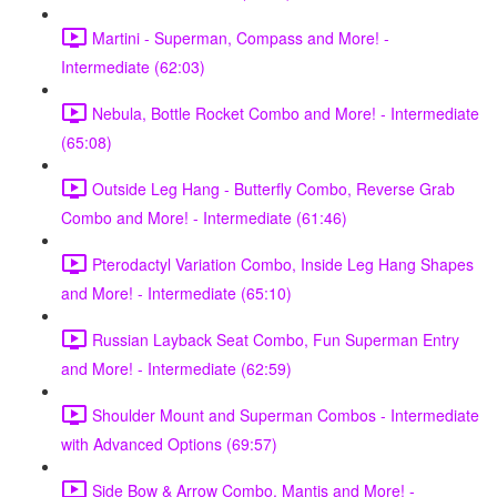
Martini - Superman, Compass and More! -
Intermediate (62:03)
Nebula, Bottle Rocket Combo and More! - Intermediate
(65:08)
Outside Leg Hang - Butterfly Combo, Reverse Grab
Combo and More! - Intermediate (61:46)
Pterodactyl Variation Combo, Inside Leg Hang Shapes
and More! - Intermediate (65:10)
Russian Layback Seat Combo, Fun Superman Entry
and More! - Intermediate (62:59)
Shoulder Mount and Superman Combos - Intermediate
with Advanced Options (69:57)
Side Bow & Arrow Combo, Mantis and More! -