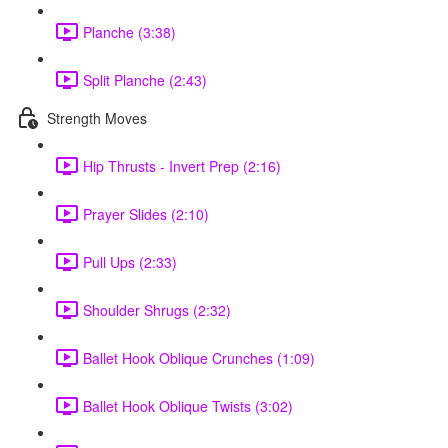
Planche (3:38)
Split Planche (2:43)
Strength Moves
Hip Thrusts - Invert Prep (2:16)
Prayer Slides (2:10)
Pull Ups (2:33)
Shoulder Shrugs (2:32)
Ballet Hook Oblique Crunches (1:09)
Ballet Hook Oblique Twists (3:02)