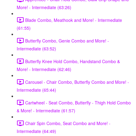
More! - Intermediate (63:26)
Blade Combo, Meathook and More! - Intermediate
(61:55)
Butterfly Combo, Genie Combo and More! -
Intermediate (63:52)
Butterfly Knee Hold Combo, Handstand Combo &
More! - Intermediate (62:46)
Carousel - Chair Combo, Butterfly Combo and More! -
Intermediate (65:44)
Cartwheel - Seat Combo, Butterfly - Thigh Hold Combo
& More! - Intermediate (61:57)
Chair Spin Combo, Seat Combo and More! -
Intermediate (64:49)