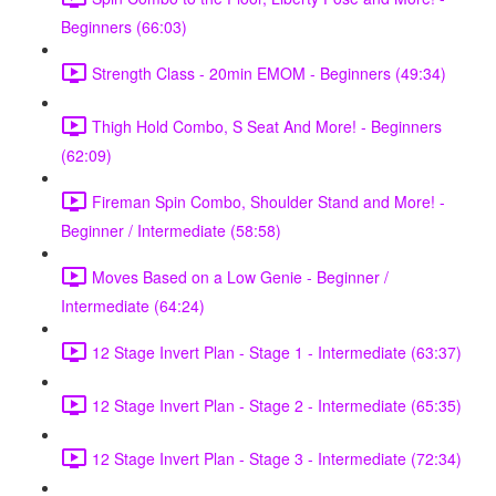
Beginners (66:03)
Strength Class - 20min EMOM - Beginners (49:34)
Thigh Hold Combo, S Seat And More! - Beginners
(62:09)
Fireman Spin Combo, Shoulder Stand and More! -
Beginner / Intermediate (58:58)
Moves Based on a Low Genie - Beginner /
Intermediate (64:24)
12 Stage Invert Plan - Stage 1 - Intermediate (63:37)
12 Stage Invert Plan - Stage 2 - Intermediate (65:35)
12 Stage Invert Plan - Stage 3 - Intermediate (72:34)