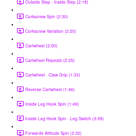
Outside Step - Inside Step (2:18)
Corkscrew Spin (2:30)
Corkscrew Variation (2:20)
Cartwheel (2:00)
Cartwheel Repeats (2:25)
Cartwheel - Claw Grip (1:33)
Reverse Cartwheel (1:46)
Inside Leg Hook Spin (1:49)
Inside Leg Hook Spin - Leg Switch (3:59)
Forwards Attitude Spin (2:32)