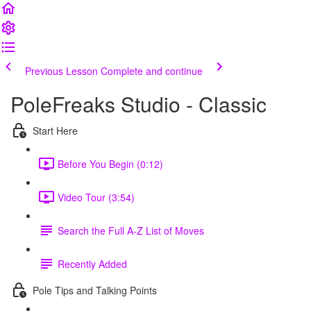
Previous Lesson
Complete and continue
PoleFreaks Studio - Classic
Start Here
Before You Begin (0:12)
Video Tour (3:54)
Search the Full A-Z List of Moves
Recently Added
Pole Tips and Talking Points