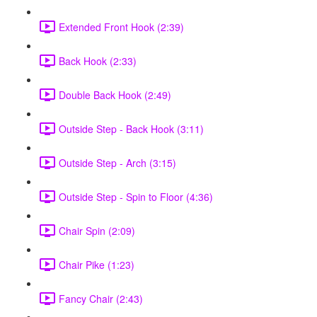
Extended Front Hook (2:39)
Back Hook (2:33)
Double Back Hook (2:49)
Outside Step - Back Hook (3:11)
Outside Step - Arch (3:15)
Outside Step - Spin to Floor (4:36)
Chair Spin (2:09)
Chair Pike (1:23)
Fancy Chair (2:43)