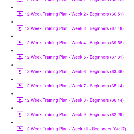
12 Week Training Plan - Week 2 - Beginners (66:51)
12 Week Training Plan - Week 3 - Beginners (67:48)
12 Week Training Plan - Week 4 - Beginners (69:58)
12 Week Training Plan - Week 5 - Beginners (67:31)
12 Week Training Plan - Week 6 - Beginners (63:36)
12 Week Training Plan - Week 7 - Beginners (65:14)
12 Week Training Plan - Week 8 - Beginners (66:14)
12 Week Training Plan - Week 9 - Beginners (62:29)
12 Week Training Plan - Week 10 - Beginners (64:17)