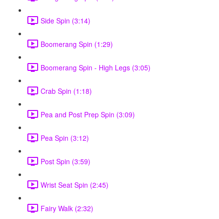
Side Spin (3:14)
Boomerang Spin (1:29)
Boomerang Spin - High Legs (3:05)
Crab Spin (1:18)
Pea and Post Prep Spin (3:09)
Pea Spin (3:12)
Post Spin (3:59)
Wrist Seat Spin (2:45)
Fairy Walk (2:32)