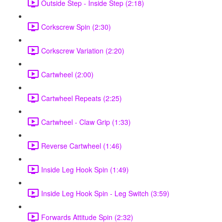
Outside Step - Inside Step (2:18)
Corkscrew Spin (2:30)
Corkscrew Variation (2:20)
Cartwheel (2:00)
Cartwheel Repeats (2:25)
Cartwheel - Claw Grip (1:33)
Reverse Cartwheel (1:46)
Inside Leg Hook Spin (1:49)
Inside Leg Hook Spin - Leg Switch (3:59)
Forwards Attitude Spin (2:32)