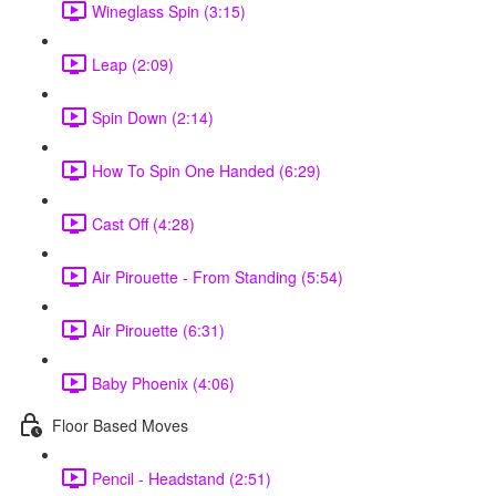
Wineglass Spin (3:15)
Leap (2:09)
Spin Down (2:14)
How To Spin One Handed (6:29)
Cast Off (4:28)
Air Pirouette - From Standing (5:54)
Air Pirouette (6:31)
Baby Phoenix (4:06)
Floor Based Moves
Pencil - Headstand (2:51)