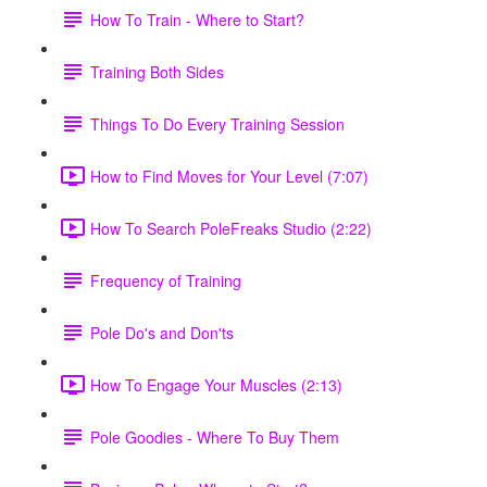
How To Train - Where to Start?
Training Both Sides
Things To Do Every Training Session
How to Find Moves for Your Level (7:07)
How To Search PoleFreaks Studio (2:22)
Frequency of Training
Pole Do's and Don'ts
How To Engage Your Muscles (2:13)
Pole Goodies - Where To Buy Them