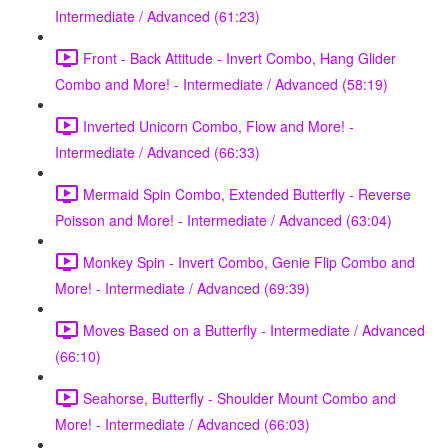
Intermediate / Advanced (61:23)
Front - Back Attitude - Invert Combo, Hang Glider
Combo and More! - Intermediate / Advanced (58:19)
Inverted Unicorn Combo, Flow and More! -
Intermediate / Advanced (66:33)
Mermaid Spin Combo, Extended Butterfly - Reverse
Poisson and More! - Intermediate / Advanced (63:04)
Monkey Spin - Invert Combo, Genie Flip Combo and
More! - Intermediate / Advanced (69:39)
Moves Based on a Butterfly - Intermediate / Advanced
(66:10)
Seahorse, Butterfly - Shoulder Mount Combo and
More! - Intermediate / Advanced (66:03)