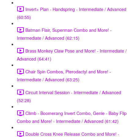
Invert+ Plan - Handspring - Intermediate / Advanced
(60:55)
Batman Flair, Superman Combo and More! -
Intermediate / Advanced (62:15)
Brass Monkey Claw Pose and More! - Intermediate /
Advanced (64:41)
Chair Spin Combos, Pterodactyl and More! -
Intermediate / Advanced (63:25)
Circuit Interval Session - Intermediate / Advanced
(52:28)
Climb - Boomerang Invert Combo, Genie - Baby Flip
Combo and More! - Intermediate / Advanced (61:42)
Double Cross Knee Release Combo and More! -