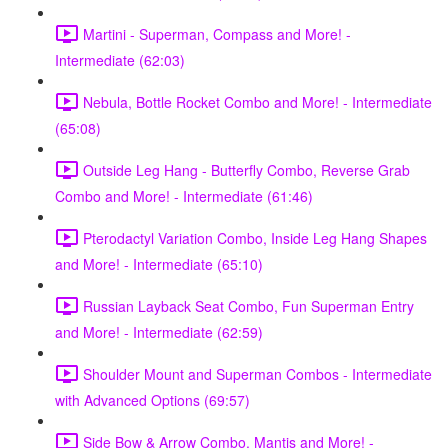
Martini - Superman, Compass and More! -
Intermediate (62:03)
Nebula, Bottle Rocket Combo and More! - Intermediate
(65:08)
Outside Leg Hang - Butterfly Combo, Reverse Grab
Combo and More! - Intermediate (61:46)
Pterodactyl Variation Combo, Inside Leg Hang Shapes
and More! - Intermediate (65:10)
Russian Layback Seat Combo, Fun Superman Entry
and More! - Intermediate (62:59)
Shoulder Mount and Superman Combos - Intermediate
with Advanced Options (69:57)
Side Bow & Arrow Combo, Mantis and More! -