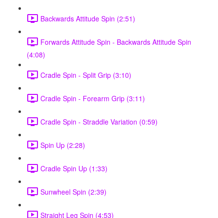
Backwards Attitude Spin (2:51)
Forwards Attitude Spin - Backwards Attitude Spin
(4:08)
Cradle Spin - Split Grip (3:10)
Cradle Spin - Forearm Grip (3:11)
Cradle Spin - Straddle Variation (0:59)
Spin Up (2:28)
Cradle Spin Up (1:33)
Sunwheel Spin (2:39)
Straight Leg Spin (4:53)