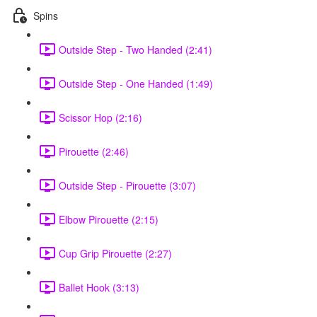
Spins
Outside Step - Two Handed (2:41)
Outside Step - One Handed (1:49)
Scissor Hop (2:16)
Pirouette (2:46)
Outside Step - Pirouette (3:07)
Elbow Pirouette (2:15)
Cup Grip Pirouette (2:27)
Ballet Hook (3:13)