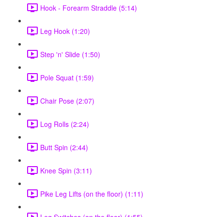
Hook - Forearm Straddle (5:14)
Leg Hook (1:20)
Step 'n' Slide (1:50)
Pole Squat (1:59)
Chair Pose (2:07)
Log Rolls (2:24)
Butt Spin (2:44)
Knee Spin (3:11)
Pike Leg Lifts (on the floor) (1:11)
Leg Switches (on the floor) (1:55)