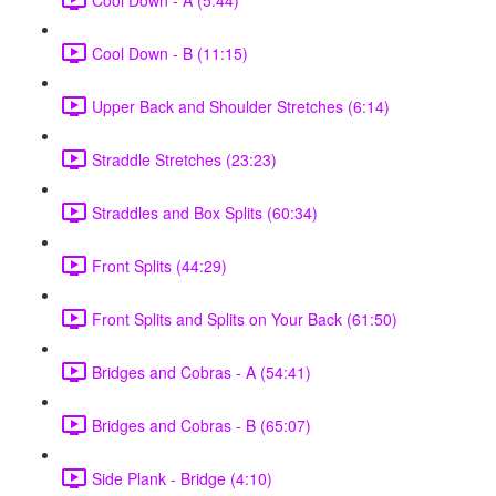
Cool Down - B (11:15)
Upper Back and Shoulder Stretches (6:14)
Straddle Stretches (23:23)
Straddles and Box Splits (60:34)
Front Splits (44:29)
Front Splits and Splits on Your Back (61:50)
Bridges and Cobras - A (54:41)
Bridges and Cobras - B (65:07)
Side Plank - Bridge (4:10)