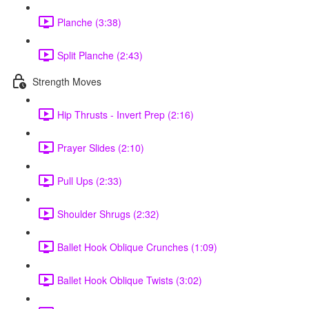
Planche (3:38)
Split Planche (2:43)
Strength Moves
Hip Thrusts - Invert Prep (2:16)
Prayer Slides (2:10)
Pull Ups (2:33)
Shoulder Shrugs (2:32)
Ballet Hook Oblique Crunches (1:09)
Ballet Hook Oblique Twists (3:02)