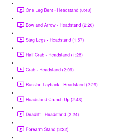
One Leg Bent - Headstand (0:48)
Bow and Arrow - Headstand (2:20)
Stag Legs - Headstand (1:57)
Half Crab - Headstand (1:28)
Crab - Headstand (2:09)
Russian Layback - Headstand (2:26)
Headstand Crunch Up (2:43)
Deadlift - Headstand (2:24)
Forearm Stand (3:22)