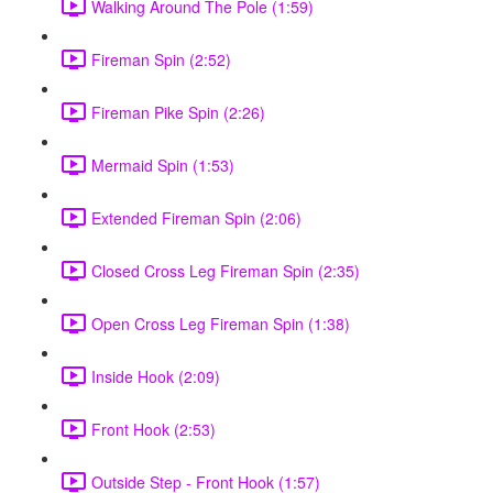
Walking Around The Pole (1:59)
Fireman Spin (2:52)
Fireman Pike Spin (2:26)
Mermaid Spin (1:53)
Extended Fireman Spin (2:06)
Closed Cross Leg Fireman Spin (2:35)
Open Cross Leg Fireman Spin (1:38)
Inside Hook (2:09)
Front Hook (2:53)
Outside Step - Front Hook (1:57)