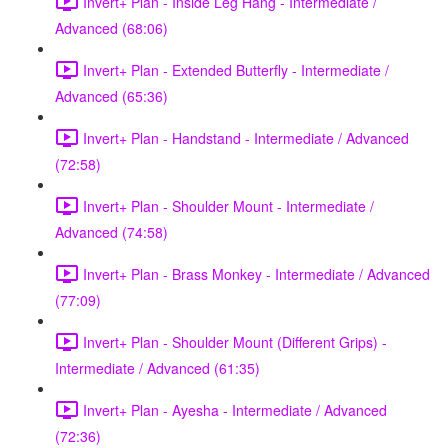
Invert+ Plan - Inside Leg Hang - Intermediate /
Advanced (68:06)
Invert+ Plan - Extended Butterfly - Intermediate /
Advanced (65:36)
Invert+ Plan - Handstand - Intermediate / Advanced
(72:58)
Invert+ Plan - Shoulder Mount - Intermediate /
Advanced (74:58)
Invert+ Plan - Brass Monkey - Intermediate / Advanced
(77:09)
Invert+ Plan - Shoulder Mount (Different Grips) -
Intermediate / Advanced (61:35)
Invert+ Plan - Ayesha - Intermediate / Advanced
(72:36)