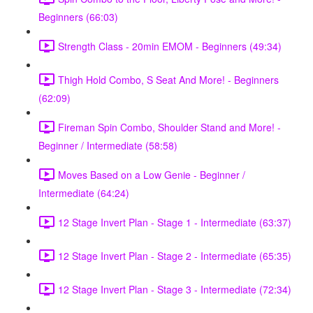
Beginners (66:03)
Strength Class - 20min EMOM - Beginners (49:34)
Thigh Hold Combo, S Seat And More! - Beginners
(62:09)
Fireman Spin Combo, Shoulder Stand and More! -
Beginner / Intermediate (58:58)
Moves Based on a Low Genie - Beginner /
Intermediate (64:24)
12 Stage Invert Plan - Stage 1 - Intermediate (63:37)
12 Stage Invert Plan - Stage 2 - Intermediate (65:35)
12 Stage Invert Plan - Stage 3 - Intermediate (72:34)