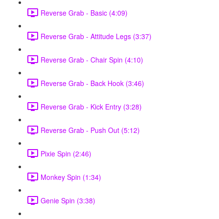
Reverse Grab - Basic (4:09)
Reverse Grab - Attitude Legs (3:37)
Reverse Grab - Chair Spin (4:10)
Reverse Grab - Back Hook (3:46)
Reverse Grab - Kick Entry (3:28)
Reverse Grab - Push Out (5:12)
Pixie Spin (2:46)
Monkey Spin (1:34)
Genie Spin (3:38)