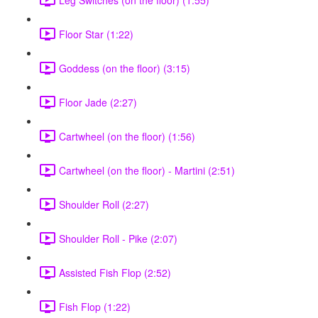
Floor Star (1:22)
Goddess (on the floor) (3:15)
Floor Jade (2:27)
Cartwheel (on the floor) (1:56)
Cartwheel (on the floor) - Martini (2:51)
Shoulder Roll (2:27)
Shoulder Roll - Pike (2:07)
Assisted Fish Flop (2:52)
Fish Flop (1:22)