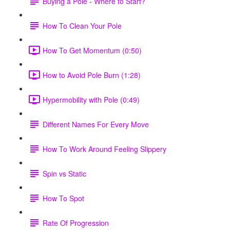
Buying a Pole - Where to Start?
How To Clean Your Pole
How To Get Momentum (0:50)
How to Avoid Pole Burn (1:28)
Hypermobility with Pole (0:49)
Different Names For Every Move
How To Work Around Feeling Slippery
Spin vs Static
How To Spot
Rate Of Progression