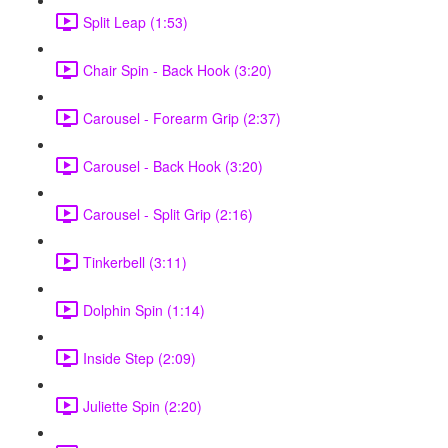
Split Leap (1:53)
Chair Spin - Back Hook (3:20)
Carousel - Forearm Grip (2:37)
Carousel - Back Hook (3:20)
Carousel - Split Grip (2:16)
Tinkerbell (3:11)
Dolphin Spin (1:14)
Inside Step (2:09)
Juliette Spin (2:20)