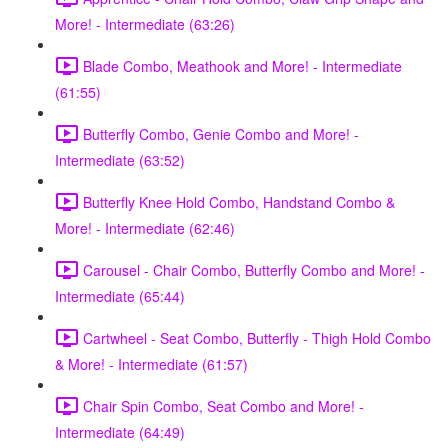
More! - Intermediate (63:26)
Blade Combo, Meathook and More! - Intermediate
(61:55)
Butterfly Combo, Genie Combo and More! -
Intermediate (63:52)
Butterfly Knee Hold Combo, Handstand Combo &
More! - Intermediate (62:46)
Carousel - Chair Combo, Butterfly Combo and More! -
Intermediate (65:44)
Cartwheel - Seat Combo, Butterfly - Thigh Hold Combo
& More! - Intermediate (61:57)
Chair Spin Combo, Seat Combo and More! -
Intermediate (64:49)