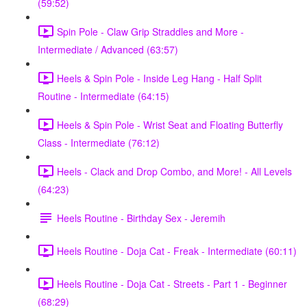
(59:52)
Spin Pole - Claw Grip Straddles and More -
Intermediate / Advanced (63:57)
Heels & Spin Pole - Inside Leg Hang - Half Split
Routine - Intermediate (64:15)
Heels & Spin Pole - Wrist Seat and Floating Butterfly
Class - Intermediate (76:12)
Heels - Clack and Drop Combo, and More! - All Levels
(64:23)
Heels Routine - Birthday Sex - Jeremih
Heels Routine - Doja Cat - Freak - Intermediate (60:11)
Heels Routine - Doja Cat - Streets - Part 1 - Beginner
(68:29)