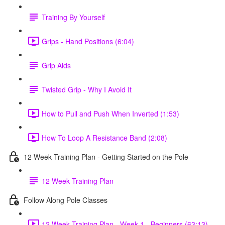
Training By Yourself
Grips - Hand Positions (6:04)
Grip Aids
Twisted Grip - Why I Avoid It
How to Pull and Push When Inverted (1:53)
How To Loop A Resistance Band (2:08)
12 Week Training Plan - Getting Started on the Pole
12 Week Training Plan
Follow Along Pole Classes
12 Week Training Plan - Week 1 - Beginners (63:13)