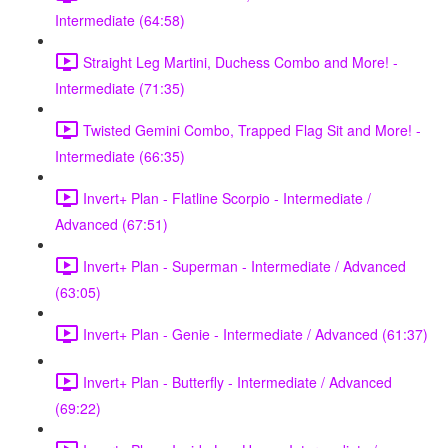
Intermediate (64:58)
Straight Leg Martini, Duchess Combo and More! -
Intermediate (71:35)
Twisted Gemini Combo, Trapped Flag Sit and More! -
Intermediate (66:35)
Invert+ Plan - Flatline Scorpio - Intermediate /
Advanced (67:51)
Invert+ Plan - Superman - Intermediate / Advanced
(63:05)
Invert+ Plan - Genie - Intermediate / Advanced (61:37)
Invert+ Plan - Butterfly - Intermediate / Advanced
(69:22)