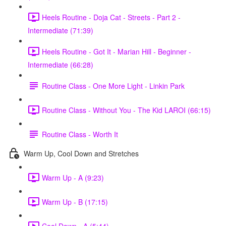
Heels Routine - Doja Cat - Streets - Part 2 -
Intermediate (71:39)
Heels Routine - Got It - Marian Hill - Beginner -
Intermediate (66:28)
Routine Class - One More Light - Linkin Park
Routine Class - Without You - The Kid LAROI (66:15)
Routine Class - Worth It
Warm Up, Cool Down and Stretches
Warm Up - A (9:23)
Warm Up - B (17:15)
Cool Down - A (5:44)