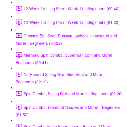
12 Week Training Plan - Week 11 - Beginners (69:40)
12 Week Training Plan - Week 12 - Beginners (61:22)
Crossed Ball Seat, Russian Layback Headstand and
More! - Beginners (64:22)
Mermaid Spin Combo, Superman Spin and More! -
Beginners (59:41)
No Handed Sitting Bird, Side Seat and More! -
Beginners (62:19)
Spin Combo, Sitting Bird and More! - Beginners (66:26)
Spin Combo, Diamond Shapes and More! - Beginners
(61:52)
Spin Combo to the Floor, Liberty Pose and More! -