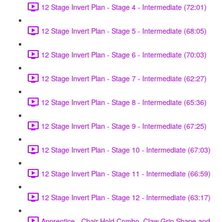
12 Stage Invert Plan - Stage 4 - Intermediate (72:01)
12 Stage Invert Plan - Stage 5 - Intermediate (68:05)
12 Stage Invert Plan - Stage 6 - Intermediate (70:03)
12 Stage Invert Plan - Stage 7 - Intermediate (62:27)
12 Stage Invert Plan - Stage 8 - Intermediate (65:36)
12 Stage Invert Plan - Stage 9 - Intermediate (67:25)
12 Stage Invert Plan - Stage 10 - Intermediate (67:03)
12 Stage Invert Plan - Stage 11 - Intermediate (66:59)
12 Stage Invert Plan - Stage 12 - Intermediate (63:17)
Apprentice - Chair Hold Combo, Claw Grip Shape and