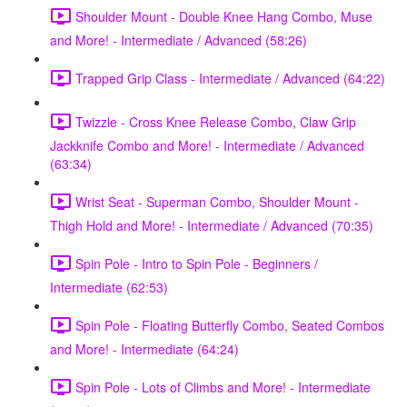
Shoulder Mount - Double Knee Hang Combo, Muse
and More! - Intermediate / Advanced (58:26)
Trapped Grip Class - Intermediate / Advanced (64:22)
Twizzle - Cross Knee Release Combo, Claw Grip
Jackknife Combo and More! - Intermediate / Advanced
(63:34)
Wrist Seat - Superman Combo, Shoulder Mount -
Thigh Hold and More! - Intermediate / Advanced (70:35)
Spin Pole - Intro to Spin Pole - Beginners /
Intermediate (62:53)
Spin Pole - Floating Butterfly Combo, Seated Combos
and More! - Intermediate (64:24)
Spin Pole - Lots of Climbs and More! - Intermediate