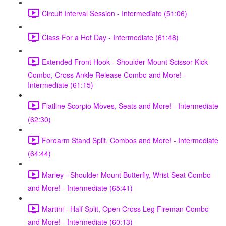
Circuit Interval Session - Intermediate (51:06)
Class For a Hot Day - Intermediate (61:48)
Extended Front Hook - Shoulder Mount Scissor Kick
Combo, Cross Ankle Release Combo and More! -
Intermediate (61:15)
Flatline Scorpio Moves, Seats and More! - Intermediate
(62:30)
Forearm Stand Split, Combos and More! - Intermediate
(64:44)
Marley - Shoulder Mount Butterfly, Wrist Seat Combo
and More! - Intermediate (65:41)
Martini - Half Split, Open Cross Leg Fireman Combo
and More! - Intermediate (60:13)