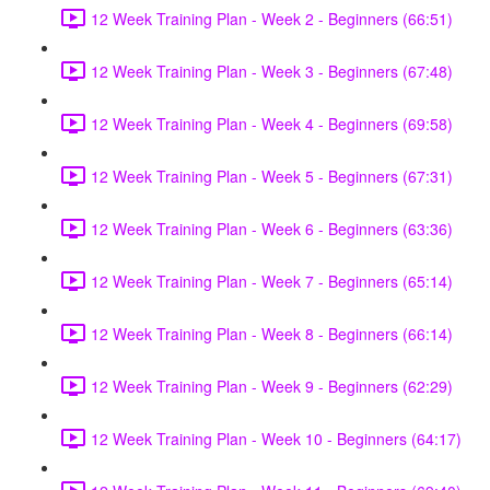
12 Week Training Plan - Week 2 - Beginners (66:51)
12 Week Training Plan - Week 3 - Beginners (67:48)
12 Week Training Plan - Week 4 - Beginners (69:58)
12 Week Training Plan - Week 5 - Beginners (67:31)
12 Week Training Plan - Week 6 - Beginners (63:36)
12 Week Training Plan - Week 7 - Beginners (65:14)
12 Week Training Plan - Week 8 - Beginners (66:14)
12 Week Training Plan - Week 9 - Beginners (62:29)
12 Week Training Plan - Week 10 - Beginners (64:17)