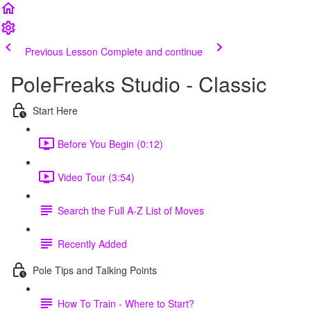
Previous Lesson
Complete and continue
PoleFreaks Studio - Classic
Start Here
Before You Begin (0:12)
Video Tour (3:54)
Search the Full A-Z List of Moves
Recently Added
Pole Tips and Talking Points
How To Train - Where to Start?