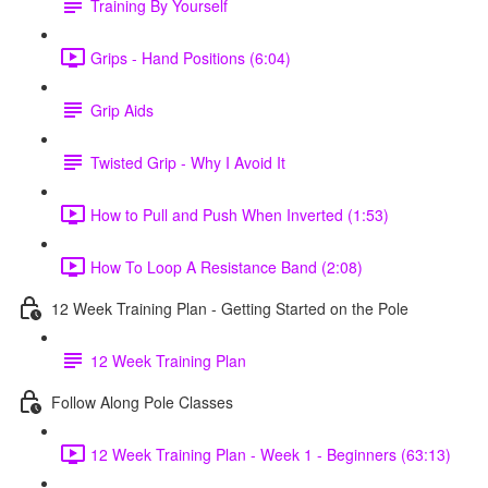
Training By Yourself
Grips - Hand Positions (6:04)
Grip Aids
Twisted Grip - Why I Avoid It
How to Pull and Push When Inverted (1:53)
How To Loop A Resistance Band (2:08)
12 Week Training Plan - Getting Started on the Pole
12 Week Training Plan
Follow Along Pole Classes
12 Week Training Plan - Week 1 - Beginners (63:13)