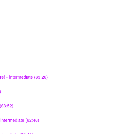
e! - Intermediate (63:26)
)
(63:52)
Intermediate (62:46)