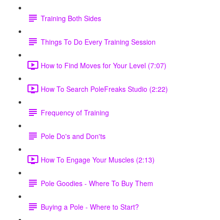
Training Both Sides
Things To Do Every Training Session
How to Find Moves for Your Level (7:07)
How To Search PoleFreaks Studio (2:22)
Frequency of Training
Pole Do's and Don'ts
How To Engage Your Muscles (2:13)
Pole Goodies - Where To Buy Them
Buying a Pole - Where to Start?