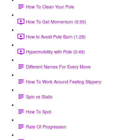
How To Clean Your Pole
How To Get Momentum (0:50)
How to Avoid Pole Burn (1:28)
Hypermobility with Pole (0:49)
Different Names For Every Move
How To Work Around Feeling Slippery
Spin vs Static
How To Spot
Rate Of Progression