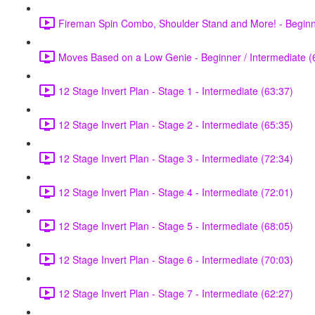
Fireman Spin Combo, Shoulder Stand and More! - Beginne
Moves Based on a Low Genie - Beginner / Intermediate (
12 Stage Invert Plan - Stage 1 - Intermediate (63:37)
12 Stage Invert Plan - Stage 2 - Intermediate (65:35)
12 Stage Invert Plan - Stage 3 - Intermediate (72:34)
12 Stage Invert Plan - Stage 4 - Intermediate (72:01)
12 Stage Invert Plan - Stage 5 - Intermediate (68:05)
12 Stage Invert Plan - Stage 6 - Intermediate (70:03)
12 Stage Invert Plan - Stage 7 - Intermediate (62:27)