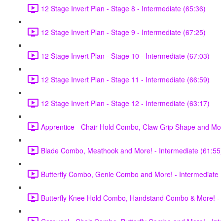
12 Stage Invert Plan - Stage 8 - Intermediate (65:36)
12 Stage Invert Plan - Stage 9 - Intermediate (67:25)
12 Stage Invert Plan - Stage 10 - Intermediate (67:03)
12 Stage Invert Plan - Stage 11 - Intermediate (66:59)
12 Stage Invert Plan - Stage 12 - Intermediate (63:17)
Apprentice - Chair Hold Combo, Claw Grip Shape and Mor
Blade Combo, Meathook and More! - Intermediate (61:55
Butterfly Combo, Genie Combo and More! - Intermediate 
Butterfly Knee Hold Combo, Handstand Combo & More! - 