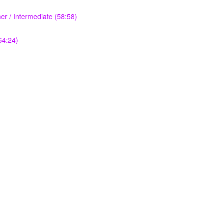
r / Intermediate (58:58)
64:24)