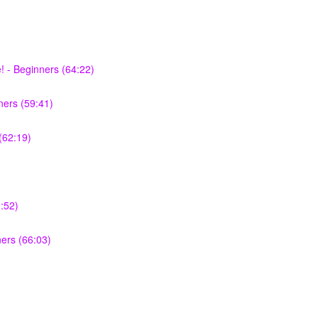
 - Beginners (64:22)
ers (59:41)
(62:19)
:52)
ners (66:03)
)