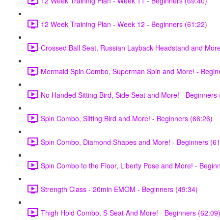
12 Week Training Plan - Week 11 - Beginners (69:40)
12 Week Training Plan - Week 12 - Beginners (61:22)
Crossed Ball Seat, Russian Layback Headstand and More!
Mermaid Spin Combo, Superman Spin and More! - Beginn
No Handed Sitting Bird, Side Seat and More! - Beginners 
Spin Combo, Sitting Bird and More! - Beginners (66:26)
Spin Combo, Diamond Shapes and More! - Beginners (61
Spin Combo to the Floor, Liberty Pose and More! - Begin
Strength Class - 20min EMOM - Beginners (49:34)
Thigh Hold Combo, S Seat And More! - Beginners (62:09