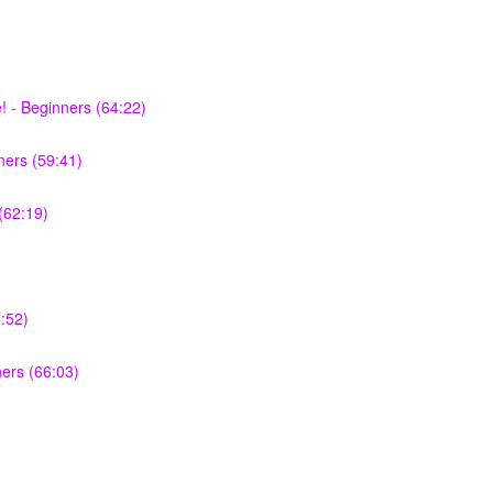
 - Beginners (64:22)
ers (59:41)
(62:19)
:52)
ners (66:03)
)