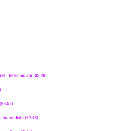
e! - Intermediate (63:26)
)
(63:52)
Intermediate (62:46)