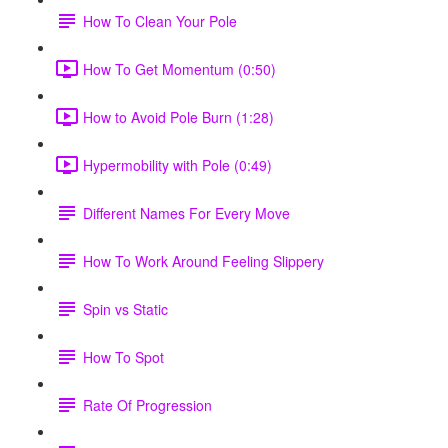
How To Clean Your Pole
How To Get Momentum (0:50)
How to Avoid Pole Burn (1:28)
Hypermobility with Pole (0:49)
Different Names For Every Move
How To Work Around Feeling Slippery
Spin vs Static
How To Spot
Rate Of Progression