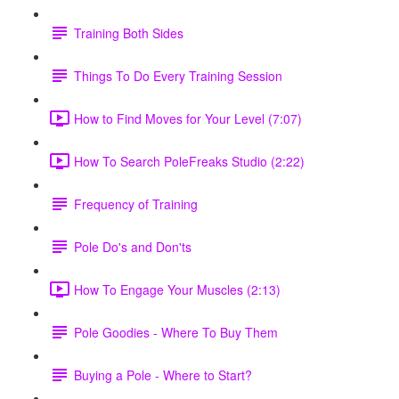
Training Both Sides
Things To Do Every Training Session
How to Find Moves for Your Level (7:07)
How To Search PoleFreaks Studio (2:22)
Frequency of Training
Pole Do's and Don'ts
How To Engage Your Muscles (2:13)
Pole Goodies - Where To Buy Them
Buying a Pole - Where to Start?