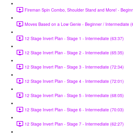
Fireman Spin Combo, Shoulder Stand and More! - Beginne
Moves Based on a Low Genie - Beginner / Intermediate (
12 Stage Invert Plan - Stage 1 - Intermediate (63:37)
12 Stage Invert Plan - Stage 2 - Intermediate (65:35)
12 Stage Invert Plan - Stage 3 - Intermediate (72:34)
12 Stage Invert Plan - Stage 4 - Intermediate (72:01)
12 Stage Invert Plan - Stage 5 - Intermediate (68:05)
12 Stage Invert Plan - Stage 6 - Intermediate (70:03)
12 Stage Invert Plan - Stage 7 - Intermediate (62:27)