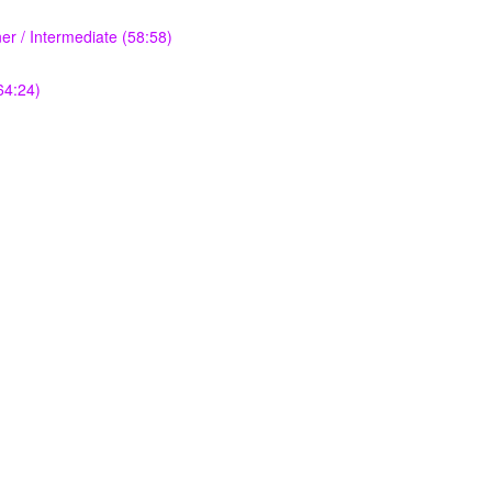
r / Intermediate (58:58)
64:24)