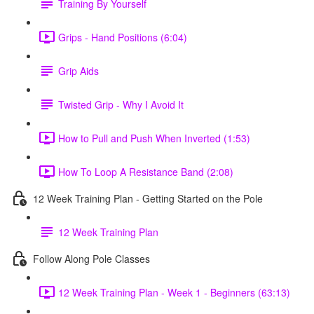
Training By Yourself
Grips - Hand Positions (6:04)
Grip Aids
Twisted Grip - Why I Avoid It
How to Pull and Push When Inverted (1:53)
How To Loop A Resistance Band (2:08)
12 Week Training Plan - Getting Started on the Pole
12 Week Training Plan
Follow Along Pole Classes
12 Week Training Plan - Week 1 - Beginners (63:13)