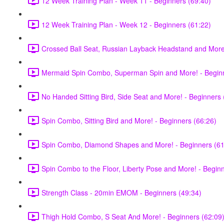
12 Week Training Plan - Week 11 - Beginners (69:40)
12 Week Training Plan - Week 12 - Beginners (61:22)
Crossed Ball Seat, Russian Layback Headstand and More!
Mermaid Spin Combo, Superman Spin and More! - Beginn
No Handed Sitting Bird, Side Seat and More! - Beginners 
Spin Combo, Sitting Bird and More! - Beginners (66:26)
Spin Combo, Diamond Shapes and More! - Beginners (61
Spin Combo to the Floor, Liberty Pose and More! - Begin
Strength Class - 20min EMOM - Beginners (49:34)
Thigh Hold Combo, S Seat And More! - Beginners (62:09