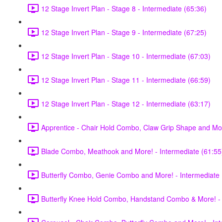
12 Stage Invert Plan - Stage 8 - Intermediate (65:36)
12 Stage Invert Plan - Stage 9 - Intermediate (67:25)
12 Stage Invert Plan - Stage 10 - Intermediate (67:03)
12 Stage Invert Plan - Stage 11 - Intermediate (66:59)
12 Stage Invert Plan - Stage 12 - Intermediate (63:17)
Apprentice - Chair Hold Combo, Claw Grip Shape and Mor
Blade Combo, Meathook and More! - Intermediate (61:55
Butterfly Combo, Genie Combo and More! - Intermediate 
Butterfly Knee Hold Combo, Handstand Combo & More! - 