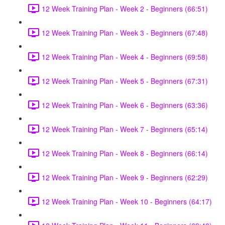
12 Week Training Plan - Week 2 - Beginners (66:51)
12 Week Training Plan - Week 3 - Beginners (67:48)
12 Week Training Plan - Week 4 - Beginners (69:58)
12 Week Training Plan - Week 5 - Beginners (67:31)
12 Week Training Plan - Week 6 - Beginners (63:36)
12 Week Training Plan - Week 7 - Beginners (65:14)
12 Week Training Plan - Week 8 - Beginners (66:14)
12 Week Training Plan - Week 9 - Beginners (62:29)
12 Week Training Plan - Week 10 - Beginners (64:17)