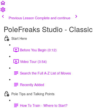
Previous Lesson
Complete and continue
PoleFreaks Studio - Classic
Start Here
Before You Begin (0:12)
Video Tour (3:54)
Search the Full A-Z List of Moves
Recently Added
Pole Tips and Talking Points
How To Train - Where to Start?