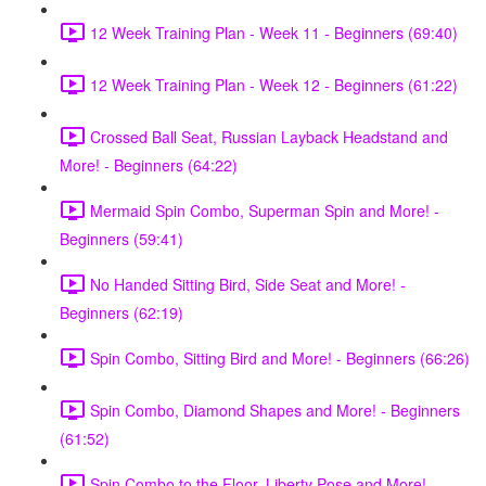
12 Week Training Plan - Week 11 - Beginners (69:40)
12 Week Training Plan - Week 12 - Beginners (61:22)
Crossed Ball Seat, Russian Layback Headstand and
More! - Beginners (64:22)
Mermaid Spin Combo, Superman Spin and More! -
Beginners (59:41)
No Handed Sitting Bird, Side Seat and More! -
Beginners (62:19)
Spin Combo, Sitting Bird and More! - Beginners (66:26)
Spin Combo, Diamond Shapes and More! - Beginners
(61:52)
Spin Combo to the Floor, Liberty Pose and More! -