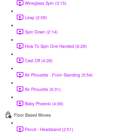
Wineglass Spin (3:15)
Leap (2:09)
Spin Down (2:14)
How To Spin One Handed (6:29)
Cast Off (4:28)
Air Pirouette - From Standing (5:54)
Air Pirouette (6:31)
Baby Phoenix (4:06)
Floor Based Moves
Pencil - Headstand (2:51)