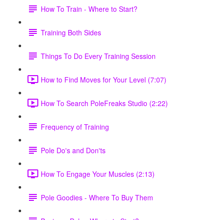
How To Train - Where to Start?
Training Both Sides
Things To Do Every Training Session
How to Find Moves for Your Level (7:07)
How To Search PoleFreaks Studio (2:22)
Frequency of Training
Pole Do's and Don'ts
How To Engage Your Muscles (2:13)
Pole Goodies - Where To Buy Them