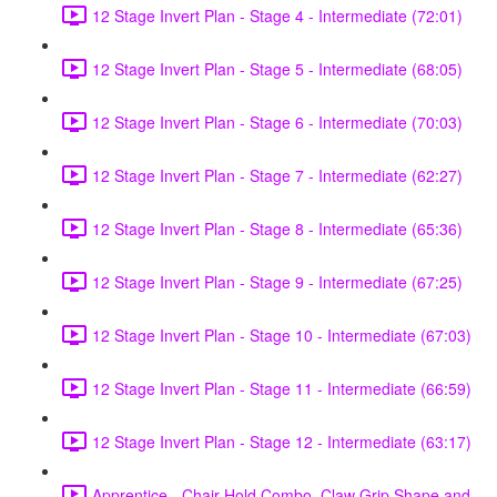
12 Stage Invert Plan - Stage 4 - Intermediate (72:01)
12 Stage Invert Plan - Stage 5 - Intermediate (68:05)
12 Stage Invert Plan - Stage 6 - Intermediate (70:03)
12 Stage Invert Plan - Stage 7 - Intermediate (62:27)
12 Stage Invert Plan - Stage 8 - Intermediate (65:36)
12 Stage Invert Plan - Stage 9 - Intermediate (67:25)
12 Stage Invert Plan - Stage 10 - Intermediate (67:03)
12 Stage Invert Plan - Stage 11 - Intermediate (66:59)
12 Stage Invert Plan - Stage 12 - Intermediate (63:17)
Apprentice - Chair Hold Combo, Claw Grip Shape and