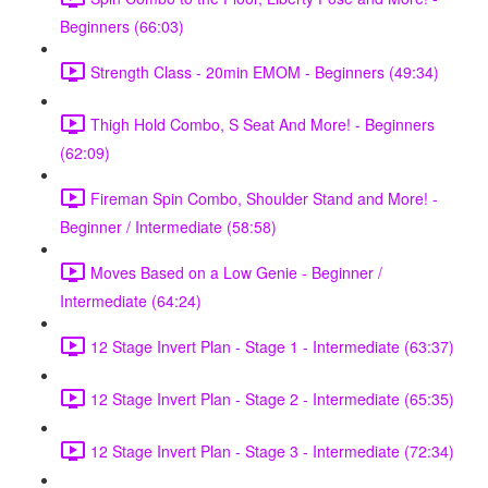
Beginners (66:03)
Strength Class - 20min EMOM - Beginners (49:34)
Thigh Hold Combo, S Seat And More! - Beginners
(62:09)
Fireman Spin Combo, Shoulder Stand and More! -
Beginner / Intermediate (58:58)
Moves Based on a Low Genie - Beginner /
Intermediate (64:24)
12 Stage Invert Plan - Stage 1 - Intermediate (63:37)
12 Stage Invert Plan - Stage 2 - Intermediate (65:35)
12 Stage Invert Plan - Stage 3 - Intermediate (72:34)