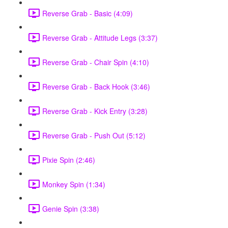
Reverse Grab - Basic (4:09)
Reverse Grab - Attitude Legs (3:37)
Reverse Grab - Chair Spin (4:10)
Reverse Grab - Back Hook (3:46)
Reverse Grab - Kick Entry (3:28)
Reverse Grab - Push Out (5:12)
Pixie Spin (2:46)
Monkey Spin (1:34)
Genie Spin (3:38)