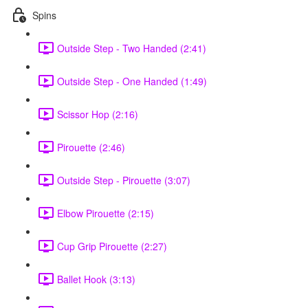
Spins
Outside Step - Two Handed (2:41)
Outside Step - One Handed (1:49)
Scissor Hop (2:16)
Pirouette (2:46)
Outside Step - Pirouette (3:07)
Elbow Pirouette (2:15)
Cup Grip Pirouette (2:27)
Ballet Hook (3:13)