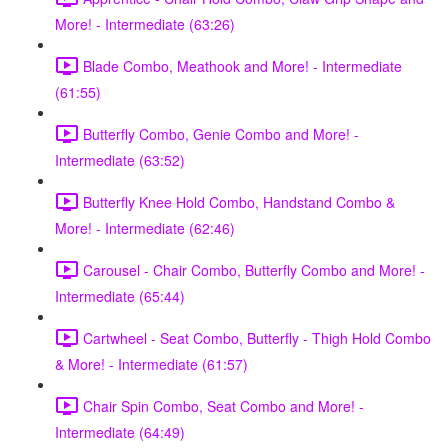
More! - Intermediate (63:26)
Blade Combo, Meathook and More! - Intermediate
(61:55)
Butterfly Combo, Genie Combo and More! -
Intermediate (63:52)
Butterfly Knee Hold Combo, Handstand Combo &
More! - Intermediate (62:46)
Carousel - Chair Combo, Butterfly Combo and More! -
Intermediate (65:44)
Cartwheel - Seat Combo, Butterfly - Thigh Hold Combo
& More! - Intermediate (61:57)
Chair Spin Combo, Seat Combo and More! -
Intermediate (64:49)