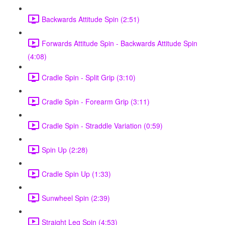
Backwards Attitude Spin (2:51)
Forwards Attitude Spin - Backwards Attitude Spin
(4:08)
Cradle Spin - Split Grip (3:10)
Cradle Spin - Forearm Grip (3:11)
Cradle Spin - Straddle Variation (0:59)
Spin Up (2:28)
Cradle Spin Up (1:33)
Sunwheel Spin (2:39)
Straight Leg Spin (4:53)