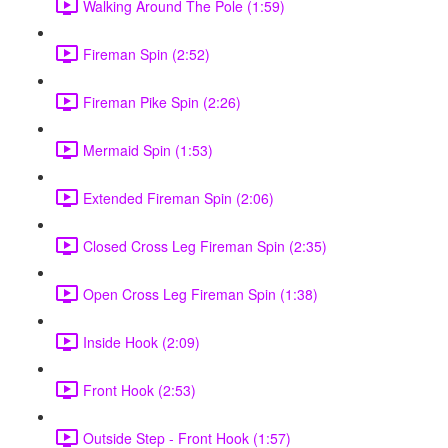
Walking Around The Pole (1:59)
Fireman Spin (2:52)
Fireman Pike Spin (2:26)
Mermaid Spin (1:53)
Extended Fireman Spin (2:06)
Closed Cross Leg Fireman Spin (2:35)
Open Cross Leg Fireman Spin (1:38)
Inside Hook (2:09)
Front Hook (2:53)
Outside Step - Front Hook (1:57)