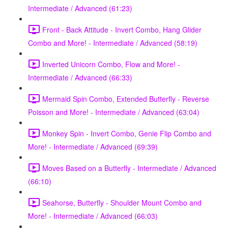
Intermediate / Advanced (61:23)
Front - Back Attitude - Invert Combo, Hang Glider
Combo and More! - Intermediate / Advanced (58:19)
Inverted Unicorn Combo, Flow and More! -
Intermediate / Advanced (66:33)
Mermaid Spin Combo, Extended Butterfly - Reverse
Poisson and More! - Intermediate / Advanced (63:04)
Monkey Spin - Invert Combo, Genie Flip Combo and
More! - Intermediate / Advanced (69:39)
Moves Based on a Butterfly - Intermediate / Advanced
(66:10)
Seahorse, Butterfly - Shoulder Mount Combo and
More! - Intermediate / Advanced (66:03)