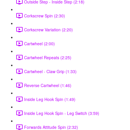
Outside Step - Inside Step (2:18)
Corkscrew Spin (2:30)
Corkscrew Variation (2:20)
Cartwheel (2:00)
Cartwheel Repeats (2:25)
Cartwheel - Claw Grip (1:33)
Reverse Cartwheel (1:46)
Inside Leg Hook Spin (1:49)
Inside Leg Hook Spin - Leg Switch (3:59)
Forwards Attitude Spin (2:32)