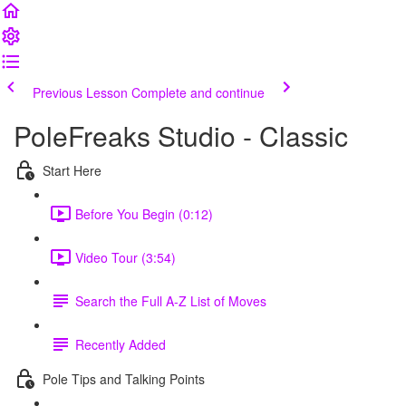
Previous Lesson
Complete and continue
PoleFreaks Studio - Classic
Start Here
Before You Begin (0:12)
Video Tour (3:54)
Search the Full A-Z List of Moves
Recently Added
Pole Tips and Talking Points