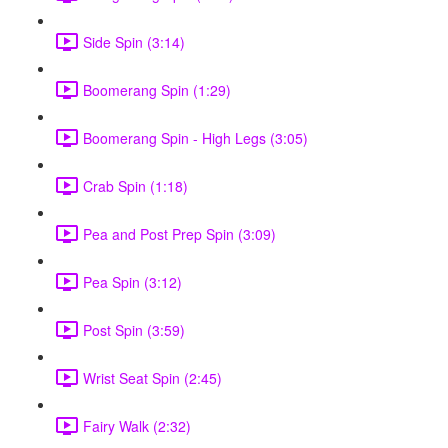
Side Spin (3:14)
Boomerang Spin (1:29)
Boomerang Spin - High Legs (3:05)
Crab Spin (1:18)
Pea and Post Prep Spin (3:09)
Pea Spin (3:12)
Post Spin (3:59)
Wrist Seat Spin (2:45)
Fairy Walk (2:32)