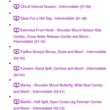
Circuit Interval Session - Intermediate (51:06)
Class For a Hot Day - Intermediate (61:48)
Extended Front Hook - Shoulder Mount Scissor Kick
Combo, Cross Ankle Release Combo and More! -
Intermediate (61:15)
Flatline Scorpio Moves, Seats and More! - Intermediate
(62:30)
Forearm Stand Split, Combos and More! - Intermediate
(64:44)
Marley - Shoulder Mount Butterfly, Wrist Seat Combo
and More! - Intermediate (65:41)
Martini - Half Split, Open Cross Leg Fireman Combo
and More! - Intermediate (60:13)