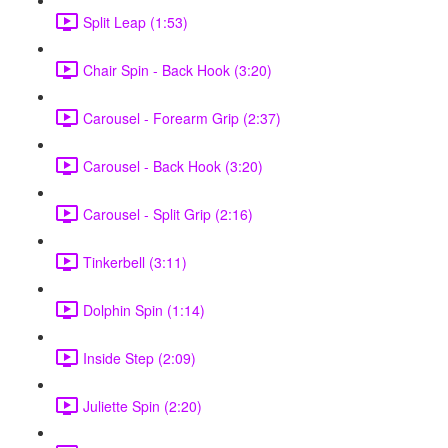
Split Leap (1:53)
Chair Spin - Back Hook (3:20)
Carousel - Forearm Grip (2:37)
Carousel - Back Hook (3:20)
Carousel - Split Grip (2:16)
Tinkerbell (3:11)
Dolphin Spin (1:14)
Inside Step (2:09)
Juliette Spin (2:20)