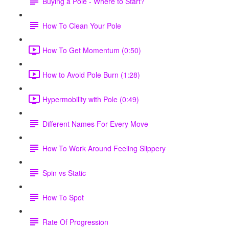
Buying a Pole - Where to Start?
How To Clean Your Pole
How To Get Momentum (0:50)
How to Avoid Pole Burn (1:28)
Hypermobility with Pole (0:49)
Different Names For Every Move
How To Work Around Feeling Slippery
Spin vs Static
How To Spot
Rate Of Progression