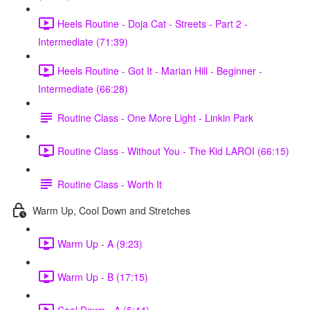
Heels Routine - Doja Cat - Streets - Part 2 -
Intermediate (71:39)
Heels Routine - Got It - Marian Hill - Beginner -
Intermediate (66:28)
Routine Class - One More Light - Linkin Park
Routine Class - Without You - The Kid LAROI (66:15)
Routine Class - Worth It
Warm Up, Cool Down and Stretches
Warm Up - A (9:23)
Warm Up - B (17:15)
Cool Down - A (5:44)