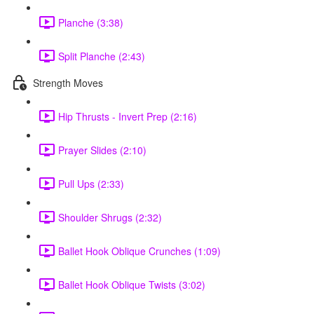
Planche (3:38)
Split Planche (2:43)
Strength Moves
Hip Thrusts - Invert Prep (2:16)
Prayer Slides (2:10)
Pull Ups (2:33)
Shoulder Shrugs (2:32)
Ballet Hook Oblique Crunches (1:09)
Ballet Hook Oblique Twists (3:02)