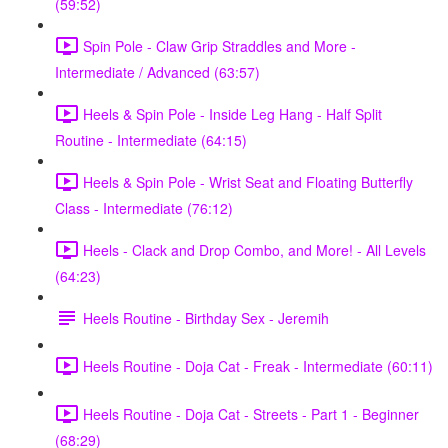
(59:52)
Spin Pole - Claw Grip Straddles and More -
Intermediate / Advanced (63:57)
Heels & Spin Pole - Inside Leg Hang - Half Split
Routine - Intermediate (64:15)
Heels & Spin Pole - Wrist Seat and Floating Butterfly
Class - Intermediate (76:12)
Heels - Clack and Drop Combo, and More! - All Levels
(64:23)
Heels Routine - Birthday Sex - Jeremih
Heels Routine - Doja Cat - Freak - Intermediate (60:11)
Heels Routine - Doja Cat - Streets - Part 1 - Beginner
(68:29)