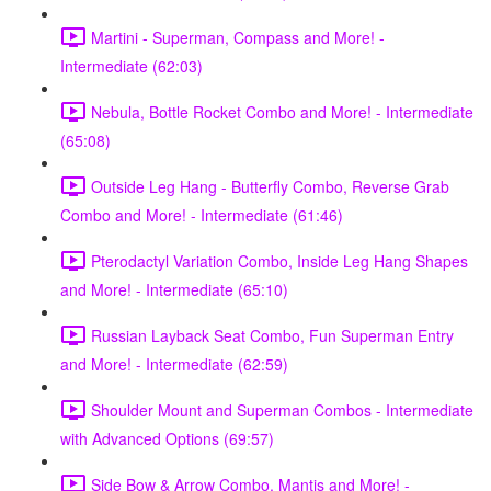
Martini - Superman, Compass and More! -
Intermediate (62:03)
Nebula, Bottle Rocket Combo and More! - Intermediate
(65:08)
Outside Leg Hang - Butterfly Combo, Reverse Grab
Combo and More! - Intermediate (61:46)
Pterodactyl Variation Combo, Inside Leg Hang Shapes
and More! - Intermediate (65:10)
Russian Layback Seat Combo, Fun Superman Entry
and More! - Intermediate (62:59)
Shoulder Mount and Superman Combos - Intermediate
with Advanced Options (69:57)
Side Bow & Arrow Combo, Mantis and More! -