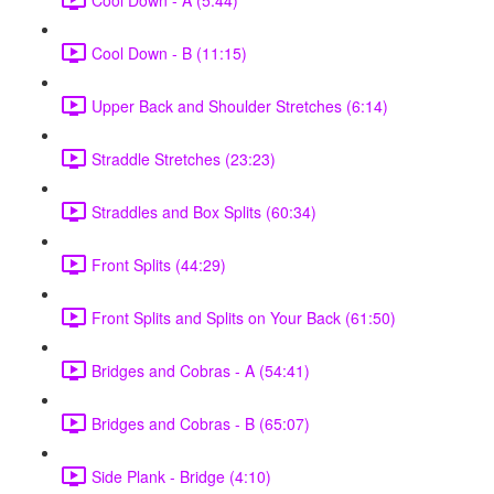
Cool Down - B (11:15)
Upper Back and Shoulder Stretches (6:14)
Straddle Stretches (23:23)
Straddles and Box Splits (60:34)
Front Splits (44:29)
Front Splits and Splits on Your Back (61:50)
Bridges and Cobras - A (54:41)
Bridges and Cobras - B (65:07)
Side Plank - Bridge (4:10)