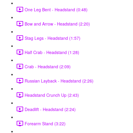
One Leg Bent - Headstand (0:48)
Bow and Arrow - Headstand (2:20)
Stag Legs - Headstand (1:57)
Half Crab - Headstand (1:28)
Crab - Headstand (2:09)
Russian Layback - Headstand (2:26)
Headstand Crunch Up (2:43)
Deadlift - Headstand (2:24)
Forearm Stand (3:22)