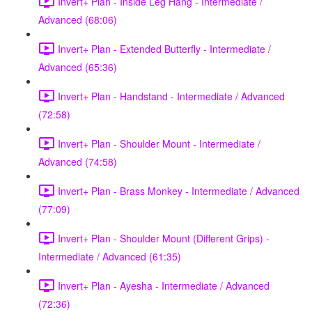
Invert+ Plan - Inside Leg Hang - Intermediate /
Advanced (68:06)
Invert+ Plan - Extended Butterfly - Intermediate /
Advanced (65:36)
Invert+ Plan - Handstand - Intermediate / Advanced
(72:58)
Invert+ Plan - Shoulder Mount - Intermediate /
Advanced (74:58)
Invert+ Plan - Brass Monkey - Intermediate / Advanced
(77:09)
Invert+ Plan - Shoulder Mount (Different Grips) -
Intermediate / Advanced (61:35)
Invert+ Plan - Ayesha - Intermediate / Advanced
(72:36)