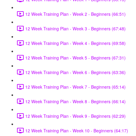
12 Week Training Plan - Week 2 - Beginners (66:51)
12 Week Training Plan - Week 3 - Beginners (67:48)
12 Week Training Plan - Week 4 - Beginners (69:58)
12 Week Training Plan - Week 5 - Beginners (67:31)
12 Week Training Plan - Week 6 - Beginners (63:36)
12 Week Training Plan - Week 7 - Beginners (65:14)
12 Week Training Plan - Week 8 - Beginners (66:14)
12 Week Training Plan - Week 9 - Beginners (62:29)
12 Week Training Plan - Week 10 - Beginners (64:17)