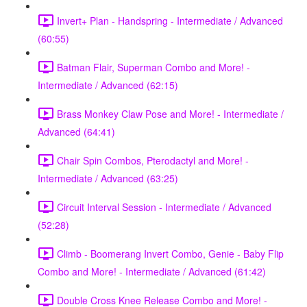
Invert+ Plan - Handspring - Intermediate / Advanced
(60:55)
Batman Flair, Superman Combo and More! -
Intermediate / Advanced (62:15)
Brass Monkey Claw Pose and More! - Intermediate /
Advanced (64:41)
Chair Spin Combos, Pterodactyl and More! -
Intermediate / Advanced (63:25)
Circuit Interval Session - Intermediate / Advanced
(52:28)
Climb - Boomerang Invert Combo, Genie - Baby Flip
Combo and More! - Intermediate / Advanced (61:42)
Double Cross Knee Release Combo and More! -