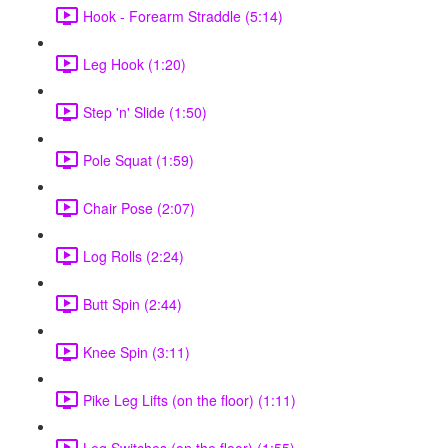
Hook - Forearm Straddle (5:14)
Leg Hook (1:20)
Step 'n' Slide (1:50)
Pole Squat (1:59)
Chair Pose (2:07)
Log Rolls (2:24)
Butt Spin (2:44)
Knee Spin (3:11)
Pike Leg Lifts (on the floor) (1:11)
Leg Switches (on the floor) (1:55)