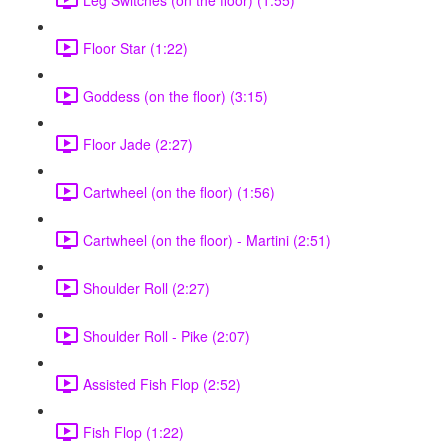
Floor Star (1:22)
Goddess (on the floor) (3:15)
Floor Jade (2:27)
Cartwheel (on the floor) (1:56)
Cartwheel (on the floor) - Martini (2:51)
Shoulder Roll (2:27)
Shoulder Roll - Pike (2:07)
Assisted Fish Flop (2:52)
Fish Flop (1:22)