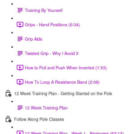
Training By Yourself
Grips - Hand Positions (6:04)
Grip Aids
Twisted Grip - Why I Avoid It
How to Pull and Push When Inverted (1:53)
How To Loop A Resistance Band (2:08)
12 Week Training Plan - Getting Started on the Pole
12 Week Training Plan
Follow Along Pole Classes
12 Week Training Plan - Week 1 - Beginners (63:13)