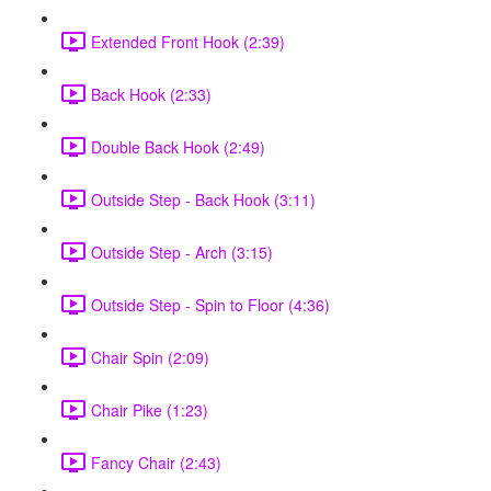
Extended Front Hook (2:39)
Back Hook (2:33)
Double Back Hook (2:49)
Outside Step - Back Hook (3:11)
Outside Step - Arch (3:15)
Outside Step - Spin to Floor (4:36)
Chair Spin (2:09)
Chair Pike (1:23)
Fancy Chair (2:43)