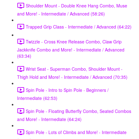
Shoulder Mount - Double Knee Hang Combo, Muse
and More! - Intermediate / Advanced (58:26)
Trapped Grip Class - Intermediate / Advanced (64:22)
Twizzle - Cross Knee Release Combo, Claw Grip
Jackknife Combo and More! - Intermediate / Advanced
(63:34)
Wrist Seat - Superman Combo, Shoulder Mount -
Thigh Hold and More! - Intermediate / Advanced (70:35)
Spin Pole - Intro to Spin Pole - Beginners /
Intermediate (62:53)
Spin Pole - Floating Butterfly Combo, Seated Combos
and More! - Intermediate (64:24)
Spin Pole - Lots of Climbs and More! - Intermediate