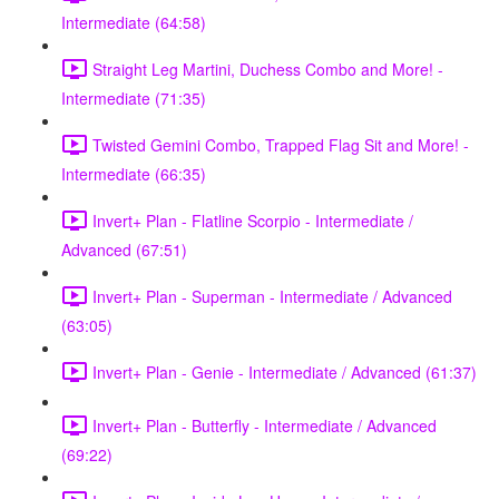
Intermediate (64:58)
Straight Leg Martini, Duchess Combo and More! -
Intermediate (71:35)
Twisted Gemini Combo, Trapped Flag Sit and More! -
Intermediate (66:35)
Invert+ Plan - Flatline Scorpio - Intermediate /
Advanced (67:51)
Invert+ Plan - Superman - Intermediate / Advanced
(63:05)
Invert+ Plan - Genie - Intermediate / Advanced (61:37)
Invert+ Plan - Butterfly - Intermediate / Advanced
(69:22)