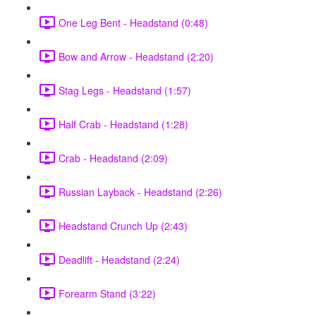
One Leg Bent - Headstand (0:48)
Bow and Arrow - Headstand (2:20)
Stag Legs - Headstand (1:57)
Half Crab - Headstand (1:28)
Crab - Headstand (2:09)
Russian Layback - Headstand (2:26)
Headstand Crunch Up (2:43)
Deadlift - Headstand (2:24)
Forearm Stand (3:22)