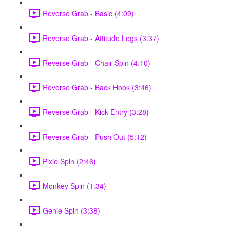
Reverse Grab - Basic (4:09)
Reverse Grab - Attitude Legs (3:37)
Reverse Grab - Chair Spin (4:10)
Reverse Grab - Back Hook (3:46)
Reverse Grab - Kick Entry (3:28)
Reverse Grab - Push Out (5:12)
Pixie Spin (2:46)
Monkey Spin (1:34)
Genie Spin (3:38)