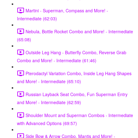
Martini - Superman, Compass and More! -
Intermediate (62:03)
Nebula, Bottle Rocket Combo and More! - Intermediate
(65:08)
Outside Leg Hang - Butterfly Combo, Reverse Grab
Combo and More! - Intermediate (61:46)
Pterodactyl Variation Combo, Inside Leg Hang Shapes
and More! - Intermediate (65:10)
Russian Layback Seat Combo, Fun Superman Entry
and More! - Intermediate (62:59)
Shoulder Mount and Superman Combos - Intermediate
with Advanced Options (69:57)
Side Bow & Arrow Combo, Mantis and More! -