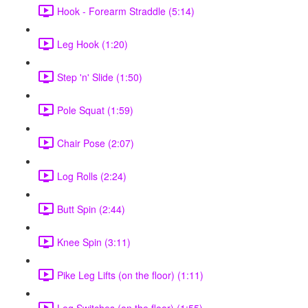
Hook - Forearm Straddle (5:14)
Leg Hook (1:20)
Step 'n' Slide (1:50)
Pole Squat (1:59)
Chair Pose (2:07)
Log Rolls (2:24)
Butt Spin (2:44)
Knee Spin (3:11)
Pike Leg Lifts (on the floor) (1:11)
Leg Switches (on the floor) (1:55)