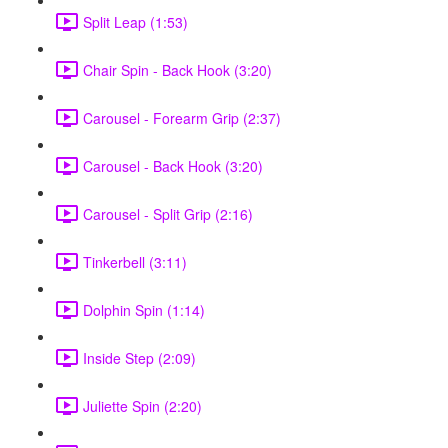
Split Leap (1:53)
Chair Spin - Back Hook (3:20)
Carousel - Forearm Grip (2:37)
Carousel - Back Hook (3:20)
Carousel - Split Grip (2:16)
Tinkerbell (3:11)
Dolphin Spin (1:14)
Inside Step (2:09)
Juliette Spin (2:20)