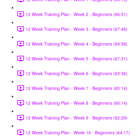
12 Week Training Plan - Week 2 - Beginners (66:51)
12 Week Training Plan - Week 3 - Beginners (67:48)
12 Week Training Plan - Week 4 - Beginners (69:58)
12 Week Training Plan - Week 5 - Beginners (67:31)
12 Week Training Plan - Week 6 - Beginners (63:36)
12 Week Training Plan - Week 7 - Beginners (65:14)
12 Week Training Plan - Week 8 - Beginners (66:14)
12 Week Training Plan - Week 9 - Beginners (62:29)
12 Week Training Plan - Week 10 - Beginners (64:17)