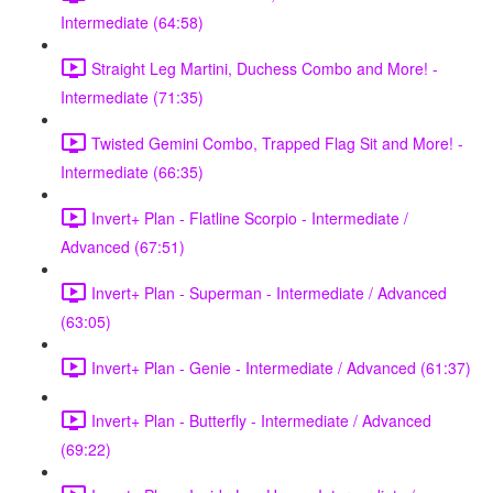
Intermediate (64:58)
Straight Leg Martini, Duchess Combo and More! -
Intermediate (71:35)
Twisted Gemini Combo, Trapped Flag Sit and More! -
Intermediate (66:35)
Invert+ Plan - Flatline Scorpio - Intermediate /
Advanced (67:51)
Invert+ Plan - Superman - Intermediate / Advanced
(63:05)
Invert+ Plan - Genie - Intermediate / Advanced (61:37)
Invert+ Plan - Butterfly - Intermediate / Advanced
(69:22)