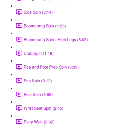
Side Spin (3:14)
Boomerang Spin (1:29)
Boomerang Spin - High Legs (3:05)
Crab Spin (1:18)
Pea and Post Prep Spin (3:09)
Pea Spin (3:12)
Post Spin (3:59)
Wrist Seat Spin (2:45)
Fairy Walk (2:32)