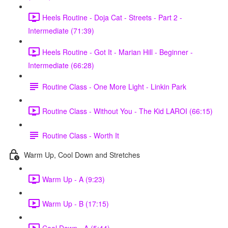
Heels Routine - Doja Cat - Streets - Part 2 -
Intermediate (71:39)
Heels Routine - Got It - Marian Hill - Beginner -
Intermediate (66:28)
Routine Class - One More Light - Linkin Park
Routine Class - Without You - The Kid LAROI (66:15)
Routine Class - Worth It
Warm Up, Cool Down and Stretches
Warm Up - A (9:23)
Warm Up - B (17:15)
Cool Down - A (5:44)