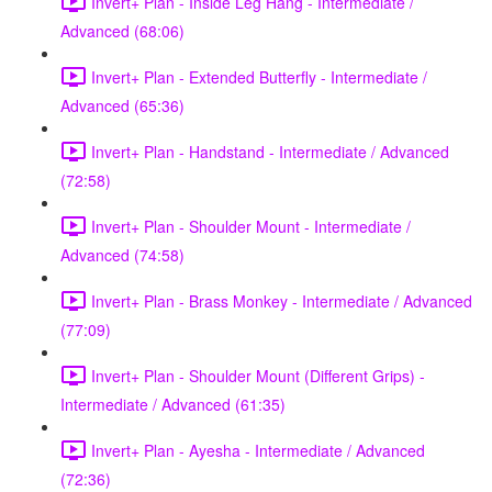
Invert+ Plan - Inside Leg Hang - Intermediate /
Advanced (68:06)
Invert+ Plan - Extended Butterfly - Intermediate /
Advanced (65:36)
Invert+ Plan - Handstand - Intermediate / Advanced
(72:58)
Invert+ Plan - Shoulder Mount - Intermediate /
Advanced (74:58)
Invert+ Plan - Brass Monkey - Intermediate / Advanced
(77:09)
Invert+ Plan - Shoulder Mount (Different Grips) -
Intermediate / Advanced (61:35)
Invert+ Plan - Ayesha - Intermediate / Advanced
(72:36)