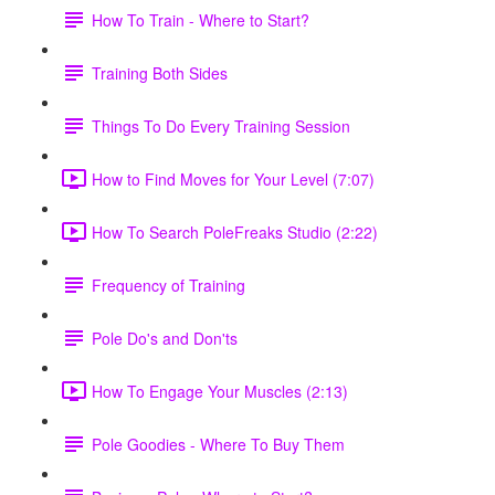
How To Train - Where to Start?
Training Both Sides
Things To Do Every Training Session
How to Find Moves for Your Level (7:07)
How To Search PoleFreaks Studio (2:22)
Frequency of Training
Pole Do's and Don'ts
How To Engage Your Muscles (2:13)
Pole Goodies - Where To Buy Them