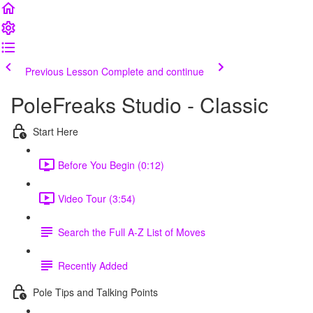
Previous Lesson
Complete and continue
PoleFreaks Studio - Classic
Start Here
Before You Begin (0:12)
Video Tour (3:54)
Search the Full A-Z List of Moves
Recently Added
Pole Tips and Talking Points