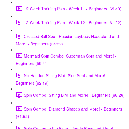
12 Week Training Plan - Week 11 - Beginners (69:40)
12 Week Training Plan - Week 12 - Beginners (61:22)
Crossed Ball Seat, Russian Layback Headstand and
More! - Beginners (64:22)
Mermaid Spin Combo, Superman Spin and More! -
Beginners (59:41)
No Handed Sitting Bird, Side Seat and More! -
Beginners (62:19)
Spin Combo, Sitting Bird and More! - Beginners (66:26)
Spin Combo, Diamond Shapes and More! - Beginners
(61:52)
Spin Combo to the Floor, Liberty Pose and More! -