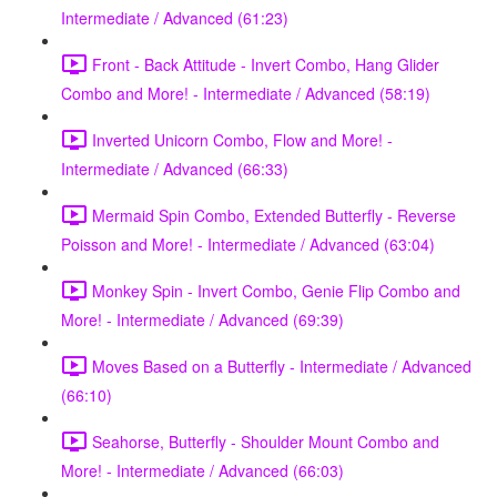
Intermediate / Advanced (61:23)
Front - Back Attitude - Invert Combo, Hang Glider
Combo and More! - Intermediate / Advanced (58:19)
Inverted Unicorn Combo, Flow and More! -
Intermediate / Advanced (66:33)
Mermaid Spin Combo, Extended Butterfly - Reverse
Poisson and More! - Intermediate / Advanced (63:04)
Monkey Spin - Invert Combo, Genie Flip Combo and
More! - Intermediate / Advanced (69:39)
Moves Based on a Butterfly - Intermediate / Advanced
(66:10)
Seahorse, Butterfly - Shoulder Mount Combo and
More! - Intermediate / Advanced (66:03)