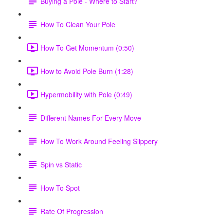
Buying a Pole - Where to Start?
How To Clean Your Pole
How To Get Momentum (0:50)
How to Avoid Pole Burn (1:28)
Hypermobility with Pole (0:49)
Different Names For Every Move
How To Work Around Feeling Slippery
Spin vs Static
How To Spot
Rate Of Progression