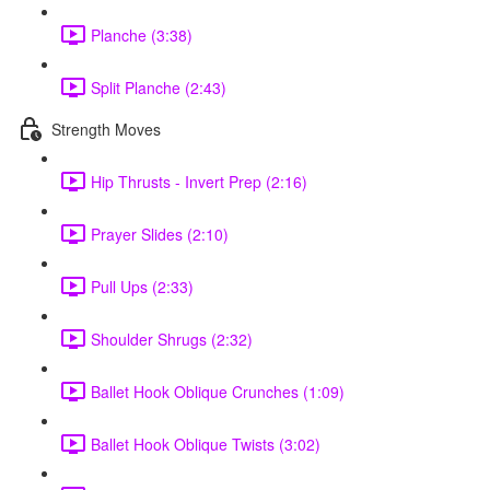
Planche (3:38)
Split Planche (2:43)
Strength Moves
Hip Thrusts - Invert Prep (2:16)
Prayer Slides (2:10)
Pull Ups (2:33)
Shoulder Shrugs (2:32)
Ballet Hook Oblique Crunches (1:09)
Ballet Hook Oblique Twists (3:02)