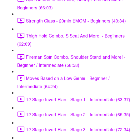
Beginners (66:03)
Strength Class - 20min EMOM - Beginners (49:34)
Thigh Hold Combo, S Seat And More! - Beginners
(62:09)
Fireman Spin Combo, Shoulder Stand and More! -
Beginner / Intermediate (58:58)
Moves Based on a Low Genie - Beginner /
Intermediate (64:24)
12 Stage Invert Plan - Stage 1 - Intermediate (63:37)
12 Stage Invert Plan - Stage 2 - Intermediate (65:35)
12 Stage Invert Plan - Stage 3 - Intermediate (72:34)