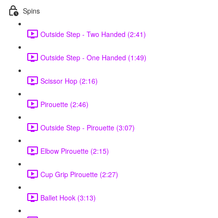
Spins
Outside Step - Two Handed (2:41)
Outside Step - One Handed (1:49)
Scissor Hop (2:16)
Pirouette (2:46)
Outside Step - Pirouette (3:07)
Elbow Pirouette (2:15)
Cup Grip Pirouette (2:27)
Ballet Hook (3:13)