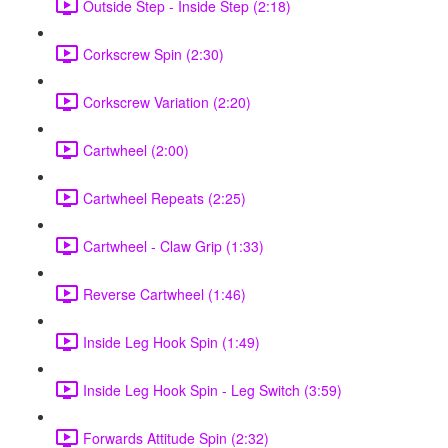
Outside Step - Inside Step (2:18)
Corkscrew Spin (2:30)
Corkscrew Variation (2:20)
Cartwheel (2:00)
Cartwheel Repeats (2:25)
Cartwheel - Claw Grip (1:33)
Reverse Cartwheel (1:46)
Inside Leg Hook Spin (1:49)
Inside Leg Hook Spin - Leg Switch (3:59)
Forwards Attitude Spin (2:32)