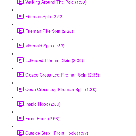
Walking Around The Pole (1:59)
Fireman Spin (2:52)
Fireman Pike Spin (2:26)
Mermaid Spin (1:53)
Extended Fireman Spin (2:06)
Closed Cross Leg Fireman Spin (2:35)
Open Cross Leg Fireman Spin (1:38)
Inside Hook (2:09)
Front Hook (2:53)
Outside Step - Front Hook (1:57)