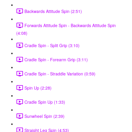
Backwards Attitude Spin (2:51)
Forwards Attitude Spin - Backwards Attitude Spin
(4:08)
Cradle Spin - Split Grip (3:10)
Cradle Spin - Forearm Grip (3:11)
Cradle Spin - Straddle Variation (0:59)
Spin Up (2:28)
Cradle Spin Up (1:33)
Sunwheel Spin (2:39)
Straight Leg Spin (4:53)