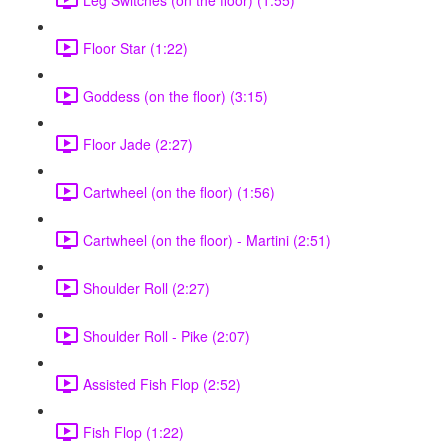
Floor Star (1:22)
Goddess (on the floor) (3:15)
Floor Jade (2:27)
Cartwheel (on the floor) (1:56)
Cartwheel (on the floor) - Martini (2:51)
Shoulder Roll (2:27)
Shoulder Roll - Pike (2:07)
Assisted Fish Flop (2:52)
Fish Flop (1:22)