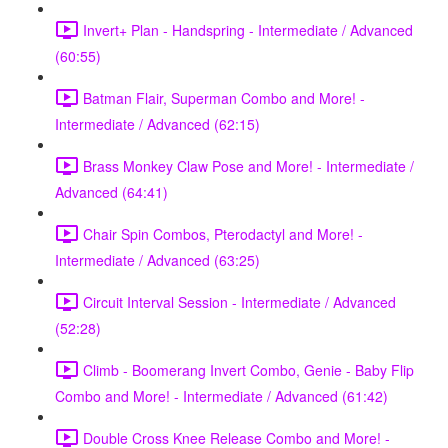
Invert+ Plan - Handspring - Intermediate / Advanced
(60:55)
Batman Flair, Superman Combo and More! -
Intermediate / Advanced (62:15)
Brass Monkey Claw Pose and More! - Intermediate /
Advanced (64:41)
Chair Spin Combos, Pterodactyl and More! -
Intermediate / Advanced (63:25)
Circuit Interval Session - Intermediate / Advanced
(52:28)
Climb - Boomerang Invert Combo, Genie - Baby Flip
Combo and More! - Intermediate / Advanced (61:42)
Double Cross Knee Release Combo and More! -