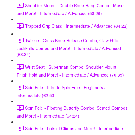
Shoulder Mount - Double Knee Hang Combo, Muse
and More! - Intermediate / Advanced (58:26)
Trapped Grip Class - Intermediate / Advanced (64:22)
Twizzle - Cross Knee Release Combo, Claw Grip
Jackknife Combo and More! - Intermediate / Advanced
(63:34)
Wrist Seat - Superman Combo, Shoulder Mount -
Thigh Hold and More! - Intermediate / Advanced (70:35)
Spin Pole - Intro to Spin Pole - Beginners /
Intermediate (62:53)
Spin Pole - Floating Butterfly Combo, Seated Combos
and More! - Intermediate (64:24)
Spin Pole - Lots of Climbs and More! - Intermediate