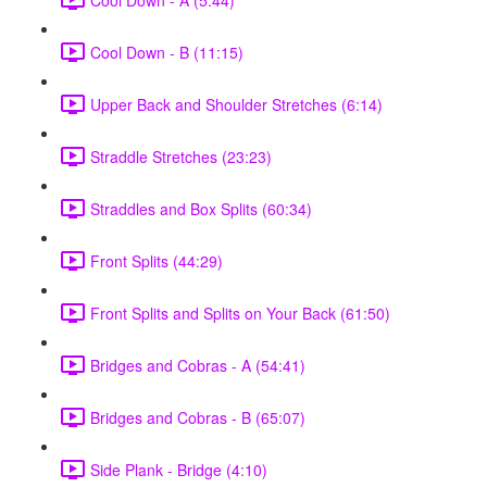
Cool Down - B (11:15)
Upper Back and Shoulder Stretches (6:14)
Straddle Stretches (23:23)
Straddles and Box Splits (60:34)
Front Splits (44:29)
Front Splits and Splits on Your Back (61:50)
Bridges and Cobras - A (54:41)
Bridges and Cobras - B (65:07)
Side Plank - Bridge (4:10)