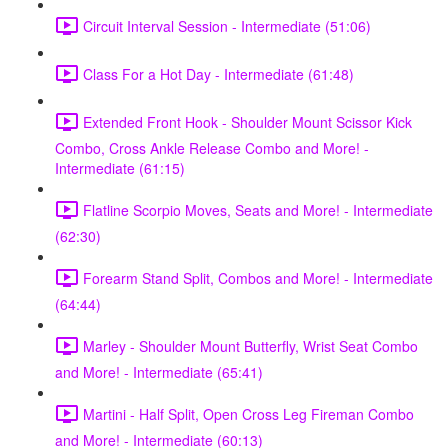
Circuit Interval Session - Intermediate (51:06)
Class For a Hot Day - Intermediate (61:48)
Extended Front Hook - Shoulder Mount Scissor Kick
Combo, Cross Ankle Release Combo and More! -
Intermediate (61:15)
Flatline Scorpio Moves, Seats and More! - Intermediate
(62:30)
Forearm Stand Split, Combos and More! - Intermediate
(64:44)
Marley - Shoulder Mount Butterfly, Wrist Seat Combo
and More! - Intermediate (65:41)
Martini - Half Split, Open Cross Leg Fireman Combo
and More! - Intermediate (60:13)