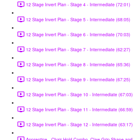
12 Stage Invert Plan - Stage 4 - Intermediate (72:01)
12 Stage Invert Plan - Stage 5 - Intermediate (68:05)
12 Stage Invert Plan - Stage 6 - Intermediate (70:03)
12 Stage Invert Plan - Stage 7 - Intermediate (62:27)
12 Stage Invert Plan - Stage 8 - Intermediate (65:36)
12 Stage Invert Plan - Stage 9 - Intermediate (67:25)
12 Stage Invert Plan - Stage 10 - Intermediate (67:03)
12 Stage Invert Plan - Stage 11 - Intermediate (66:59)
12 Stage Invert Plan - Stage 12 - Intermediate (63:17)
Apprentice - Chair Hold Combo, Claw Grip Shape and