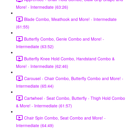
More! - Intermediate (63:26)
Blade Combo, Meathook and More! - Intermediate
(61:55)
Butterfly Combo, Genie Combo and More! -
Intermediate (63:52)
Butterfly Knee Hold Combo, Handstand Combo &
More! - Intermediate (62:46)
Carousel - Chair Combo, Butterfly Combo and More! -
Intermediate (65:44)
Cartwheel - Seat Combo, Butterfly - Thigh Hold Combo
& More! - Intermediate (61:57)
Chair Spin Combo, Seat Combo and More! -
Intermediate (64:49)