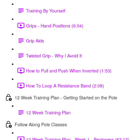
Training By Yourself
Grips - Hand Positions (6:04)
Grip Aids
Twisted Grip - Why I Avoid It
How to Pull and Push When Inverted (1:53)
How To Loop A Resistance Band (2:08)
12 Week Training Plan - Getting Started on the Pole
12 Week Training Plan
Follow Along Pole Classes
12 Week Training Plan - Week 1 - Beginners (63:13)