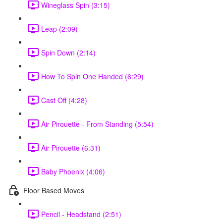
Wineglass Spin (3:15)
Leap (2:09)
Spin Down (2:14)
How To Spin One Handed (6:29)
Cast Off (4:28)
Air Pirouette - From Standing (5:54)
Air Pirouette (6:31)
Baby Phoenix (4:06)
Floor Based Moves
Pencil - Headstand (2:51)