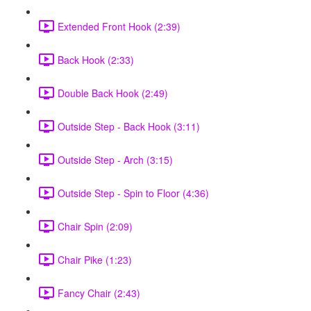
Extended Front Hook (2:39)
Back Hook (2:33)
Double Back Hook (2:49)
Outside Step - Back Hook (3:11)
Outside Step - Arch (3:15)
Outside Step - Spin to Floor (4:36)
Chair Spin (2:09)
Chair Pike (1:23)
Fancy Chair (2:43)