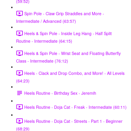
(59:52)
Spin Pole - Claw Grip Straddles and More -
Intermediate / Advanced (63:57)
Heels & Spin Pole - Inside Leg Hang - Half Split
Routine - Intermediate (64:15)
Heels & Spin Pole - Wrist Seat and Floating Butterfly
Class - Intermediate (76:12)
Heels - Clack and Drop Combo, and More! - All Levels
(64:23)
Heels Routine - Birthday Sex - Jeremih
Heels Routine - Doja Cat - Freak - Intermediate (60:11)
Heels Routine - Doja Cat - Streets - Part 1 - Beginner
(68:29)