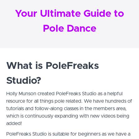
Your Ultimate Guide to
Pole Dance
What is PoleFreaks
Studio?
Holly Munson created PoleFreaks Studio as a helpful
resource for all things pole related. We have hundreds of
tutorials and follow-along classes in the members area,
which is continuously expanding with new videos being
added!
PoleFreaks Studio is suitable for beginners as we have a