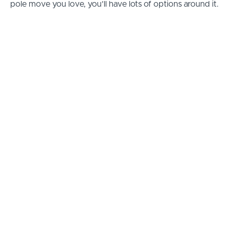
pole move you love, you’ll have lots of options around it.
Why Learn to Pole Dance
Online?
We all progress at our own rate, and sometimes it can be
really tricky to know what to train.
PoleFreaks Studio is laid-out specifically to provide a
progressive route for you to follow, so you can improve
your pole dancing week-by-week.
If you find a pole move you love, you can stick with it
and try other combos and if you find a move you don’t
like… well… there’s plenty more to try.