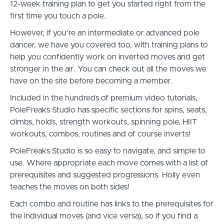
12-week training plan to get you started right from the
first time you touch a pole.
However, if you're an intermediate or advanced pole
dancer, we have you covered too, with training plans to
help you confidently work on inverted moves and get
stronger in the air. You can check out all the moves we
have on the site before becoming a member.
Included in the hundreds of premium video tutorials,
PoleFreaks Studio has specific sections for spins, seats,
climbs, holds, strength workouts, spinning pole, HIIT
workouts, combos, routines and of course inverts!
PoleFreaks Studio is so easy to navigate, and simple to
use. Where appropriate each move comes with a list of
prerequisites and suggested progressions. Holly even
teaches the moves on both sides!
Each combo and routine has links to the prerequisites for
the individual moves (and vice versa), so if you find a