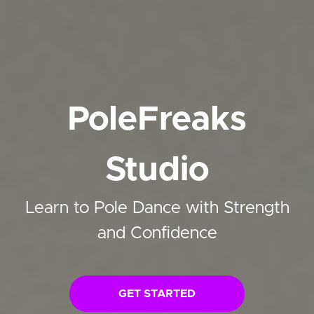
PoleFreaks
Studio
Learn to Pole Dance with Strength
and Confidence
GET STARTED