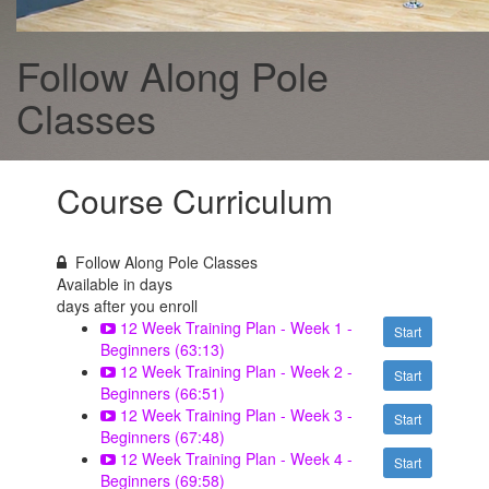
Follow Along Pole
Classes
Course Curriculum
Follow Along Pole Classes
Available in
days
days after you enroll
12 Week Training Plan - Week 1 -
Start
Beginners (63:13)
12 Week Training Plan - Week 2 -
Start
Beginners (66:51)
12 Week Training Plan - Week 3 -
Start
Beginners (67:48)
12 Week Training Plan - Week 4 -
Start
Beginners (69:58)