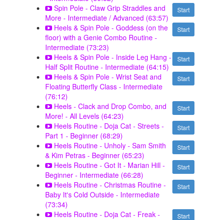
Spin Pole - Claw Grip Straddles and
Start
More - Intermediate / Advanced (63:57)
Heels & Spin Pole - Goddess (on the
Start
floor) with a Genie Combo Routine -
Intermediate (73:23)
Heels & Spin Pole - Inside Leg Hang -
Start
Half Split Routine - Intermediate (64:15)
Heels & Spin Pole - Wrist Seat and
Start
Floating Butterfly Class - Intermediate
(76:12)
Heels - Clack and Drop Combo, and
Start
More! - All Levels (64:23)
Heels Routine - Doja Cat - Streets -
Start
Part 1 - Beginner (68:29)
Heels Routine - Unholy - Sam Smith
Start
& Kim Petras - Beginner (65:23)
Heels Routine - Got It - Marian Hill -
Start
Beginner - Intermediate (66:28)
Heels Routine - Christmas Routine -
Start
Baby It's Cold Outside - Intermediate
(73:34)
Heels Routine - Doja Cat - Freak -
Start