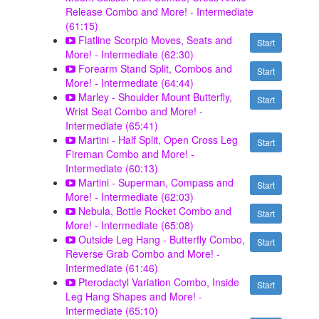
Release Combo and More! - Intermediate
(61:15)
Flatline Scorpio Moves, Seats and
Start
More! - Intermediate (62:30)
Forearm Stand Split, Combos and
Start
More! - Intermediate (64:44)
Marley - Shoulder Mount Butterfly,
Start
Wrist Seat Combo and More! -
Intermediate (65:41)
Martini - Half Split, Open Cross Leg
Start
Fireman Combo and More! -
Intermediate (60:13)
Martini - Superman, Compass and
Start
More! - Intermediate (62:03)
Nebula, Bottle Rocket Combo and
Start
More! - Intermediate (65:08)
Outside Leg Hang - Butterfly Combo,
Start
Reverse Grab Combo and More! -
Intermediate (61:46)
Pterodactyl Variation Combo, Inside
Start
Leg Hang Shapes and More! -
Intermediate (65:10)