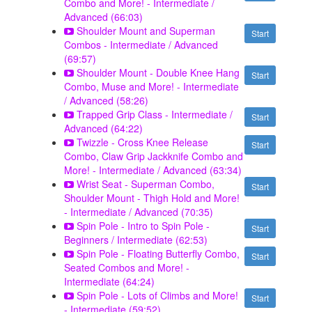
Combo and More! - Intermediate /
Advanced (66:03)
Shoulder Mount and Superman
Start
Combos - Intermediate / Advanced
(69:57)
Shoulder Mount - Double Knee Hang
Start
Combo, Muse and More! - Intermediate
/ Advanced (58:26)
Trapped Grip Class - Intermediate /
Start
Advanced (64:22)
Twizzle - Cross Knee Release
Start
Combo, Claw Grip Jackknife Combo and
More! - Intermediate / Advanced (63:34)
Wrist Seat - Superman Combo,
Start
Shoulder Mount - Thigh Hold and More!
- Intermediate / Advanced (70:35)
Spin Pole - Intro to Spin Pole -
Start
Beginners / Intermediate (62:53)
Spin Pole - Floating Butterfly Combo,
Start
Seated Combos and More! -
Intermediate (64:24)
Spin Pole - Lots of Climbs and More!
Start
- Intermediate (59:52)