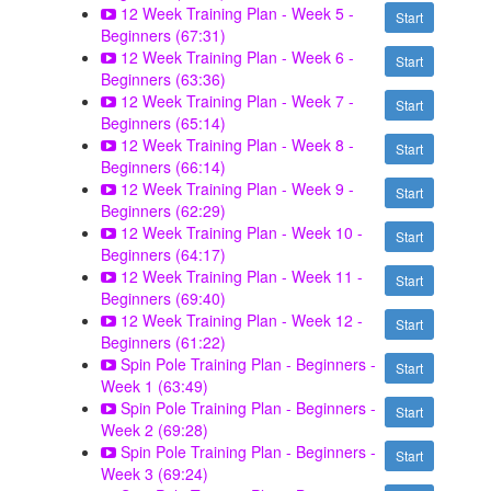
12 Week Training Plan - Week 5 -
Start
Beginners (67:31)
12 Week Training Plan - Week 6 -
Start
Beginners (63:36)
12 Week Training Plan - Week 7 -
Start
Beginners (65:14)
12 Week Training Plan - Week 8 -
Start
Beginners (66:14)
12 Week Training Plan - Week 9 -
Start
Beginners (62:29)
12 Week Training Plan - Week 10 -
Start
Beginners (64:17)
12 Week Training Plan - Week 11 -
Start
Beginners (69:40)
12 Week Training Plan - Week 12 -
Start
Beginners (61:22)
Spin Pole Training Plan - Beginners -
Start
Week 1 (63:49)
Spin Pole Training Plan - Beginners -
Start
Week 2 (69:28)
Spin Pole Training Plan - Beginners -
Start
Week 3 (69:24)