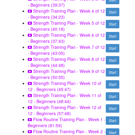
- Beginners (39:37)
Strength Training Plan - Week 4 of 12
Start
- Beginners (34:23)
Strength Training Plan - Week 5 of 12
Start
- Beginners (40:18)
Strength Training Plan - Week 6 of 12
Start
- Beginners (37:43)
Strength Training Plan - Week 7 of 12
Start
- Beginners (43:05)
Strength Training Plan - Week 8 of 12
Start
- Beginners (44:48)
Strength Training Plan - Week 9 of 12
Start
- Beginners (50:55)
Strength Training Plan - Week 10 of
Start
12 - Beginners (45:47)
Strength Training Plan - Week 11 of
Start
12 - Beginners (48:44)
Strength Training Plan - Week 12 of
Start
12 - Beginners (57:48)
Flow Routine Training Plan - Week 1 -
Start
Beginners (81:59)
Flow Routine Training Plan - Week 2 -
Start