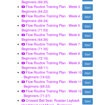
Beginners (69:35)
Flow Routine Training Plan - Week 3 -
Start
Beginners (64:22)
Flow Routine Training Plan - Week 4 -
Start
Beginners (66:34)
Flow Routine Training Plan - Week 5 -
Start
Beginners (71:53)
Flow Routine Training Plan - Week 6 -
Start
Beginners (64:36)
Flow Routine Training Plan - Week 7 -
Start
Beginners (71:35)
Flow Routine Training Plan - Week 8 -
Start
Beginners (72:16)
Flow Routine Training Plan - Week 9 -
Start
Beginners (68:11)
Flow Routine Training Plan - Week 10
Start
- Beginners (74:02)
Flow Routine Training Plan - Week 11
Start
- Beginners (69:33)
Flow Routine Training Plan - Week 12
Start
- Beginners (71:27)
Crossed Ball Seat, Russian Layback
Start