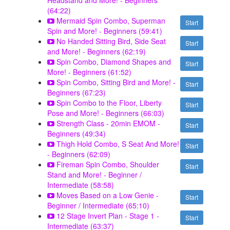
Headstand and More! - Beginners
(64:22)
Mermaid Spin Combo, Superman
Start
Spin and More! - Beginners (59:41)
No Handed Sitting Bird, Side Seat
Start
and More! - Beginners (62:19)
Spin Combo, Diamond Shapes and
Start
More! - Beginners (61:52)
Spin Combo, Sitting Bird and More! -
Start
Beginners (67:23)
Spin Combo to the Floor, Liberty
Start
Pose and More! - Beginners (66:03)
Strength Class - 20min EMOM -
Start
Beginners (49:34)
Thigh Hold Combo, S Seat And More!
Start
- Beginners (62:09)
Fireman Spin Combo, Shoulder
Start
Stand and More! - Beginner /
Intermediate (58:58)
Moves Based on a Low Genie -
Start
Beginner / Intermediate (65:10)
12 Stage Invert Plan - Stage 1 -
Start
Intermediate (63:37)