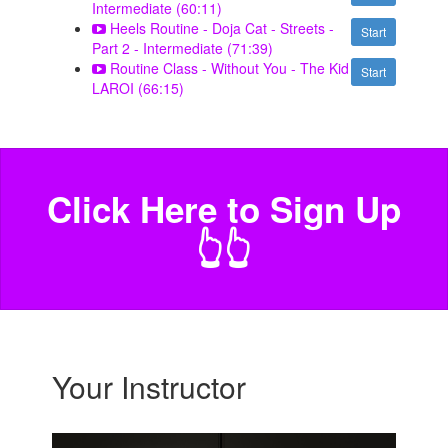
Intermediate (60:11)
Heels Routine - Doja Cat - Streets -
Start
Part 2 - Intermediate (71:39)
Routine Class - Without You - The Kid
Start
LAROI (66:15)
Click Here to Sign Up
️👆👆
Your Instructor