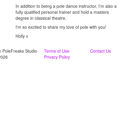
In addition to being a pole dance instructor, I’m also a
fully qualified personal trainer and hold a masters
degree in classical theatre.
I'm so excited to share my love of pole with you!
Holly x
© PoleFreaks Studio
Terms of Use
Contact Us
2026
Privacy Policy