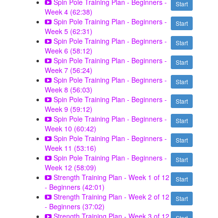
Spin Pole Training Plan - Beginners -
Start
Week 4 (62:38)
Spin Pole Training Plan - Beginners -
Start
Week 5 (62:31)
Spin Pole Training Plan - Beginners -
Start
Week 6 (58:12)
Spin Pole Training Plan - Beginners -
Start
Week 7 (56:24)
Spin Pole Training Plan - Beginners -
Start
Week 8 (56:03)
Spin Pole Training Plan - Beginners -
Start
Week 9 (59:12)
Spin Pole Training Plan - Beginners -
Start
Week 10 (60:42)
Spin Pole Training Plan - Beginners -
Start
Week 11 (53:16)
Spin Pole Training Plan - Beginners -
Start
Week 12 (58:09)
Strength Training Plan - Week 1 of 12
Start
- Beginners (42:01)
Strength Training Plan - Week 2 of 12
Start
- Beginners (37:02)
Strength Training Plan - Week 3 of 12
Start