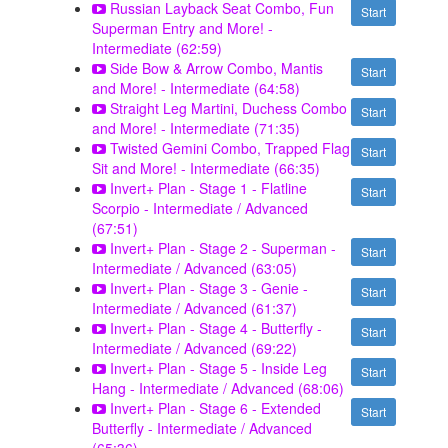
Russian Layback Seat Combo, Fun
Start
Superman Entry and More! -
Intermediate (62:59)
Side Bow & Arrow Combo, Mantis
Start
and More! - Intermediate (64:58)
Straight Leg Martini, Duchess Combo
Start
and More! - Intermediate (71:35)
Twisted Gemini Combo, Trapped Flag
Start
Sit and More! - Intermediate (66:35)
Invert+ Plan - Stage 1 - Flatline
Start
Scorpio - Intermediate / Advanced
(67:51)
Invert+ Plan - Stage 2 - Superman -
Start
Intermediate / Advanced (63:05)
Invert+ Plan - Stage 3 - Genie -
Start
Intermediate / Advanced (61:37)
Invert+ Plan - Stage 4 - Butterfly -
Start
Intermediate / Advanced (69:22)
Invert+ Plan - Stage 5 - Inside Leg
Start
Hang - Intermediate / Advanced (68:06)
Invert+ Plan - Stage 6 - Extended
Start
Butterfly - Intermediate / Advanced