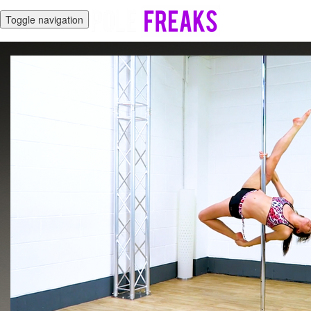
Toggle navigation