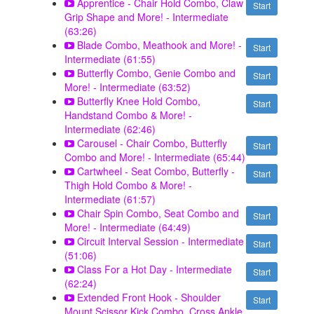
Apprentice - Chair Hold Combo, Claw
Start
Grip Shape and More! - Intermediate
(63:26)
Blade Combo, Meathook and More! -
Start
Intermediate (61:55)
Butterfly Combo, Genie Combo and
Start
More! - Intermediate (63:52)
Butterfly Knee Hold Combo,
Start
Handstand Combo & More! -
Intermediate (62:46)
Carousel - Chair Combo, Butterfly
Start
Combo and More! - Intermediate (65:44)
Cartwheel - Seat Combo, Butterfly -
Start
Thigh Hold Combo & More! -
Intermediate (61:57)
Chair Spin Combo, Seat Combo and
Start
More! - Intermediate (64:49)
Circuit Interval Session - Intermediate
Start
(51:06)
Class For a Hot Day - Intermediate
Start
(62:24)
Extended Front Hook - Shoulder
Start
Mount Scissor Kick Combo, Cross Ankle