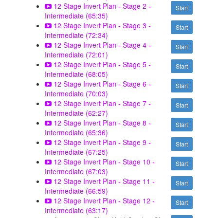
12 Stage Invert Plan - Stage 2 -
Start
Intermediate (65:35)
12 Stage Invert Plan - Stage 3 -
Start
Intermediate (72:34)
12 Stage Invert Plan - Stage 4 -
Start
Intermediate (72:01)
12 Stage Invert Plan - Stage 5 -
Start
Intermediate (68:05)
12 Stage Invert Plan - Stage 6 -
Start
Intermediate (70:03)
12 Stage Invert Plan - Stage 7 -
Start
Intermediate (62:27)
12 Stage Invert Plan - Stage 8 -
Start
Intermediate (65:36)
12 Stage Invert Plan - Stage 9 -
Start
Intermediate (67:25)
12 Stage Invert Plan - Stage 10 -
Start
Intermediate (67:03)
12 Stage Invert Plan - Stage 11 -
Start
Intermediate (66:59)
12 Stage Invert Plan - Stage 12 -
Start
Intermediate (63:17)