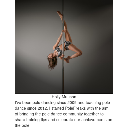
Holly Munson
I've been pole dancing since 2009 and teaching pole
dance since 2012. I started PoleFreaks with the aim
of bringing the pole dance community together to
share training tips and celebrate our achievements on
the pole.