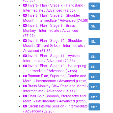
(65:36)
Invert+ Plan - Stage 7 - Handstand -
Start
Intermediate / Advanced (72:58)
Invert+ Plan - Stage 8 - Shoulder
Start
Mount - Intermediate / Advanced (74:58)
Invert+ Plan - Stage 9 - Brass
Start
Monkey - Intermediate / Advanced
(77:09)
Invert+ Plan - Stage 10 - Shoulder
Start
Mount (Different Grips) - Intermediate /
Advanced (61:35)
Invert+ Plan - Stage 11 - Ayesha -
Start
Intermediate / Advanced (72:36)
Invert+ Plan - Stage 12 - Handspring
Start
- Intermediate / Advanced (60:55)
Batman Flair, Superman Combo and
Start
More! - Intermediate / Advanced (62:15)
Brass Monkey Claw Pose and More! -
Start
Intermediate / Advanced (64:41)
Chair Spin Combos, Pterodactyl and
Start
More! - Intermediate / Advanced (63:25)
Circuit Interval Session - Intermediate
Start
/ Advanced (52:28)