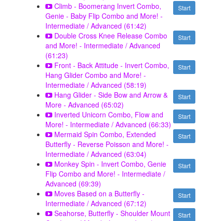
Climb - Boomerang Invert Combo,
Start
Genie - Baby Flip Combo and More! -
Intermediate / Advanced (61:42)
Double Cross Knee Release Combo
Start
and More! - Intermediate / Advanced
(61:23)
Front - Back Attitude - Invert Combo,
Start
Hang Glider Combo and More! -
Intermediate / Advanced (58:19)
Hang Glider - Side Bow and Arrow &
Start
More - Advanced (65:02)
Inverted Unicorn Combo, Flow and
Start
More! - Intermediate / Advanced (66:33)
Mermaid Spin Combo, Extended
Start
Butterfly - Reverse Poisson and More! -
Intermediate / Advanced (63:04)
Monkey Spin - Invert Combo, Genie
Start
Flip Combo and More! - Intermediate /
Advanced (69:39)
Moves Based on a Butterfly -
Start
Intermediate / Advanced (67:12)
Seahorse, Butterfly - Shoulder Mount
Start