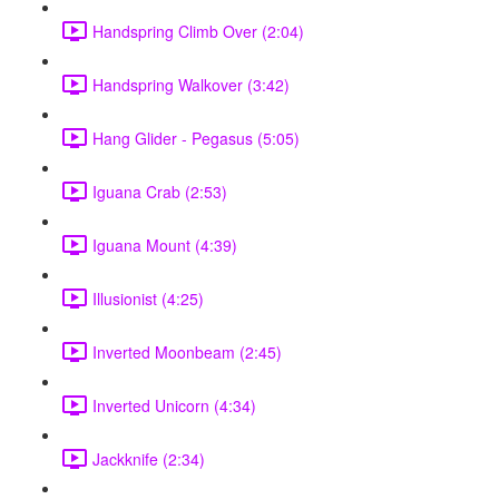
Handspring Climb Over (2:04)
Handspring Walkover (3:42)
Hang Glider - Pegasus (5:05)
Iguana Crab (2:53)
Iguana Mount (4:39)
Illusionist (4:25)
Inverted Moonbeam (2:45)
Inverted Unicorn (4:34)
Jackknife (2:34)