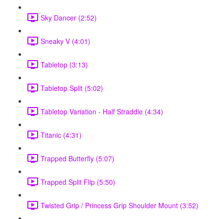
Sky Dancer (2:52)
Sneaky V (4:01)
Tabletop (3:13)
Tabletop Split (5:02)
Tabletop Variation - Half Straddle (4:34)
Titanic (4:31)
Trapped Butterfly (5:07)
Trapped Split Flip (5:50)
Twisted Grip / Princess Grip Shoulder Mount (3:52)