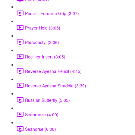
Pencil - Forearm Grip (3:07)
Prayer Hold (3:05)
Pterodactyl (3:06)
Recliner Invert (3:05)
Reverse Ayesha Pencil (4:45)
Reverse Ayesha Straddle (3:39)
Russian Butterfly (5:05)
Seabreeze (4:09)
Seahorse (6:08)