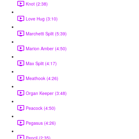
Knot (2:38)
Love Hug (3:10)
Marchetti Split (5:39)
Marion Amber (4:50)
Max Split (4:17)
Meathook (4:26)
Organ Keeper (3:48)
Peacock (4:50)
Pegasus (4:26)
Pencil (2:35)