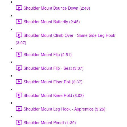
Shoulder Mount Bounce Down (2:48)
Shoulder Mount Butterfly (2:45)
Shoulder Mount Climb Over - Same Side Leg Hook
(3:07)
Shoulder Mount Flip (2:51)
Shoulder Mount Flip - Seat (3:37)
Shoulder Mount Floor Roll (2:37)
Shoulder Mount Knee Hold (3:03)
Shoulder Mount Leg Hook - Apprentice (3:25)
Shoulder Mount Pencil (1:39)