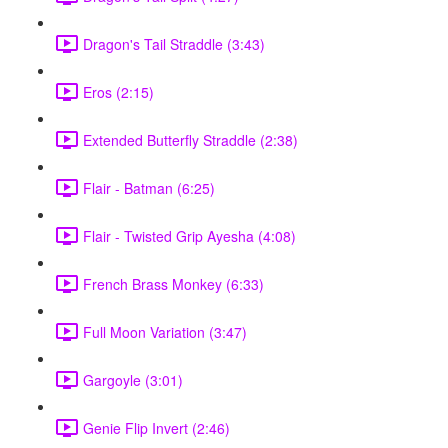
Dragon's Tail Straddle (3:43)
Eros (2:15)
Extended Butterfly Straddle (2:38)
Flair - Batman (6:25)
Flair - Twisted Grip Ayesha (4:08)
French Brass Monkey (6:33)
Full Moon Variation (3:47)
Gargoyle (3:01)
Genie Flip Invert (2:46)