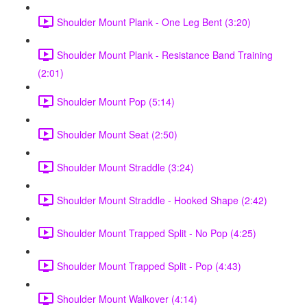
Shoulder Mount Plank - One Leg Bent (3:20)
Shoulder Mount Plank - Resistance Band Training
(2:01)
Shoulder Mount Pop (5:14)
Shoulder Mount Seat (2:50)
Shoulder Mount Straddle (3:24)
Shoulder Mount Straddle - Hooked Shape (2:42)
Shoulder Mount Trapped Split - No Pop (4:25)
Shoulder Mount Trapped Split - Pop (4:43)
Shoulder Mount Walkover (4:14)