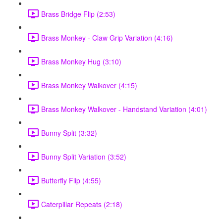
Brass Bridge Flip (2:53)
Brass Monkey - Claw Grip Variation (4:16)
Brass Monkey Hug (3:10)
Brass Monkey Walkover (4:15)
Brass Monkey Walkover - Handstand Variation (4:01)
Bunny Split (3:32)
Bunny Split Variation (3:52)
Butterfly Flip (4:55)
Caterpillar Repeats (2:18)