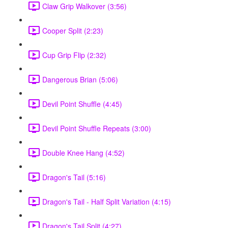
Claw Grip Walkover (3:56)
Cooper Split (2:23)
Cup Grip Flip (2:32)
Dangerous Brian (5:06)
Devil Point Shuffle (4:45)
Devil Point Shuffle Repeats (3:00)
Double Knee Hang (4:52)
Dragon's Tail (5:16)
Dragon's Tail - Half Split Variation (4:15)
Dragon's Tail Split (4:27)