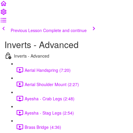
Previous Lesson
Complete and continue
Inverts - Advanced
Inverts - Advanced
Aerial Handspring (7:20)
Aerial Shoulder Mount (2:27)
Ayesha - Crab Legs (2:48)
Ayesha - Stag Legs (2:54)
Brass Bridge (4:36)