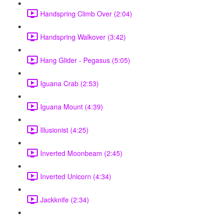
Handspring Climb Over (2:04)
Handspring Walkover (3:42)
Hang Glider - Pegasus (5:05)
Iguana Crab (2:53)
Iguana Mount (4:39)
Illusionist (4:25)
Inverted Moonbeam (2:45)
Inverted Unicorn (4:34)
Jackknife (2:34)