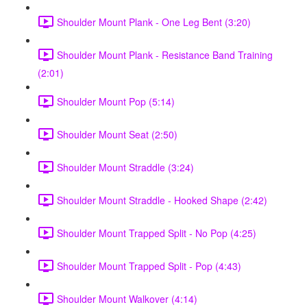
Shoulder Mount Plank - One Leg Bent (3:20)
Shoulder Mount Plank - Resistance Band Training
(2:01)
Shoulder Mount Pop (5:14)
Shoulder Mount Seat (2:50)
Shoulder Mount Straddle (3:24)
Shoulder Mount Straddle - Hooked Shape (2:42)
Shoulder Mount Trapped Split - No Pop (4:25)
Shoulder Mount Trapped Split - Pop (4:43)
Shoulder Mount Walkover (4:14)