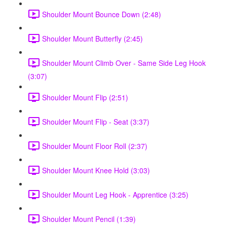
Shoulder Mount Bounce Down (2:48)
Shoulder Mount Butterfly (2:45)
Shoulder Mount Climb Over - Same Side Leg Hook
(3:07)
Shoulder Mount Flip (2:51)
Shoulder Mount Flip - Seat (3:37)
Shoulder Mount Floor Roll (2:37)
Shoulder Mount Knee Hold (3:03)
Shoulder Mount Leg Hook - Apprentice (3:25)
Shoulder Mount Pencil (1:39)