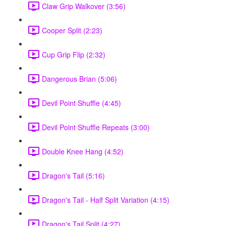
Claw Grip Walkover (3:56)
Cooper Split (2:23)
Cup Grip Flip (2:32)
Dangerous Brian (5:06)
Devil Point Shuffle (4:45)
Devil Point Shuffle Repeats (3:00)
Double Knee Hang (4:52)
Dragon's Tail (5:16)
Dragon's Tail - Half Split Variation (4:15)
Dragon's Tail Split (4:27)