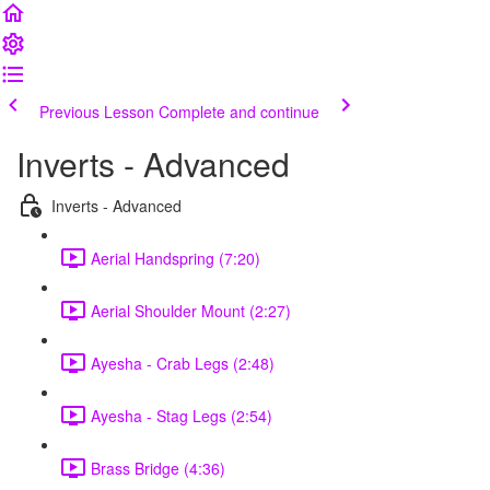
Previous Lesson
Complete and continue
Inverts - Advanced
Inverts - Advanced
Aerial Handspring (7:20)
Aerial Shoulder Mount (2:27)
Ayesha - Crab Legs (2:48)
Ayesha - Stag Legs (2:54)
Brass Bridge (4:36)