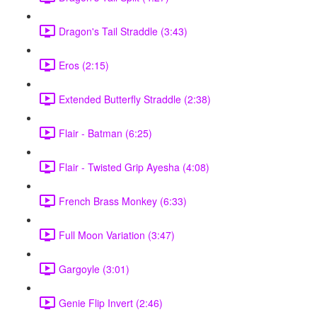
Dragon's Tail Straddle (3:43)
Eros (2:15)
Extended Butterfly Straddle (2:38)
Flair - Batman (6:25)
Flair - Twisted Grip Ayesha (4:08)
French Brass Monkey (6:33)
Full Moon Variation (3:47)
Gargoyle (3:01)
Genie Flip Invert (2:46)