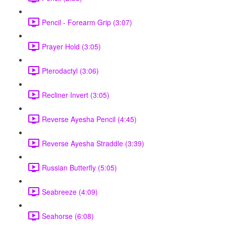
Pencil - Forearm Grip (3:07)
Prayer Hold (3:05)
Pterodactyl (3:06)
Recliner Invert (3:05)
Reverse Ayesha Pencil (4:45)
Reverse Ayesha Straddle (3:39)
Russian Butterfly (5:05)
Seabreeze (4:09)
Seahorse (6:08)