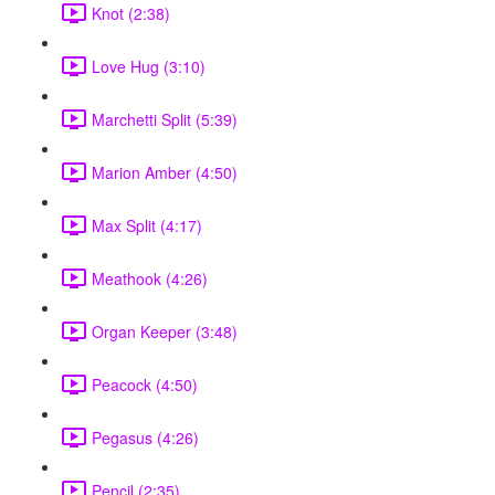
Knot (2:38)
Love Hug (3:10)
Marchetti Split (5:39)
Marion Amber (4:50)
Max Split (4:17)
Meathook (4:26)
Organ Keeper (3:48)
Peacock (4:50)
Pegasus (4:26)
Pencil (2:35)