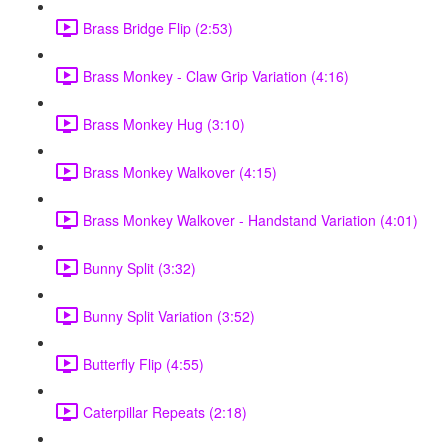
Brass Bridge Flip (2:53)
Brass Monkey - Claw Grip Variation (4:16)
Brass Monkey Hug (3:10)
Brass Monkey Walkover (4:15)
Brass Monkey Walkover - Handstand Variation (4:01)
Bunny Split (3:32)
Bunny Split Variation (3:52)
Butterfly Flip (4:55)
Caterpillar Repeats (2:18)