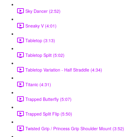
Sky Dancer (2:52)
Sneaky V (4:01)
Tabletop (3:13)
Tabletop Split (5:02)
Tabletop Variation - Half Straddle (4:34)
Titanic (4:31)
Trapped Butterfly (5:07)
Trapped Split Flip (5:50)
Twisted Grip / Princess Grip Shoulder Mount (3:52)