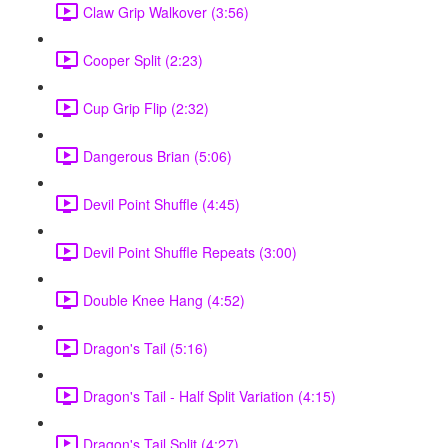
Claw Grip Walkover (3:56)
Cooper Split (2:23)
Cup Grip Flip (2:32)
Dangerous Brian (5:06)
Devil Point Shuffle (4:45)
Devil Point Shuffle Repeats (3:00)
Double Knee Hang (4:52)
Dragon's Tail (5:16)
Dragon's Tail - Half Split Variation (4:15)
Dragon's Tail Split (4:27)