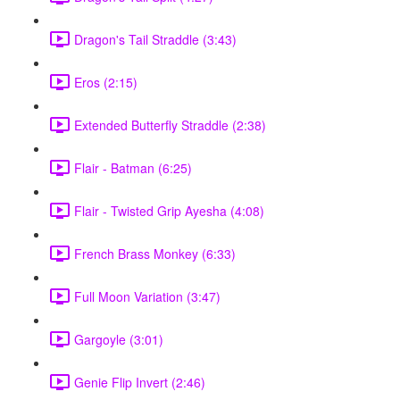
Dragon's Tail Straddle (3:43)
Eros (2:15)
Extended Butterfly Straddle (2:38)
Flair - Batman (6:25)
Flair - Twisted Grip Ayesha (4:08)
French Brass Monkey (6:33)
Full Moon Variation (3:47)
Gargoyle (3:01)
Genie Flip Invert (2:46)