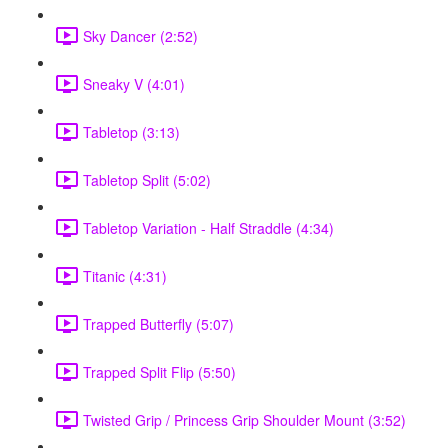
Sky Dancer (2:52)
Sneaky V (4:01)
Tabletop (3:13)
Tabletop Split (5:02)
Tabletop Variation - Half Straddle (4:34)
Titanic (4:31)
Trapped Butterfly (5:07)
Trapped Split Flip (5:50)
Twisted Grip / Princess Grip Shoulder Mount (3:52)