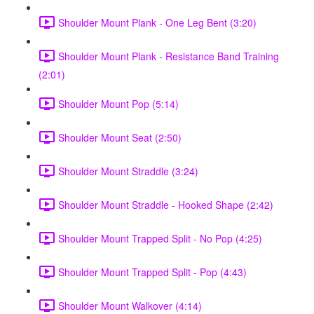
Shoulder Mount Plank - One Leg Bent (3:20)
Shoulder Mount Plank - Resistance Band Training
(2:01)
Shoulder Mount Pop (5:14)
Shoulder Mount Seat (2:50)
Shoulder Mount Straddle (3:24)
Shoulder Mount Straddle - Hooked Shape (2:42)
Shoulder Mount Trapped Split - No Pop (4:25)
Shoulder Mount Trapped Split - Pop (4:43)
Shoulder Mount Walkover (4:14)