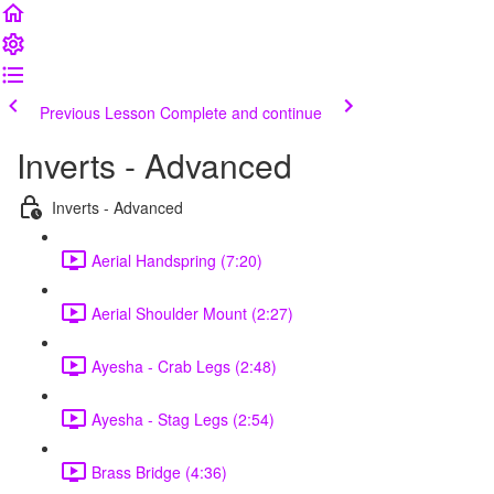
Previous Lesson
Complete and continue
Inverts - Advanced
Inverts - Advanced
Aerial Handspring (7:20)
Aerial Shoulder Mount (2:27)
Ayesha - Crab Legs (2:48)
Ayesha - Stag Legs (2:54)
Brass Bridge (4:36)