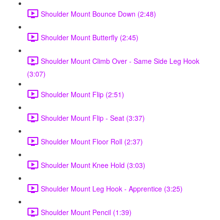
Shoulder Mount Bounce Down (2:48)
Shoulder Mount Butterfly (2:45)
Shoulder Mount Climb Over - Same Side Leg Hook
(3:07)
Shoulder Mount Flip (2:51)
Shoulder Mount Flip - Seat (3:37)
Shoulder Mount Floor Roll (2:37)
Shoulder Mount Knee Hold (3:03)
Shoulder Mount Leg Hook - Apprentice (3:25)
Shoulder Mount Pencil (1:39)