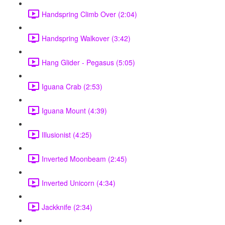
Handspring Climb Over (2:04)
Handspring Walkover (3:42)
Hang Glider - Pegasus (5:05)
Iguana Crab (2:53)
Iguana Mount (4:39)
Illusionist (4:25)
Inverted Moonbeam (2:45)
Inverted Unicorn (4:34)
Jackknife (2:34)