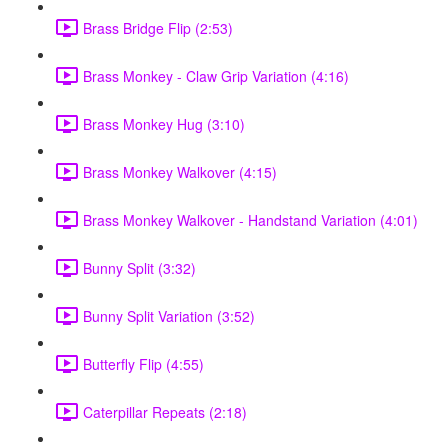
Brass Bridge Flip (2:53)
Brass Monkey - Claw Grip Variation (4:16)
Brass Monkey Hug (3:10)
Brass Monkey Walkover (4:15)
Brass Monkey Walkover - Handstand Variation (4:01)
Bunny Split (3:32)
Bunny Split Variation (3:52)
Butterfly Flip (4:55)
Caterpillar Repeats (2:18)