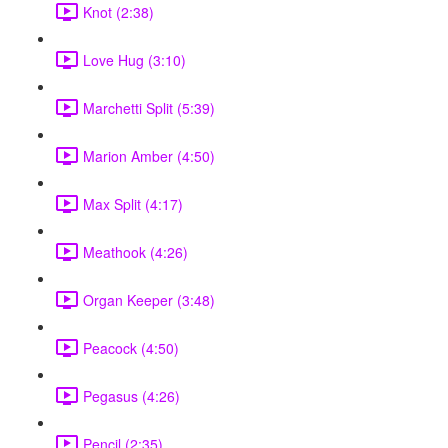
Knot (2:38)
Love Hug (3:10)
Marchetti Split (5:39)
Marion Amber (4:50)
Max Split (4:17)
Meathook (4:26)
Organ Keeper (3:48)
Peacock (4:50)
Pegasus (4:26)
Pencil (2:35)