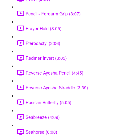
Pencil - Forearm Grip (3:07)
Prayer Hold (3:05)
Pterodactyl (3:06)
Recliner Invert (3:05)
Reverse Ayesha Pencil (4:45)
Reverse Ayesha Straddle (3:39)
Russian Butterfly (5:05)
Seabreeze (4:09)
Seahorse (6:08)