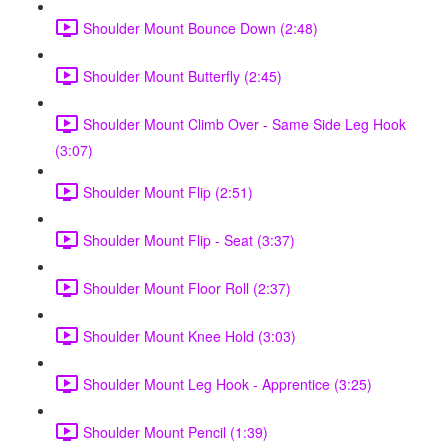
Shoulder Mount Bounce Down (2:48)
Shoulder Mount Butterfly (2:45)
Shoulder Mount Climb Over - Same Side Leg Hook
(3:07)
Shoulder Mount Flip (2:51)
Shoulder Mount Flip - Seat (3:37)
Shoulder Mount Floor Roll (2:37)
Shoulder Mount Knee Hold (3:03)
Shoulder Mount Leg Hook - Apprentice (3:25)
Shoulder Mount Pencil (1:39)