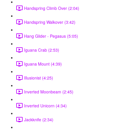
Handspring Climb Over (2:04)
Handspring Walkover (3:42)
Hang Glider - Pegasus (5:05)
Iguana Crab (2:53)
Iguana Mount (4:39)
Illusionist (4:25)
Inverted Moonbeam (2:45)
Inverted Unicorn (4:34)
Jackknife (2:34)