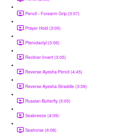
Pencil - Forearm Grip (3:07)
Prayer Hold (3:05)
Pterodactyl (3:06)
Recliner Invert (3:05)
Reverse Ayesha Pencil (4:45)
Reverse Ayesha Straddle (3:39)
Russian Butterfly (5:05)
Seabreeze (4:09)
Seahorse (6:08)