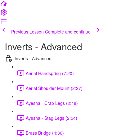
Previous Lesson
Complete and continue
Inverts - Advanced
Inverts - Advanced
Aerial Handspring (7:20)
Aerial Shoulder Mount (2:27)
Ayesha - Crab Legs (2:48)
Ayesha - Stag Legs (2:54)
Brass Bridge (4:36)