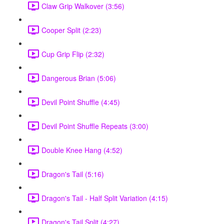
Claw Grip Walkover (3:56)
Cooper Split (2:23)
Cup Grip Flip (2:32)
Dangerous Brian (5:06)
Devil Point Shuffle (4:45)
Devil Point Shuffle Repeats (3:00)
Double Knee Hang (4:52)
Dragon's Tail (5:16)
Dragon's Tail - Half Split Variation (4:15)
Dragon's Tail Split (4:27)