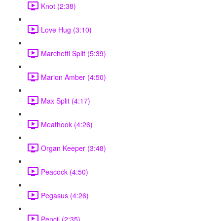
Knot (2:38)
Love Hug (3:10)
Marchetti Split (5:39)
Marion Amber (4:50)
Max Split (4:17)
Meathook (4:26)
Organ Keeper (3:48)
Peacock (4:50)
Pegasus (4:26)
Pencil (2:35)