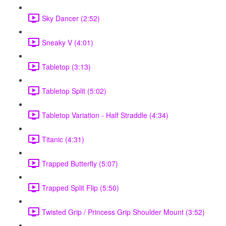
Sky Dancer (2:52)
Sneaky V (4:01)
Tabletop (3:13)
Tabletop Split (5:02)
Tabletop Variation - Half Straddle (4:34)
Titanic (4:31)
Trapped Butterfly (5:07)
Trapped Split Flip (5:50)
Twisted Grip / Princess Grip Shoulder Mount (3:52)