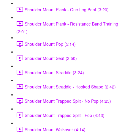
Shoulder Mount Plank - One Leg Bent (3:20)
Shoulder Mount Plank - Resistance Band Training
(2:01)
Shoulder Mount Pop (5:14)
Shoulder Mount Seat (2:50)
Shoulder Mount Straddle (3:24)
Shoulder Mount Straddle - Hooked Shape (2:42)
Shoulder Mount Trapped Split - No Pop (4:25)
Shoulder Mount Trapped Split - Pop (4:43)
Shoulder Mount Walkover (4:14)