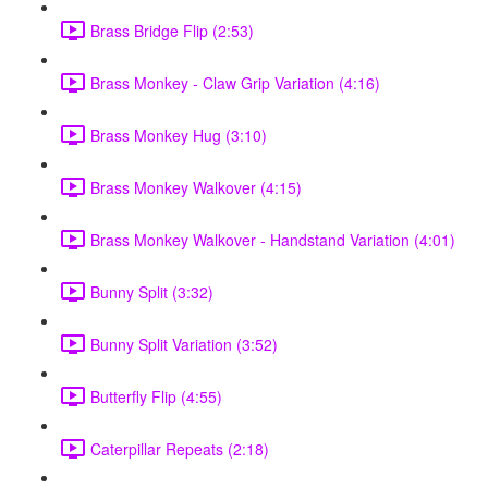
Brass Bridge Flip (2:53)
Brass Monkey - Claw Grip Variation (4:16)
Brass Monkey Hug (3:10)
Brass Monkey Walkover (4:15)
Brass Monkey Walkover - Handstand Variation (4:01)
Bunny Split (3:32)
Bunny Split Variation (3:52)
Butterfly Flip (4:55)
Caterpillar Repeats (2:18)