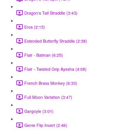
Dragon's Tail Straddle (3:43)
Eros (2:15)
Extended Butterfly Straddle (2:38)
Flair - Batman (6:25)
Flair - Twisted Grip Ayesha (4:08)
French Brass Monkey (6:33)
Full Moon Variation (3:47)
Gargoyle (3:01)
Genie Flip Invert (2:46)