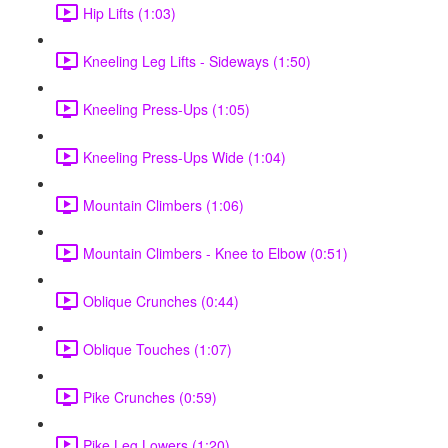
Hip Lifts (1:03)
Kneeling Leg Lifts - Sideways (1:50)
Kneeling Press-Ups (1:05)
Kneeling Press-Ups Wide (1:04)
Mountain Climbers (1:06)
Mountain Climbers - Knee to Elbow (0:51)
Oblique Crunches (0:44)
Oblique Touches (1:07)
Pike Crunches (0:59)
Pike Leg Lowers (1:20)