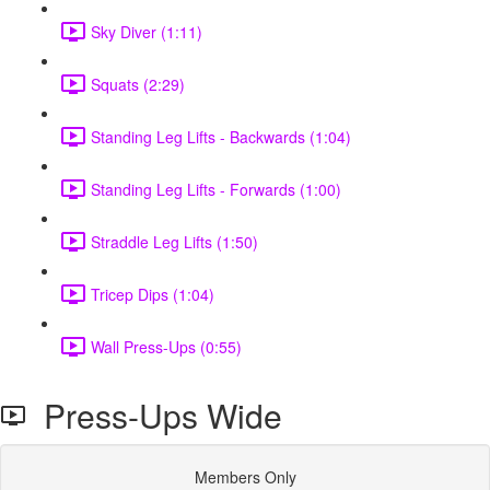
Sky Diver (1:11)
Squats (2:29)
Standing Leg Lifts - Backwards (1:04)
Standing Leg Lifts - Forwards (1:00)
Straddle Leg Lifts (1:50)
Tricep Dips (1:04)
Wall Press-Ups (0:55)
Press-Ups Wide
Members Only