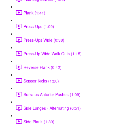
Plank (1:41)
Press-Ups (1:09)
Press-Ups Wide (0:38)
Press-Up Wide Walk Outs (1:15)
Reverse Plank (0:42)
Scissor Kicks (1:20)
Serratus Anterior Pushes (1:09)
Side Lunges - Alternating (0:51)
Side Plank (1:39)