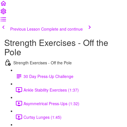
Previous Lesson
Complete and continue
Strength Exercises - Off the
Pole
Strength Exercises - Off the Pole
30 Day Press-Up Challenge
Ankle Stability Exercises (1:37)
Asymmetrical Press-Ups (1:32)
Curtsy Lunges (1:45)