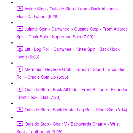
Inside Step - Outside Step - Lean - Back Attitude -
Floor Cartwheel (5:28)
Juliette Spin - Cartwheel - Outside Step - Front Attitude
Spin - Chair Spin - Superman Spin (7:09)
Lift - Log Roll - Cartwheel - Knee Spin - Back Hook -
Invert (5:06)
Mermaid - Reverse Grab - Forearm Stand - Shoulder
Roll - Cradle Spin Up (5:36)
Outside Step - Back Attitude - Front Attitude - Extended
Front Hook - Ball (7:23)
Outside Step - Back Hook - Log Roll - Floor Star (3:14)
Outside Step - Chair V - Backwards Chair V - Wrist
Seat - Toothbrush (9:08)