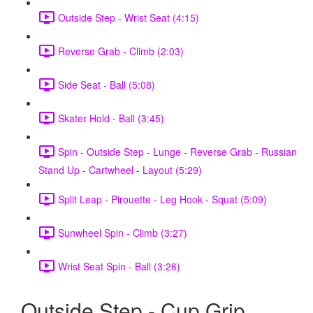
Outside Step - Wrist Seat (4:15)
Reverse Grab - Climb (2:03)
Side Seat - Ball (5:08)
Skater Hold - Ball (3:45)
Spin - Outside Step - Lunge - Reverse Grab - Russian
Stand Up - Cartwheel - Layout (5:29)
Split Leap - Pirouette - Leg Hook - Squat (5:09)
Sunwheel Spin - Climb (3:27)
Wrist Seat Spin - Ball (3:26)
Outside Step - Cup Grip