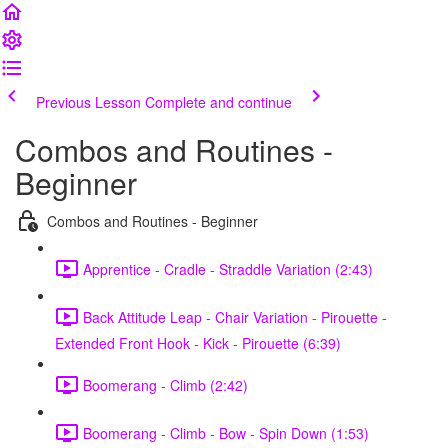
Previous Lesson
Complete and continue
Combos and Routines -
Beginner
Combos and Routines - Beginner
Apprentice - Cradle - Straddle Variation (2:43)
Back Attitude Leap - Chair Variation - Pirouette -
Extended Front Hook - Kick - Pirouette (6:39)
Boomerang - Climb (2:42)
Boomerang - Climb - Bow - Spin Down (1:53)