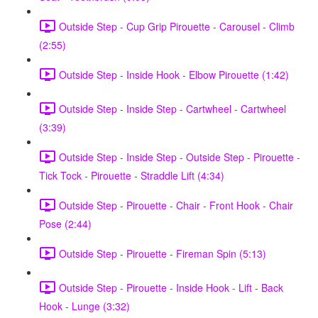
Outside Step - Cup Grip Pirouette - Carousel - Climb
(2:55)
Outside Step - Inside Hook - Elbow Pirouette (1:42)
Outside Step - Inside Step - Cartwheel - Cartwheel
(3:39)
Outside Step - Inside Step - Outside Step - Pirouette -
Tick Tock - Pirouette - Straddle Lift (4:34)
Outside Step - Pirouette - Chair - Front Hook - Chair
Pose (2:44)
Outside Step - Pirouette - Fireman Spin (5:13)
Outside Step - Pirouette - Inside Hook - Lift - Back
Hook - Lunge (3:32)