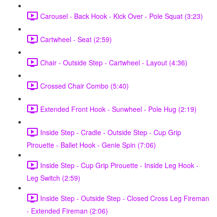
Carousel - Back Hook - Kick Over - Pole Squat (3:23)
Cartwheel - Seat (2:59)
Chair - Outside Step - Cartwheel - Layout (4:36)
Crossed Chair Combo (5:40)
Extended Front Hook - Sunwheel - Pole Hug (2:19)
Inside Step - Cradle - Outside Step - Cup Grip
Pirouette - Ballet Hook - Genie Spin (7:06)
Inside Step - Cup Grip Pirouette - Inside Leg Hook -
Leg Switch (2:59)
Inside Step - Outside Step - Closed Cross Leg Fireman
- Extended Fireman (2:06)