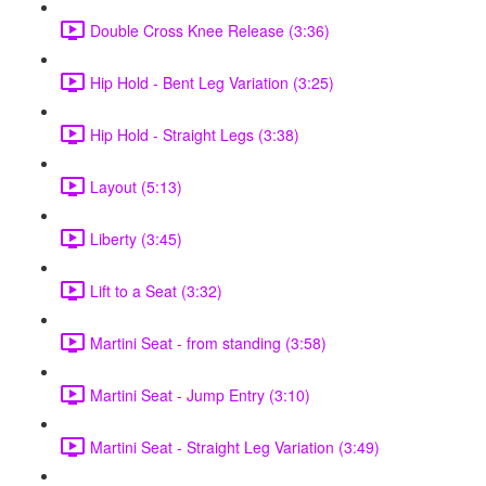
Double Cross Knee Release (3:36)
Hip Hold - Bent Leg Variation (3:25)
Hip Hold - Straight Legs (3:38)
Layout (5:13)
Liberty (3:45)
Lift to a Seat (3:32)
Martini Seat - from standing (3:58)
Martini Seat - Jump Entry (3:10)
Martini Seat - Straight Leg Variation (3:49)