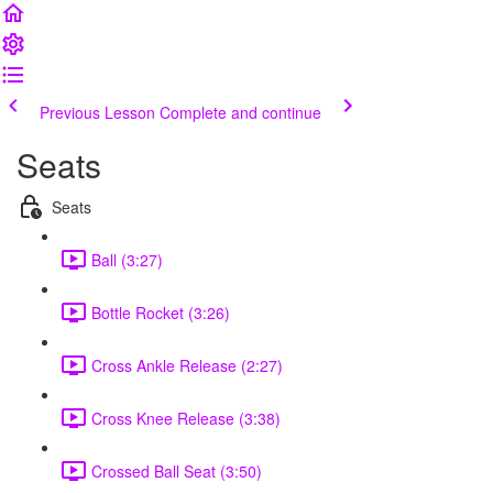
Previous Lesson
Complete and continue
Seats
Seats
Ball (3:27)
Bottle Rocket (3:26)
Cross Ankle Release (2:27)
Cross Knee Release (3:38)
Crossed Ball Seat (3:50)