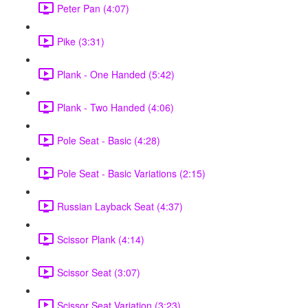
Peter Pan (4:07)
Pike (3:31)
Plank - One Handed (5:42)
Plank - Two Handed (4:06)
Pole Seat - Basic (4:28)
Pole Seat - Basic Variations (2:15)
Russian Layback Seat (4:37)
Scissor Plank (4:14)
Scissor Seat (3:07)
Scissor Seat Variation (3:23)