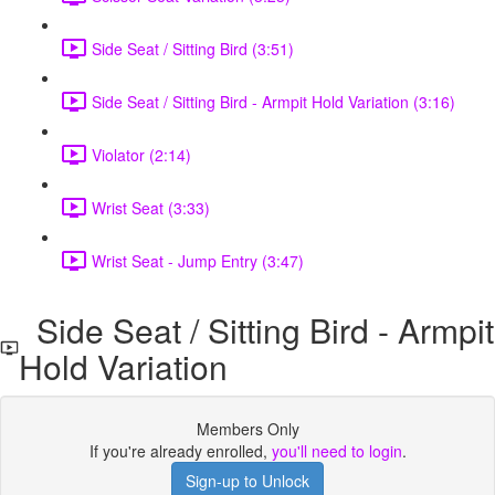
Side Seat / Sitting Bird (3:51)
Side Seat / Sitting Bird - Armpit Hold Variation (3:16)
Violator (2:14)
Wrist Seat (3:33)
Wrist Seat - Jump Entry (3:47)
Side Seat / Sitting Bird - Armpit
Hold Variation
Members Only
If you're already enrolled,
you'll need to login
.
Sign-up to Unlock